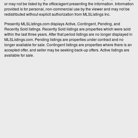
or may not be listed by the office/agent presenting the information. Information
provided is for personal, non-commercial use by the viewer and may not be
redistributed without explicit authorization from MLSListings Inc.
Presently MLSListings.com displays Active, Contingent, Pending, and
Recently Sold listings. Recently Sold listings are properties which were sold
within the last three years. After that period listings are no longer displayed in
MLSListings.com. Pending listings are properties under contract and no
longer available for sale. Contingent listings are properties where there is an
accepted offer, and seller may be seeking back-up offers. Active listings are
available for sale.