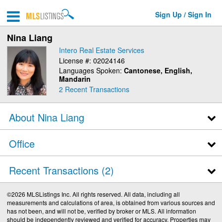
Sign Up / Sign In
Nina Liang
Intero Real Estate Services
License #: 02024146
Languages Spoken:
Cantonese, English,
Mandarin
2
Recent Transactions
About Nina Liang
Office
Recent Transactions
2
©2026 MLSListings Inc. All rights reserved. All data, including all
measurements and calculations of area, is obtained from various sources and
has not been, and will not be, verified by broker or MLS. All information
should be independently reviewed and verified for accuracy. Properties may