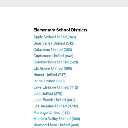
Elementary School Districts
Apple Valley Unified (345)
Bear Valley Unified (542)
Calaveras Unified (363)
Capistrano Unified (842)
Corona-Norco Unified (528)
Elk Grove Unified (668)
Hemet Unified (747)
Irvine Unified (620)
Lake Elsinore Unified (412)
Lodi Unified (379)
Long Beach Unified (601)
Los Angeles Unified (3702)
Morongo Unified (482)
Murrieta Valley Unified (366)
Newport-Mesa Unified (498)