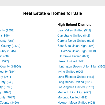
Real Estate & Homes for Sale
High School Districts
nty (2558)
Bear Valley Unified (542)
 (1896)
Capistrano Unified (842)
unty (961)
Corona-Norco Unified (528)
 County (2479)
East Side Union High (495)
unty (1345)
El Dorado Union High (1058)
(1908)
Elk Grove Unified (671)
 (1577)
Hemet Unified (747)
 County (14950)
Huntington Beach Union High (390)
ounty (884)
Irvine Unified (620)
ty (951)
Lake Elsinore Unified (413)
unty (948)
Long Beach Unified (601)
ty (5706)
Los Angeles Unified (3702)
y (1620)
Merced Union High (477)
unty (7917)
Morongo Unified (482)
County (3460)
Newport-Mesa Unified (498)