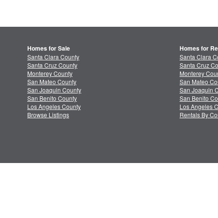
Homes for Sale
Homes for Re
Santa Clara County
Santa Clara C
Santa Cruz County
Santa Cruz Co
Monterey County
Monterey Coun
San Mateo County
San Mateo Co
San Joaquin County
San Joaquin C
San Benito County
San Benito Co
Los Angeles County
Los Angeles C
Browse Listings
Rentals By Co
About MLSListings
Priv