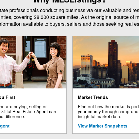
 estate professionals conducting business via our valuable and r
unties, covering 28,000 square miles. As the original source of m
formation available to buyers, sellers and those seeking real est
ou First
Market Trends
u are buying, selling or
Find out how the market is per
 skillful Real Estate Agent can
your county through comprehe
he difference.
insightful market data.
Agent
View Market Snapshots