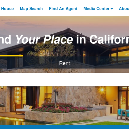
 House
Map Search
Find An
Agent
Media Center
Abo
ind
Your Place
in Califor
Rent