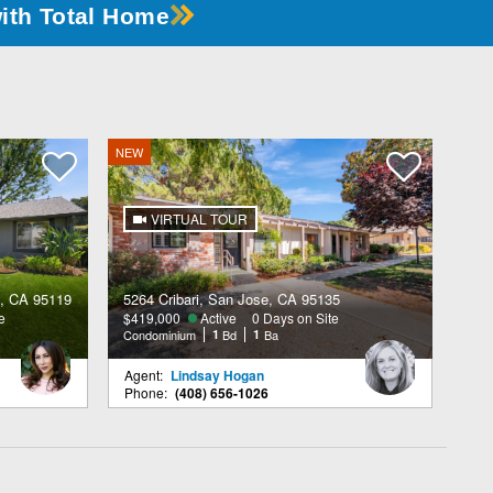
with Total Home
NEW
VIRTUAL TOUR
, CA 95119
5264 Cribari, San Jose, CA 95135
e
$419,000
Active
0 Days on Site
Condominium
1
Bd
1
Ba
Agent:
Lindsay Hogan
Phone:
(408) 656-1026