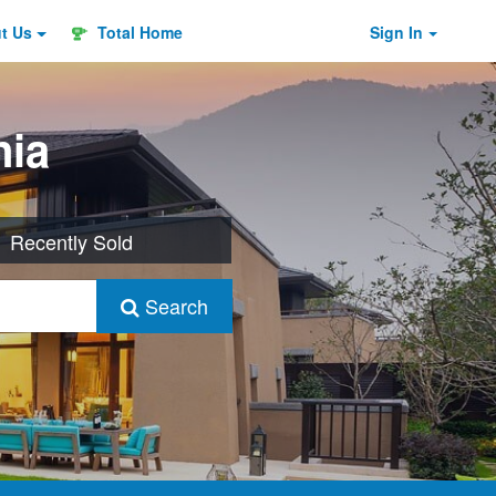
ut
Us
Total Home
Sign In
nia
Recently Sold
Search