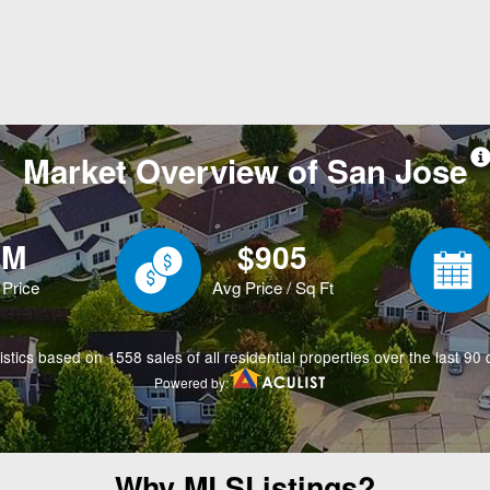
Why MLSListings?