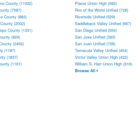
no County (11032)
Placer Union High (560)
ounty (7587)
Rim of the World Unified (728)
o County (883)
Riverside Unified (529)
 County (2002)
Saddleback Valley Unified (667)
spo County (1331)
San Diego Unified (554)
ounty (924)
San Jose Unified (393)
County (2452)
San Juan Unified (726)
y (1187)
Temecula Valley Unified (454)
ty (1837)
Victor Valley Union High (422)
ounty (1161)
William S. Hart Union High (616)
Browse All