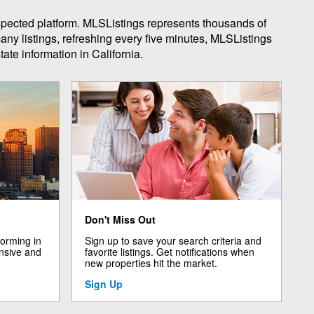
espected platform. MLSListings represents thousands of
any listings, refreshing every five minutes, MLSListings
ate information in California.
Don't Miss Out
forming in
Sign up to save your search criteria and
nsive and
favorite listings. Get notifications when
new properties hit the market.
Sign Up