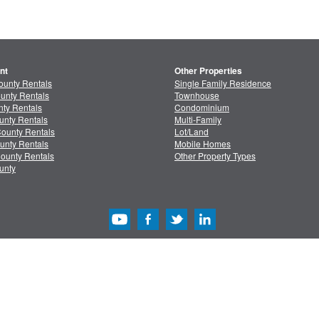
nt
Other Properties
ounty Rentals
Single Family Residence
unty Rentals
Townhouse
ty Rentals
Condominium
unty Rentals
Multi-Family
ounty Rentals
Lot/Land
unty Rentals
Mobile Homes
ounty Rentals
Other Property Types
unty
acy
/
Terms
Advertise with Us
Copyright & Intelle
Copyright © 2013-2026 MLSListings Inc. All rights reserved. ( v.0.9.1.181 )