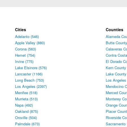
Cities
Counties
Adelanto (546)
Alameda Cou
Apple Valley (880)
Butte County
Corona (563)
Calaveras Co
Hemet (754)
Contra Costa
Irvine (775)
El Dorado Co
Lake Elsinore (576)
Kern County 
Lancaster (1166)
Lake County
Long Beach (753)
Los Angeles
Los Angeles (2397)
Mendocino C
Menifee (518)
Merced Coun
Murrieta (513)
Monterey Co
Napa (492)
Orange Coun
Oakland (875)
Placer Count
Oroville (504)
Riverside Co
Palmdale (673)
Sacramento 