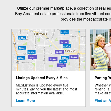
Utilize our premier marketplace, a collection of real
Bay Area real estate professionals from five vibrant co
provides the most accurate in
Listings Updated Every 5 Mins
Putting Y
MLSListings is updated every five
Whether yo
minutes, giving you the latest and most
renting, a
accurate information available.
make all t
Learn More
Find an 