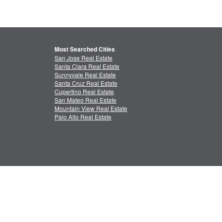
Most Searched Cities
San Jose Real Estate
Santa Clara Real Estate
Sunnyvale Real Estate
Santa Cruz Real Estate
Cupertino Real Estate
San Mateo Real Estate
Mountain View Real Estate
Palo Alto Real Estate
ctual Property
Feedback