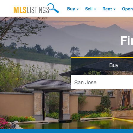
Buy
Sell
Rent
Open
F
Buy