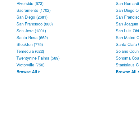
Riverside (673)
San Bernardi
Sacramento (1702)
San Diego C
San Diego (2681)
San Francisc
San Francisco (883)
San Joaquin
San Jose (1201)
San Luis Obi
Santa Rosa (662)
San Mateo C
Stockton (775)
Santa Clara 
Temecula (622)
Solano Count
Twentynine Palms (589)
Sonoma Coun
Victorville (750)
Stanislaus C
Browse All
Browse All