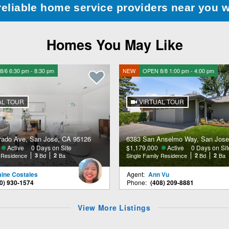
reliable home service providers near you 
Homes You May Like
/6 6:30 pm - 8:30 pm
NEW
OPEN 8/8 1:00 pm - 4:00 pm
AL TOUR
VIRTUAL TOUR
rado Ave, San Jose, CA 95126
6383 San Anselmo Way, San Jose
Active
0 Days on Site
$1,179,000
Active
0 Days on Sit
y Residence
3
Bd
2
Ba
Single Family Residence
2
Bd
2
Ba
aine Costales
Agent:
Ann Vu
0) 930-1574
Phone:
(408) 209-8881
View More Listings