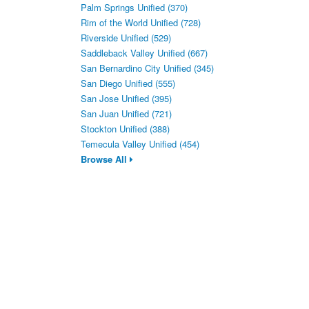
Palm Springs Unified (370)
Rim of the World Unified (728)
Riverside Unified (529)
Saddleback Valley Unified (667)
San Bernardino City Unified (345)
San Diego Unified (555)
San Jose Unified (395)
San Juan Unified (721)
Stockton Unified (388)
Temecula Valley Unified (454)
Browse All