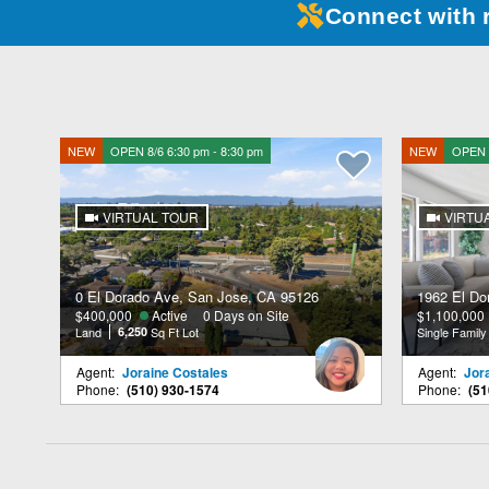
Connect with 
NEW
OPEN 8/6 6:30 pm - 8:30 pm
NEW
OPEN 8
VIRTUAL TOUR
VIRTU
0 El Dorado Ave, San Jose, CA 95126
1962 El Do
$400,000
Active
0 Days on Site
$1,100,000
Land
6,250
Sq Ft Lot
Single Famil
Agent:
Joraine Costales
Agent:
Jor
Phone:
(510) 930-1574
Phone:
(51