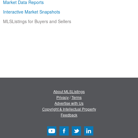
Market Data Reports
Interactive Market Snapshots
MLSListings for Buyers and Sellers
About MLSListings
Privacy
/
Terms
Advertise with Us
Copyright & Intellectual Property
Feedback