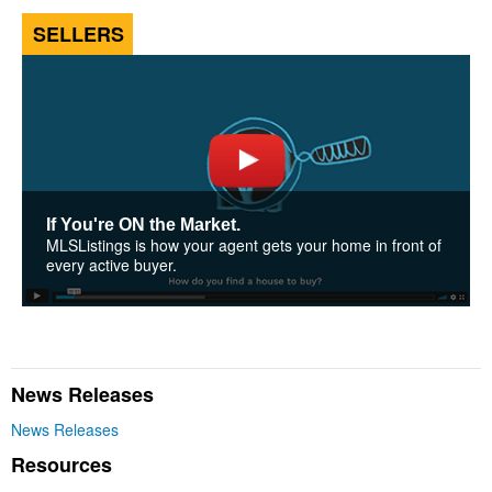
SELLERS
If You're ON the Market.
MLSListings is how your agent gets your home in front of
every active buyer.
News Releases
News Releases
Resources