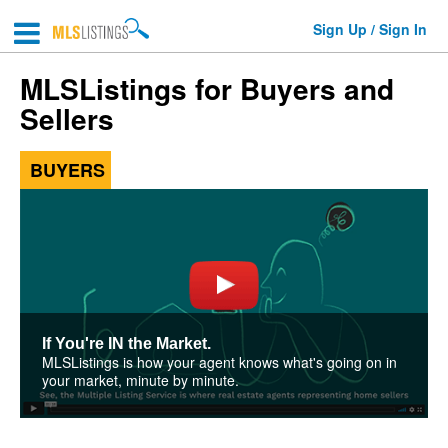
Sign Up / Sign In
MLSListings for Buyers and
Sellers
BUYERS
If You're IN the Market.
MLSListings is how your agent knows what's going on in
your market, minute by minute.