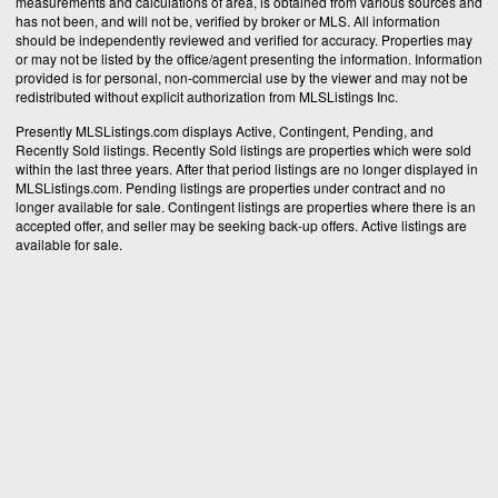
measurements and calculations of area, is obtained from various sources and
has not been, and will not be, verified by broker or MLS. All information
should be independently reviewed and verified for accuracy. Properties may
or may not be listed by the office/agent presenting the information. Information
provided is for personal, non-commercial use by the viewer and may not be
redistributed without explicit authorization from MLSListings Inc.
Presently MLSListings.com displays Active, Contingent, Pending, and
Recently Sold listings. Recently Sold listings are properties which were sold
within the last three years. After that period listings are no longer displayed in
MLSListings.com. Pending listings are properties under contract and no
longer available for sale. Contingent listings are properties where there is an
accepted offer, and seller may be seeking back-up offers. Active listings are
available for sale.