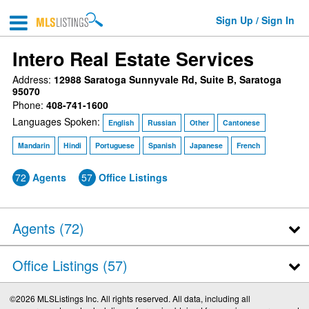
Sign Up / Sign In
Intero Real Estate Services
Address:
12988 Saratoga Sunnyvale Rd, Suite B, Saratoga
95070
Phone:
408-741-1600
Languages Spoken:
English
Russian
Other
Cantonese
Mandarin
Hindi
Portuguese
Spanish
Japanese
French
72
Agents
57
Office Listings
Agents (
72
)
Office Listings (57)
©2026 MLSListings Inc. All rights reserved. All data, including all