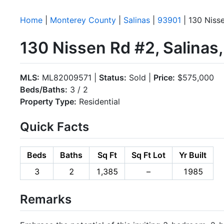
Home
|
Monterey County
|
Salinas
|
93901
| 130 Niss
130 Nissen Rd #2, Salinas
MLS:
ML82009571 |
Status:
Sold |
Price:
$575,000
Beds/Baths:
3 / 2
Property Type:
Residential
Quick Facts
Beds
Baths
Sq Ft
Sq Ft Lot
Yr Built
3
2
1,385
–
1985
Remarks