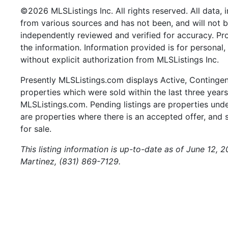
©2026 MLSListings Inc. All rights reserved. All data, 
from various sources and has not been, and will not b
independently reviewed and verified for accuracy. Pr
the information. Information provided is for persona
without explicit authorization from MLSListings Inc.
Presently MLSListings.com displays Active, Contingent,
properties which were sold within the last three years.
MLSListings.com. Pending listings are properties under
are properties where there is an accepted offer, and s
for sale.
This listing information is up-to-date as of June 12, 
Martinez, (831) 869-7129.