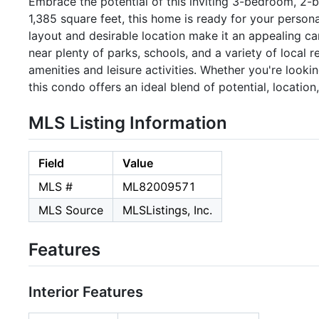
Embrace the potential of this inviting 3-bedroom, 2-
1,385 square feet, this home is ready for your person
layout and desirable location make it an appealing c
near plenty of parks, schools, and a variety of local 
amenities and leisure activities. Whether you're looki
this condo offers an ideal blend of potential, location
MLS Listing Information
Field
Value
MLS #
ML82009571
MLS Source
MLSListings, Inc.
Features
Interior Features