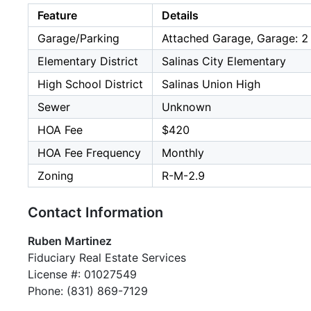
Feature
Details
Garage/Parking
Attached Garage, Garage: 2
Elementary District
Salinas City Elementary
High School District
Salinas Union High
Sewer
Unknown
HOA Fee
$420
HOA Fee Frequency
Monthly
Zoning
R-M-2.9
Contact Information
Ruben Martinez
Fiduciary Real Estate Services
License #: 01027549
Phone: (831) 869-7129