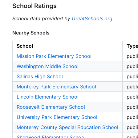
School Ratings
School data provided by
GreatSchools.org
Nearby Schools
School
Typ
Mission Park Elementary School
publ
Washington Middle School
publ
Salinas High School
publ
Monterey Park Elementary School
publ
Lincoln Elementary School
publ
Roosevelt Elementary School
publ
University Park Elementary School
publ
Monterey County Special Education School
publ
Sherwood Elementary School
publ