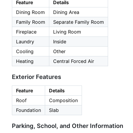
Feature
Details
Dining Room
Dining Area
Family Room
Separate Family Room
Fireplace
Living Room
Laundry
Inside
Cooling
Other
Heating
Central Forced Air
Exterior Features
Feature
Details
Roof
Composition
Foundation
Slab
Parking, School, and Other Information