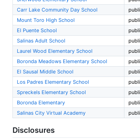
Carr Lake Community Day School
publ
Mount Toro High School
publ
El Puente School
publ
Salinas Adult School
publ
Laurel Wood Elementary School
publ
Boronda Meadows Elementary School
publ
El Sausal Middle School
publ
Los Padres Elementary School
publ
Spreckels Elementary School
publ
Boronda Elementary
publ
Salinas City Virtual Academy
publ
Disclosures