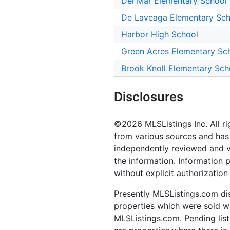
Del Mar Elementary School
De Laveaga Elementary Sch
Harbor High School
Green Acres Elementary Sc
Brook Knoll Elementary Sch
Disclosures
©2026 MLSListings Inc. All rig
from various sources and has 
independently reviewed and ve
the information. Information 
without explicit authorization
Presently MLSListings.com dis
properties which were sold wit
MLSListings.com. Pending listi