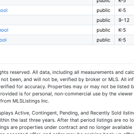
public
K-5
ool
public
K-5
public
9-12
hool
public
K-5
ool
public
K-5
hts reserved. All data, including all measurements and calc
not been, and will not be, verified by broker or MLS. All i
rified for accuracy. Properties may or may not be listed b
provided is for personal, non-commercial use by the viewer
 from MLSListings Inc.
plays Active, Contingent, Pending, and Recently Sold listing
hin the last three years. After that period listings are no l
ngs are properties under contract and no longer available f