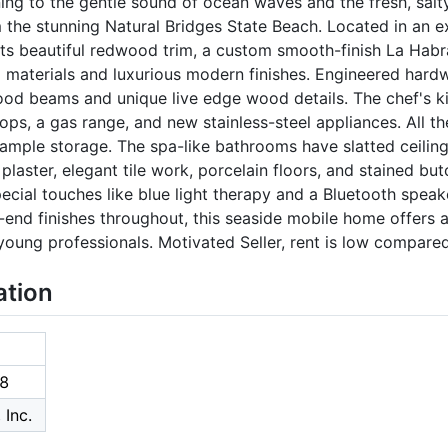
g to the gentle sound of ocean waves and the fresh, salty
m the stunning Natural Bridges State Beach. Located in an e
ts beautiful redwood trim, a custom smooth-finish La Habr
 materials and luxurious modern finishes. Engineered hardw
ood beams and unique live edge wood details. The chef's ki
ps, a gas range, and new stainless-steel appliances. All t
r ample storage. The spa-like bathrooms have slatted ceilin
plaster, elegant tile work, porcelain floors, and stained bu
cial touches like blue light therapy and a Bluetooth speake
end finishes throughout, this seaside mobile home offers a l
oung professionals. Motivated Seller, rent is low compared 
ation
8
 Inc.