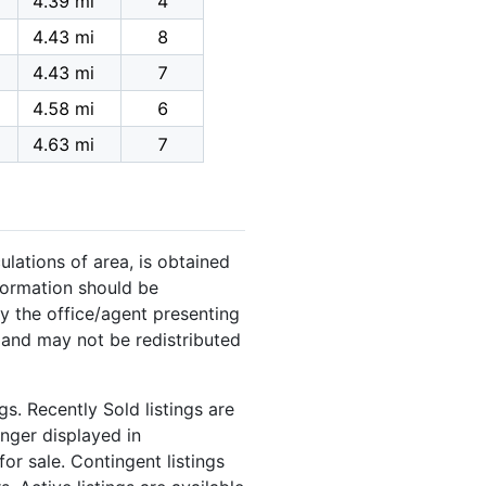
4.39 mi
4
4.43 mi
8
4.43 mi
7
4.58 mi
6
4.63 mi
7
ulations of area, is obtained
nformation should be
y the office/agent presenting
 and may not be redistributed
s. Recently Sold listings are
onger displayed in
or sale. Contingent listings