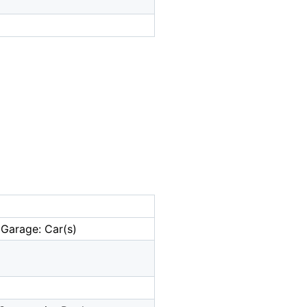
 Garage: Car(s)