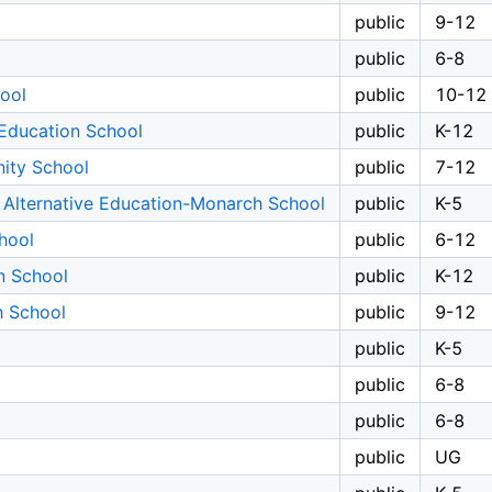
public
9-12
public
6-8
ool
public
10-12
Education School
public
K-12
ity School
public
7-12
 Alternative Education-Monarch School
public
K-5
hool
public
6-12
n School
public
K-12
h School
public
9-12
public
K-5
public
6-8
public
6-8
public
UG