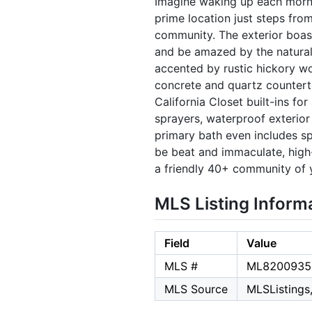
Imagine waking up each mornin
prime location just steps fro
community. The exterior boas
and be amazed by the natural
accented by rustic hickory w
concrete and quartz counterto
California Closet built-ins fo
sprayers, waterproof exterior 
primary bath even includes spe
be beat and immaculate, high-
a friendly 40+ community of y
MLS Listing Inform
Field
Value
MLS #
ML8200935
MLS Source
MLSListings,