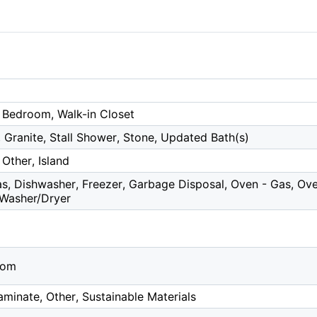
 Bedroom, Walk-in Closet
 Granite, Stall Shower, Stone, Updated Bath(s)
Other, Island
, Dishwasher, Freezer, Garbage Disposal, Oven - Gas, Oven
 Washer/Dryer
oom
minate, Other, Sustainable Materials