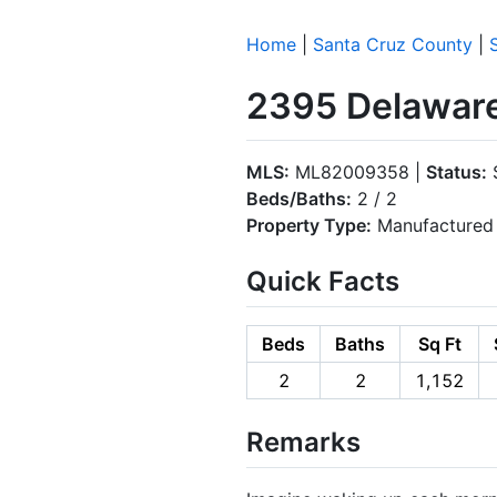
Home
|
Santa Cruz County
|
2395 Delaware
MLS:
ML82009358 |
Status:
S
Beds/Baths:
2 / 2
Property Type:
Manufactured 
Quick Facts
Beds
Baths
Sq Ft
2
2
1,152
Remarks