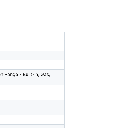
 Range - Built-In, Gas,