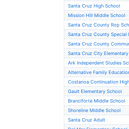
Santa Cruz High School
Mission Hill Middle School
Santa Cruz County Rop Sch
Santa Cruz County Special 
Santa Cruz County Commun
Santa Cruz City Elementary
Ark Independent Studies Sc
Alternative Family Educatio
Costanoa Continuation Hig
Gault Elementary School
Branciforte Middle School
Shoreline Middle School
Santa Cruz Adult