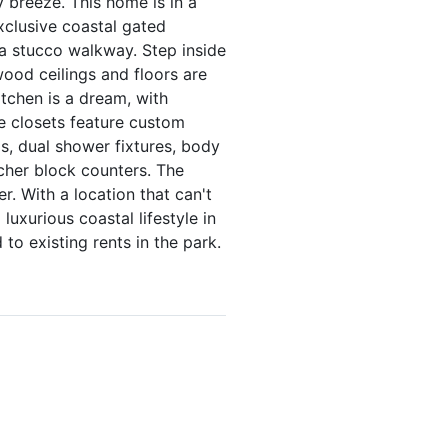
 breeze. This home is in a
xclusive coastal gated
a stucco walkway. Step inside
ood ceilings and floors are
tchen is a dream, with
he closets feature custom
gs, dual shower fixtures, body
tcher block counters. The
r. With a location that can't
uxurious coastal lifestyle in
to existing rents in the park.