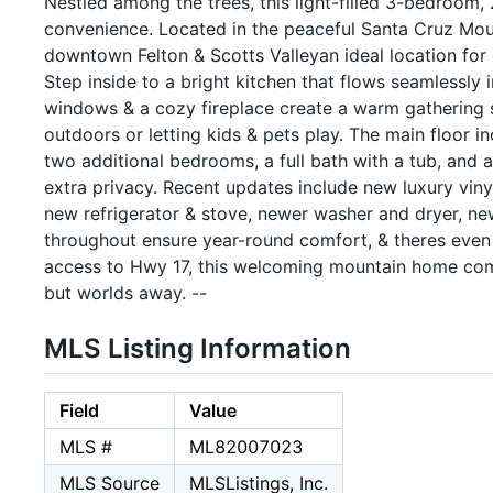
Nestled among the trees, this light-filled 3-bedroom,
convenience. Located in the peaceful Santa Cruz Mount
downtown Felton & Scotts Valleyan ideal location for
Step inside to a bright kitchen that flows seamlessly i
windows & a cozy fireplace create a warm gathering s
outdoors or letting kids & pets play. The main floor i
two additional bedrooms, a full bath with a tub, and a
extra privacy. Recent updates include new luxury vinyl f
new refrigerator & stove, newer washer and dryer, ne
throughout ensure year-round comfort, & theres even a
access to Hwy 17, this welcoming mountain home comb
but worlds away. --
MLS Listing Information
Field
Value
MLS #
ML82007023
MLS Source
MLSListings, Inc.