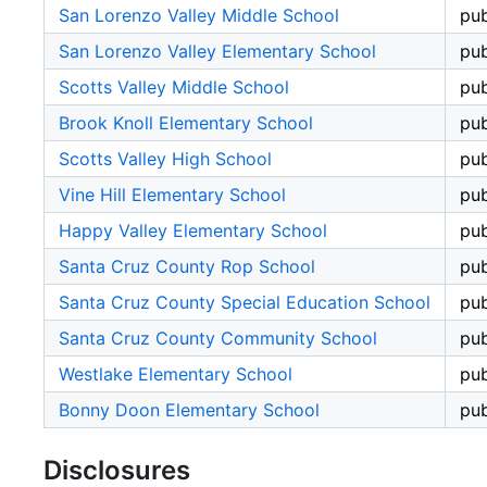
San Lorenzo Valley Middle School
pub
San Lorenzo Valley Elementary School
pub
Scotts Valley Middle School
pub
Brook Knoll Elementary School
pub
Scotts Valley High School
pub
Vine Hill Elementary School
pub
Happy Valley Elementary School
pub
Santa Cruz County Rop School
pub
Santa Cruz County Special Education School
pub
Santa Cruz County Community School
pub
Westlake Elementary School
pub
Bonny Doon Elementary School
pub
Disclosures