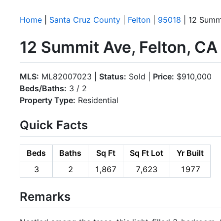
Home
|
Santa Cruz County
|
Felton
|
95018
| 12 Summ
12 Summit Ave, Felton, C
MLS:
ML82007023 |
Status:
Sold |
Price:
$910,000
Beds/Baths:
3 / 2
Property Type:
Residential
Quick Facts
Beds
Baths
Sq Ft
Sq Ft Lot
Yr Built
3
2
1,867
7,623
1977
Remarks