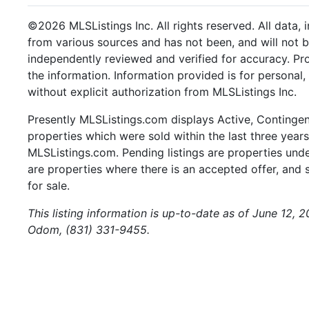
©2026 MLSListings Inc. All rights reserved. All data, 
from various sources and has not been, and will not b
independently reviewed and verified for accuracy. Pr
the information. Information provided is for persona
without explicit authorization from MLSListings Inc.
Presently MLSListings.com displays Active, Contingent,
properties which were sold within the last three years.
MLSListings.com. Pending listings are properties under
are properties where there is an accepted offer, and s
for sale.
This listing information is up-to-date as of June 12, 
Odom, (831) 331-9455.