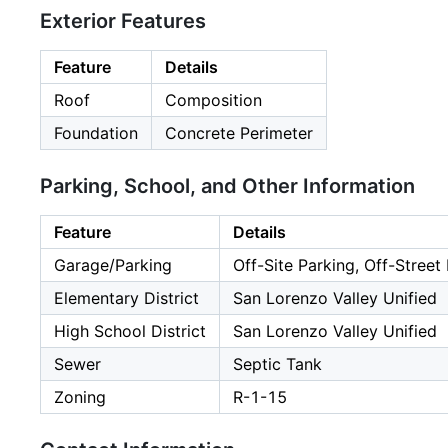
Exterior Features
Feature
Details
Roof
Composition
Foundation
Concrete Perimeter
Parking, School, and Other Information
Feature
Details
Garage/Parking
Off-Site Parking, Off-Street
Elementary District
San Lorenzo Valley Unified
High School District
San Lorenzo Valley Unified
Sewer
Septic Tank
Zoning
R-1-15