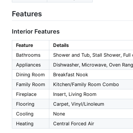
Features
Interior Features
Feature
Details
Bathrooms
Shower and Tub, Stall Shower, Full
Appliances
Dishwasher, Microwave, Oven Range
Dining Room
Breakfast Nook
Family Room
Kitchen/Family Room Combo
Fireplace
Insert, Living Room
Flooring
Carpet, Vinyl/Linoleum
Cooling
None
Heating
Central Forced Air