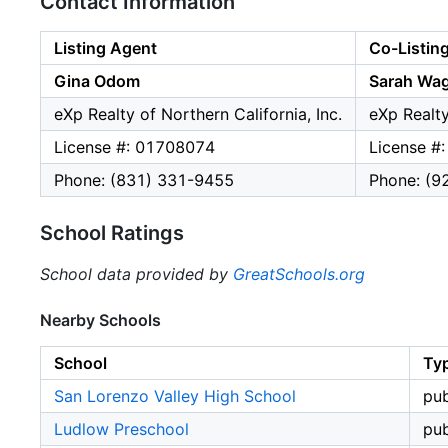
Contact Information
Listing Agent
Co-Listin
Gina Odom
Sarah Wa
eXp Realty of Northern California, Inc.
eXp Realty
License #: 01708074
License #
Phone: (831) 331-9455
Phone: (9
School Ratings
School data provided by
GreatSchools.org
Nearby Schools
School
Ty
San Lorenzo Valley High School
pub
Ludlow Preschool
pub