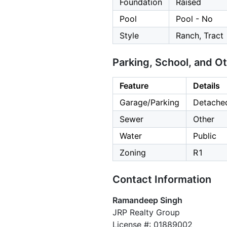
Foundation
Raised
Pool
Pool - No
Style
Ranch, Tract
Parking, School, and O
Feature
Details
Garage/Parking
Detached
Sewer
Other
Water
Public
Zoning
R1
Contact Information
Ramandeep Singh
JRP Realty Group
License #: 01889002