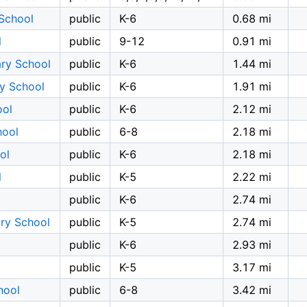
 School
public
K-6
0.68 mi
l
public
9-12
0.91 mi
ary School
public
K-6
1.44 mi
ry School
public
K-6
1.91 mi
ool
public
K-6
2.12 mi
hool
public
6-8
2.18 mi
ol
public
K-6
2.18 mi
l
public
K-5
2.22 mi
public
K-6
2.74 mi
ry School
public
K-5
2.74 mi
public
K-6
2.93 mi
public
K-5
3.17 mi
hool
public
6-8
3.42 mi