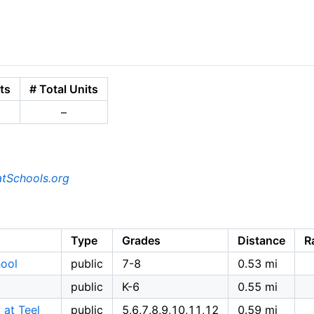
ts
# Total Units
–
tSchools.org
Type
Grades
Distance
R
hool
public
7-8
0.53 mi
public
K-6
0.55 mi
 at Teel
public
5,6,7,8,9,10,11,12
0.59 mi