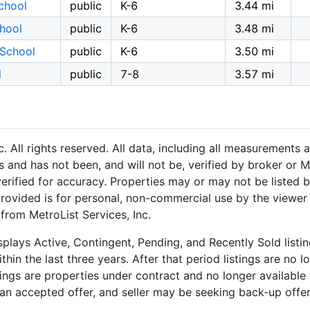
chool
public
K-6
3.44 mi
hool
public
K-6
3.48 mi
 School
public
K-6
3.50 mi
l
public
7-8
3.57 mi
 All rights reserved. All data, including all measurements a
 and has not been, and will not be, verified by broker or M
rified for accuracy. Properties may or may not be listed b
provided is for personal, non-commercial use by the viewer
 from MetroList Services, Inc.
plays Active, Contingent, Pending, and Recently Sold listing
hin the last three years. After that period listings are no l
ngs are properties under contract and no longer available f
an accepted offer, and seller may be seeking back-up offers