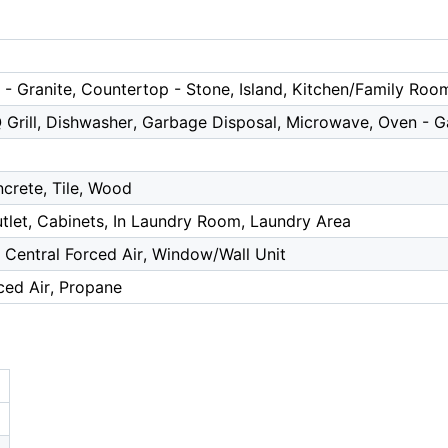
- Granite, Countertop - Stone, Island, Kitchen/Family Ro
Q Grill, Dishwasher, Garbage Disposal, Microwave, Oven - G
crete, Tile, Wood
tlet, Cabinets, In Laundry Room, Laundry Area
, Central Forced Air, Window/Wall Unit
ced Air, Propane