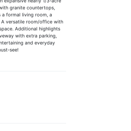
n expansive nearly 1/3-acre
 with granite countertops,
 a formal living room, a
A versatile room/office with
space. Additional highlights
veway with extra parking,
ntertaining and everyday
must-see!