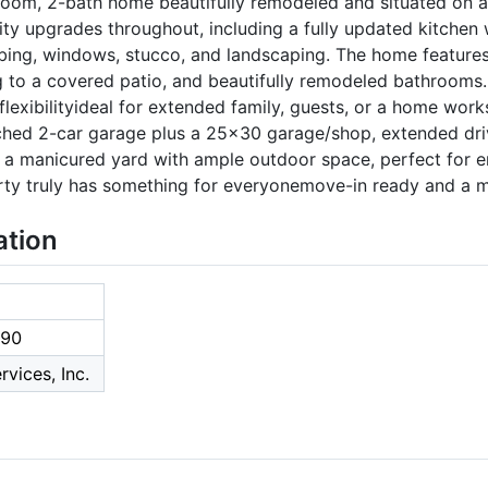
om, 2-bath home beautifully remodeled and situated on a
lity upgrades throughout, including a fully updated kitchen
umbing, windows, stucco, and landscaping. The home features
 to a covered patio, and beautifully remodeled bathrooms. 
lexibilityideal for extended family, guests, or a home work
ched 2-car garage plus a 25x30 garage/shop, extended dri
y a manicured yard with ample outdoor space, perfect for e
erty truly has something for everyonemove-in ready and a 
ation
90
rvices, Inc.