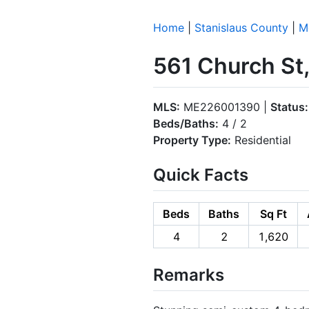
Home
|
Stanislaus County
|
M
561 Church St
MLS:
ME226001390 |
Status:
Beds/Baths:
4 / 2
Property Type:
Residential
Quick Facts
Beds
Baths
Sq Ft
4
2
1,620
Remarks