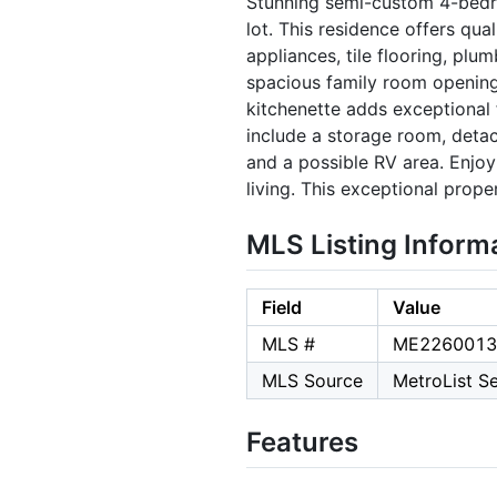
Stunning semi-custom 4-bedro
lot. This residence offers qua
appliances, tile flooring, pl
spacious family room opening
kitchenette adds exceptional f
include a storage room, deta
and a possible RV area. Enjo
living. This exceptional prop
MLS Listing Inform
Field
Value
MLS #
ME2260013
MLS Source
MetroList Se
Features