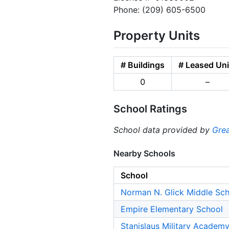
Phone: (209) 605-6500
Property Units
# Buildings
# Leased Uni
0
–
School Ratings
School data provided by
Grea
Nearby Schools
School
Norman N. Glick Middle Sc
Empire Elementary School
Stanislaus Military Academy