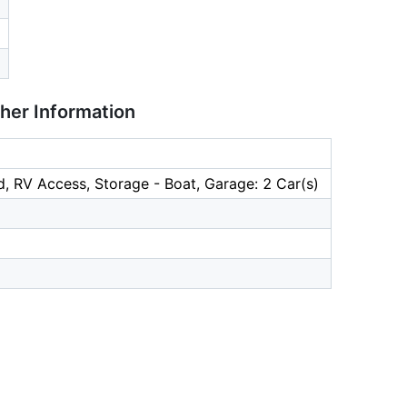
ther Information
, RV Access, Storage - Boat, Garage: 2 Car(s)