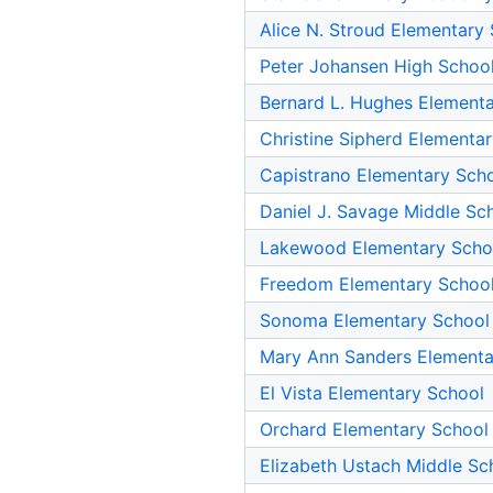
Alice N. Stroud Elementary
Peter Johansen High Schoo
Bernard L. Hughes Element
Christine Sipherd Elementa
Capistrano Elementary Sch
Daniel J. Savage Middle Sc
Lakewood Elementary Scho
Freedom Elementary Schoo
Sonoma Elementary School
Mary Ann Sanders Elementa
El Vista Elementary School
Orchard Elementary School
Elizabeth Ustach Middle Sc