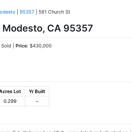
odesto
|
95357
| 561 Church St
, Modesto, CA 95357
Sold |
Price:
$430,000
Acres Lot
Yr Built
0.299
–