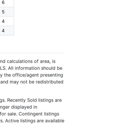
6
5
4
4
nd calculations of area, is
LS. All information should be
y the office/agent presenting
 and may not be redistributed
s. Recently Sold listings are
onger displayed in
or sale. Contingent listings
. Active listings are available