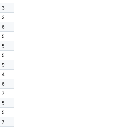
3
3
6
5
5
5
9
4
6
7
5
5
7