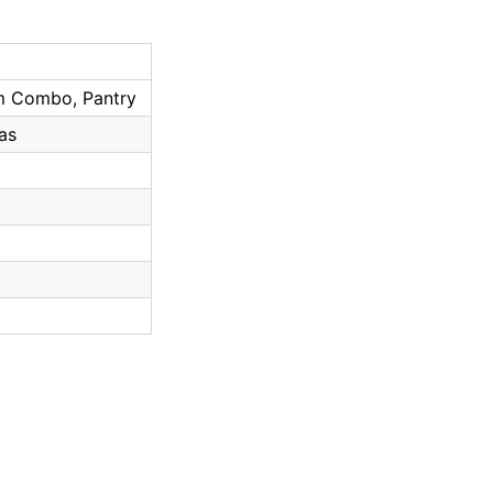
om Combo, Pantry
as