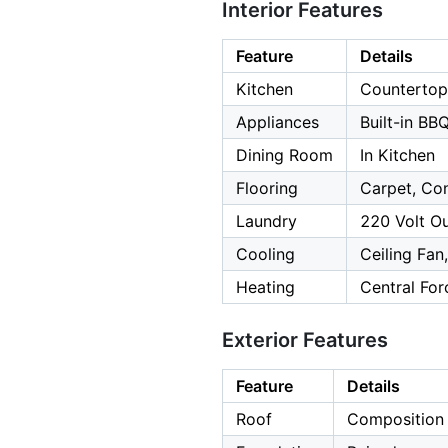
Interior Features
Feature
Details
Kitchen
Countertop 
Appliances
Built-in BB
Dining Room
In Kitchen
Flooring
Carpet, Con
Laundry
220 Volt Ou
Cooling
Ceiling Fan
Heating
Central For
Exterior Features
Feature
Details
Roof
Composition