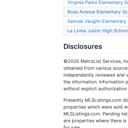
Virginia Parks Elementary S
Rose Avenue Elementary Sc
Samuel Vaughn Elementary
La Loma Junior High Schoo
Disclosures
©2026 MetroList Services, Inc.
obtained from various sources
independently reviewed and ve
the information. Information 
without explicit authorization
Presently MLSListings.com dis
properties which were sold wit
MLSListings.com. Pending listi
are properties where there is 
for sale.