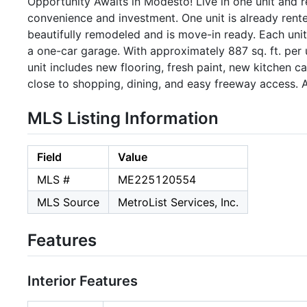
Opportunity Awaits in Modesto! Live in one unit and re
convenience and investment. One unit is already rent
beautifully remodeled and is move-in ready. Each uni
a one-car garage. With approximately 887 sq. ft. per 
unit includes new flooring, fresh paint, new kitchen c
close to shopping, dining, and easy freeway access.
MLS Listing Information
Field
Value
MLS #
ME225120554
MLS Source
MetroList Services, Inc.
Features
Interior Features