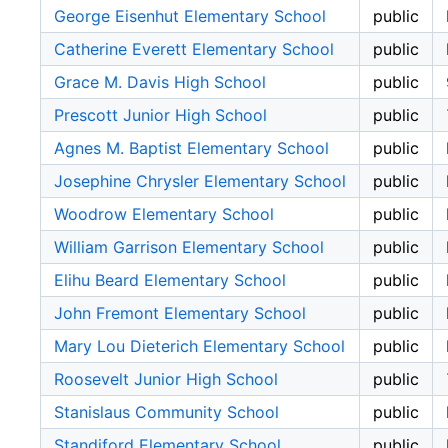
George Eisenhut Elementary School
public
Catherine Everett Elementary School
public
Grace M. Davis High School
public
Prescott Junior High School
public
Agnes M. Baptist Elementary School
public
Josephine Chrysler Elementary School
public
Woodrow Elementary School
public
William Garrison Elementary School
public
Elihu Beard Elementary School
public
John Fremont Elementary School
public
Mary Lou Dieterich Elementary School
public
Roosevelt Junior High School
public
Stanislaus Community School
public
Standiford Elementary School
public