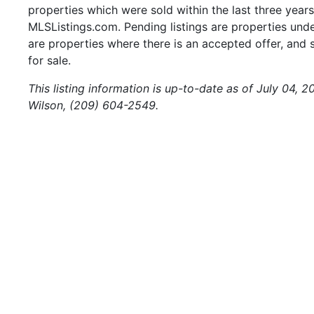
properties which were sold within the last three years.
MLSListings.com. Pending listings are properties under
are properties where there is an accepted offer, and s
for sale.
This listing information is up-to-date as of July 04, 
Wilson, (209) 604-2549.