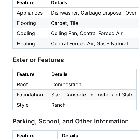
Feature
Details
Appliances
Dishwasher, Garbage Disposal, Oven -
Flooring
Carpet, Tile
Cooling
Ceiling Fan, Central Forced Air
Heating
Central Forced Air, Gas - Natural
Exterior Features
Feature
Details
Roof
Composition
Foundation
Slab, Concrete Perimeter and Slab
Style
Ranch
Parking, School, and Other Information
Feature
Details