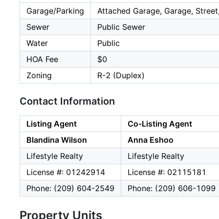
Garage/Parking
Attached Garage, Garage, Street
Sewer
Public Sewer
Water
Public
HOA Fee
$0
Zoning
R-2 (Duplex)
Contact Information
Listing Agent
Co-Listing Agent
Blandina Wilson
Anna Eshoo
Lifestyle Realty
Lifestyle Realty
License #: 01242914
License #: 02115181
Phone: (209) 604-2549
Phone: (209) 606-1099
Property Units