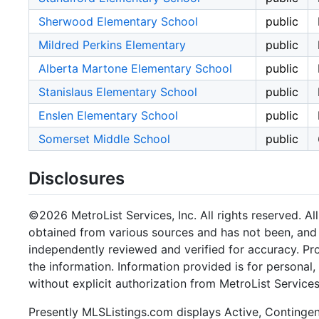
Sherwood Elementary School
public
Mildred Perkins Elementary
public
Alberta Martone Elementary School
public
Stanislaus Elementary School
public
Enslen Elementary School
public
Somerset Middle School
public
Disclosures
©2026 MetroList Services, Inc. All rights reserved. Al
obtained from various sources and has not been, and w
independently reviewed and verified for accuracy. Pr
the information. Information provided is for persona
without explicit authorization from MetroList Services,
Presently MLSListings.com displays Active, Contingent,