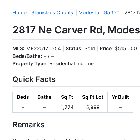
Home
|
Stanislaus County
|
Modesto
|
95350
| 2817 
2817 Ne Carver Rd, Mode
MLS:
ME225120554 |
Status:
Sold |
Price:
$515,000
Beds/Baths:
– / –
Property Type:
Residential Income
Quick Facts
Beds
Baths
Sq Ft
Sq Ft Lot
Yr Built
–
–
1,774
5,998
–
Remarks