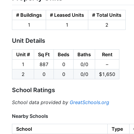
# Buildings
# Leased Units
# Total Units
1
1
2
Unit Details
Unit #
Sq Ft
Beds
Baths
Rent
1
887
0
0/0
–
2
0
0
0/0
$1,650
School Ratings
School data provided by
GreatSchools.org
Nearby Schools
School
Type