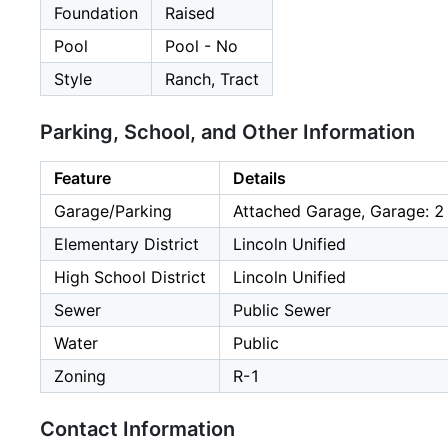
Foundation
Raised
Pool
Pool - No
Style
Ranch, Tract
Parking, School, and Other Information
Feature
Details
Garage/Parking
Attached Garage, Garage: 2
Elementary District
Lincoln Unified
High School District
Lincoln Unified
Sewer
Public Sewer
Water
Public
Zoning
R-1
Contact Information