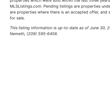
properties which were sold within the last three years.
MLSListings.com. Pending listings are properties under
are properties where there is an accepted offer, and s
for sale.
This listing information is up-to-date as of June 30,
Nemeth, (209) 595-6456.