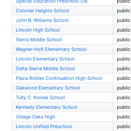
Special Education Preschool Dis
public
Colonial Heights School
public
John R. Williams School
public
Lincoln High School
public
Sierra Middle School
public
Wagner-Holt Elementary School
public
Lincoln Elementary School
public
Delta Sierra Middle School
public
Plaza Robles Continuation High School
public
Oakwood Elementary School
public
Tully C. Knoles School
public
Kennedy Elementary School
public
Village Oaks High
public
Lincoln Unified Preschool
public