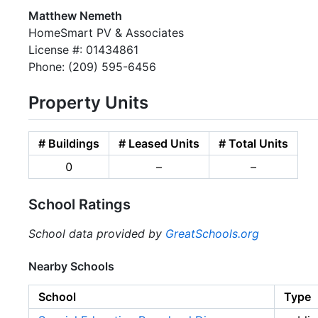
Matthew Nemeth
HomeSmart PV & Associates
License #: 01434861
Phone: (209) 595-6456
Property Units
# Buildings
# Leased Units
# Total Units
0
–
–
School Ratings
School data provided by
GreatSchools.org
Nearby Schools
School
Type