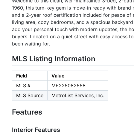
Welcome to this clean, well-maintained 3-bed, 2-bath 
1960, this turn-key gem is move-in ready with brand 
and a 2-year roof certification included for peace of 
living area, cozy bedrooms, and a spacious backyard 
add your personal touch with modern updates, the hom
buyers. Located on a quiet street with easy access to
been waiting for.
MLS Listing Information
Field
Value
MLS #
ME225082558
MLS Source
MetroList Services, Inc.
Features
Interior Features