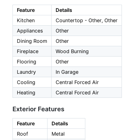
Feature
Details
Kitchen
Countertop - Other, Other
Appliances
Other
Dining Room
Other
Fireplace
Wood Burning
Flooring
Other
Laundry
In Garage
Cooling
Central Forced Air
Heating
Central Forced Air
Exterior Features
Feature
Details
Roof
Metal