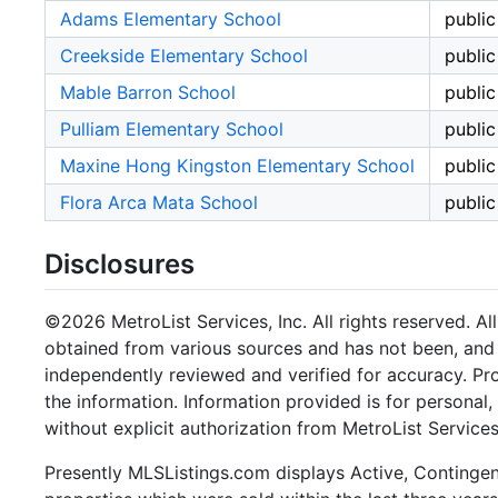
Adams Elementary School
public
Creekside Elementary School
public
Mable Barron School
public
Pulliam Elementary School
public
Maxine Hong Kingston Elementary School
public
Flora Arca Mata School
public
Disclosures
©2026 MetroList Services, Inc. All rights reserved. Al
obtained from various sources and has not been, and w
independently reviewed and verified for accuracy. Pr
the information. Information provided is for persona
without explicit authorization from MetroList Services,
Presently MLSListings.com displays Active, Contingent,