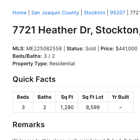
Home
|
San Joaquin County
|
Stockton
|
95207
| 772
7721 Heather Dr, Stockto
MLS:
ME225082558 |
Status:
Sold |
Price:
$441,000
Beds/Baths:
3 / 2
Property Type:
Residential
Quick Facts
Beds
Baths
Sq Ft
Sq Ft Lot
Yr Built
3
2
1,280
8,599
–
Remarks