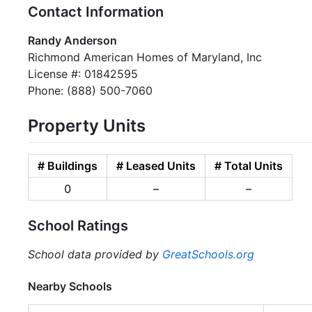
Contact Information
Randy Anderson
Richmond American Homes of Maryland, Inc
License #: 01842595
Phone: (888) 500-7060
Property Units
# Buildings
# Leased Units
# Total Units
0
–
–
School Ratings
School data provided by
GreatSchools.org
Nearby Schools