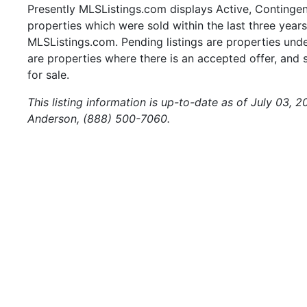
Presently MLSListings.com displays Active, Contingent,
properties which were sold within the last three years.
MLSListings.com. Pending listings are properties under
are properties where there is an accepted offer, and s
for sale.
This listing information is up-to-date as of July 03, 
Anderson, (888) 500-7060.