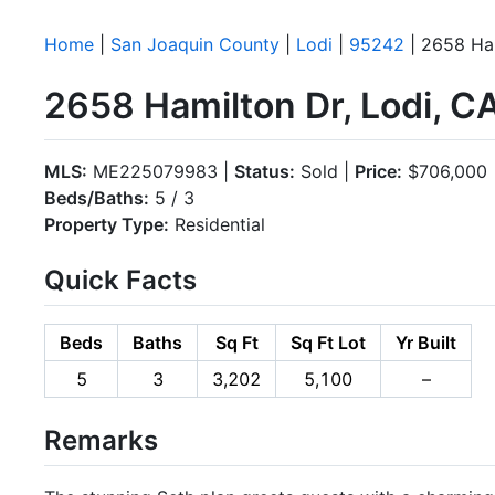
Home
|
San Joaquin County
|
Lodi
|
95242
| 2658 Ha
2658 Hamilton Dr, Lodi, 
MLS:
ME225079983 |
Status:
Sold |
Price:
$706,000
Beds/Baths:
5 / 3
Property Type:
Residential
Quick Facts
Beds
Baths
Sq Ft
Sq Ft Lot
Yr Built
5
3
3,202
5,100
–
Remarks