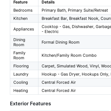
Feature
Details
Bedrooms
Primary Bath, Primary Suite/Retreat
Kitchen
Breakfast Bar, Breakfast Nook, Count
Cooktop - Gas, Dishwasher, Garbage
Appliances
- Electric
Dining
Formal Dining Room
Room
Family
Kitchen/Family Room Combo
Room
Flooring
Carpet, Simulated Wood, Vinyl, Woo
Laundry
Hookup - Gas Dryer, Hookups Only,
Cooling
Central Forced Air
Heating
Central Forced Air
Exterior Features