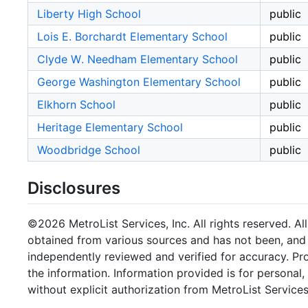
Liberty High School
public
Lois E. Borchardt Elementary School
public
Clyde W. Needham Elementary School
public
George Washington Elementary School
public
Elkhorn School
public
Heritage Elementary School
public
Woodbridge School
public
Disclosures
©2026 MetroList Services, Inc. All rights reserved. Al
obtained from various sources and has not been, and w
independently reviewed and verified for accuracy. Pr
the information. Information provided is for persona
without explicit authorization from MetroList Services,