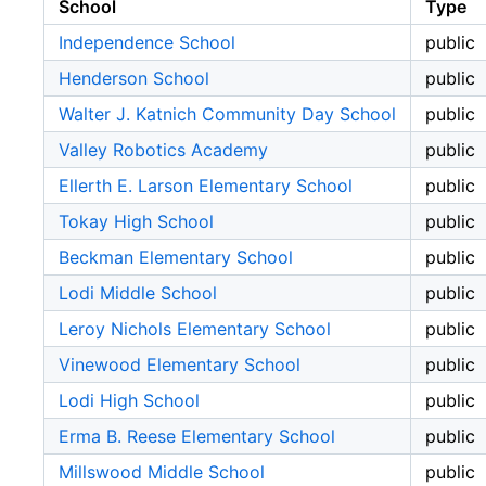
School
Type
Independence School
public
Henderson School
public
Walter J. Katnich Community Day School
public
Valley Robotics Academy
public
Ellerth E. Larson Elementary School
public
Tokay High School
public
Beckman Elementary School
public
Lodi Middle School
public
Leroy Nichols Elementary School
public
Vinewood Elementary School
public
Lodi High School
public
Erma B. Reese Elementary School
public
Millswood Middle School
public