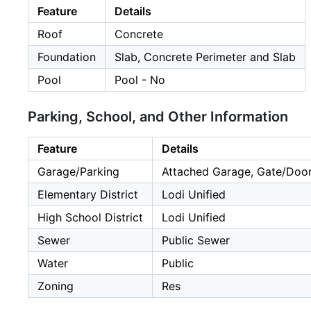
Feature
Details
Roof
Concrete
Foundation
Slab, Concrete Perimeter and Slab
Pool
Pool - No
Parking, School, and Other Information
Feature
Details
Garage/Parking
Attached Garage, Gate/Door
Elementary District
Lodi Unified
High School District
Lodi Unified
Sewer
Public Sewer
Water
Public
Zoning
Res