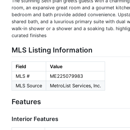
The stunning Seth plan greets guests with a charming
room, an expansive great room and a gourmet kitchen 
bedroom and bath provide added convenience. Upstairs,
shared bath, and a luxurious primary suite with dual w
walk-in shower or a shower and a soaking tub. highligh
curated finishes
MLS Listing Information
Field
Value
MLS #
ME225079983
MLS Source
MetroList Services, Inc.
Features
Interior Features