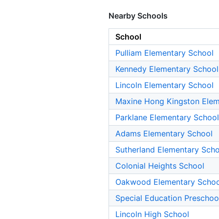
Nearby Schools
School
Pulliam Elementary School
Kennedy Elementary School
Lincoln Elementary School
Maxine Hong Kingston Elem
Parklane Elementary School
Adams Elementary School
Sutherland Elementary Scho
Colonial Heights School
Oakwood Elementary Schoo
Special Education Preschoo
Lincoln High School