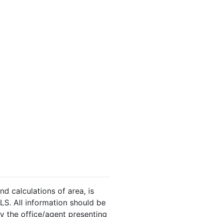
nd calculations of area, is
LS. All information should be
y the office/agent presenting