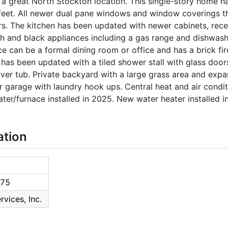
a great North Stockton location. This single-story home h
feet. All newer dual pane windows and window coverings 
s. The kitchen has been updated with newer cabinets, reces
h and black appliances including a gas range and dishwash
ce can be a formal dining room or office and has a brick fir
as been updated with a tiled shower stall with glass door
ver tub. Private backyard with a large grass area and expa
r garage with laundry hook ups. Central heat and air condi
ater/furnace installed in 2025. New water heater installed i
ation
75
rvices, Inc.