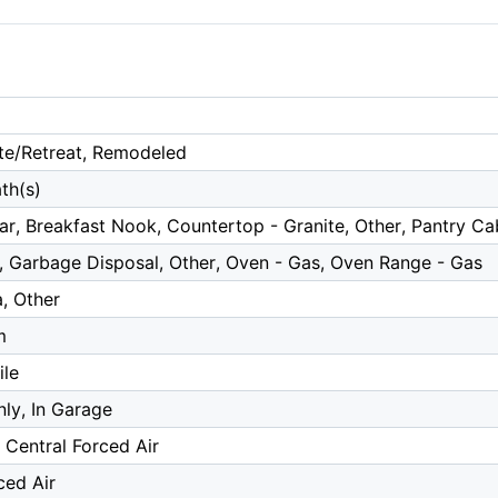
te/Retreat, Remodeled
th(s)
ar, Breakfast Nook, Countertop - Granite, Other, Pantry C
, Garbage Disposal, Other, Oven - Gas, Oven Range - Gas
, Other
m
ile
ly, In Garage
, Central Forced Air
ced Air