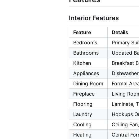
Interior Features
Feature
Details
Bedrooms
Primary Sui
Bathrooms
Updated Ba
Kitchen
Breakfast B
Appliances
Dishwasher
Dining Room
Formal Area
Fireplace
Living Roo
Flooring
Laminate, T
Laundry
Hookups On
Cooling
Ceiling Fan
Heating
Central For