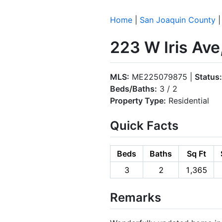
Home
|
San Joaquin County
223 W Iris Ave
MLS:
ME225079875 |
Status:
Beds/Baths:
3 / 2
Property Type:
Residential
Quick Facts
Beds
Baths
Sq Ft
3
2
1,365
Remarks