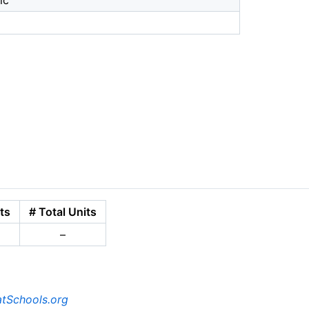
ic
ts
# Total Units
–
tSchools.org