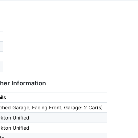
ther Information
ils
ched Garage, Facing Front, Garage: 2 Car(s)
kton Unified
kton Unified