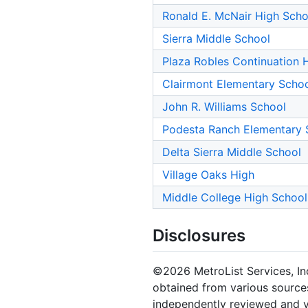
Ronald E. McNair High Scho
Sierra Middle School
Plaza Robles Continuation 
Clairmont Elementary Scho
John R. Williams School
Podesta Ranch Elementary 
Delta Sierra Middle School
Village Oaks High
Middle College High School
Disclosures
©2026 MetroList Services, Inc.
obtained from various sources
independently reviewed and ve