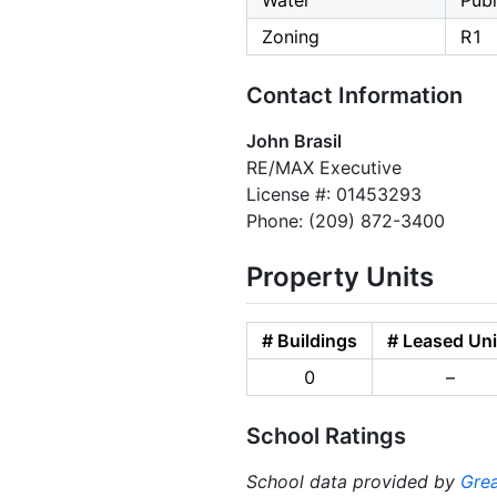
Water
Publ
Zoning
R1
Contact Information
John Brasil
RE/MAX Executive
License #: 01453293
Phone: (209) 872-3400
Property Units
# Buildings
# Leased Uni
0
–
School Ratings
School data provided by
Grea