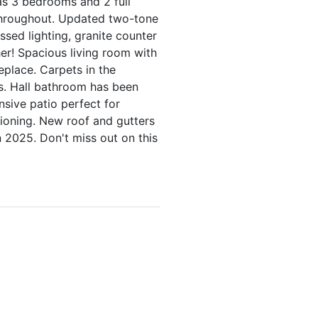
as 3 bedrooms and 2 full
throughout. Updated two-tone
sed lighting, granite counter
er! Spacious living room with
eplace. Carpets in the
s. Hall bathroom has been
nsive patio perfect for
tioning. New roof and gutters
n 2025. Don't miss out on this