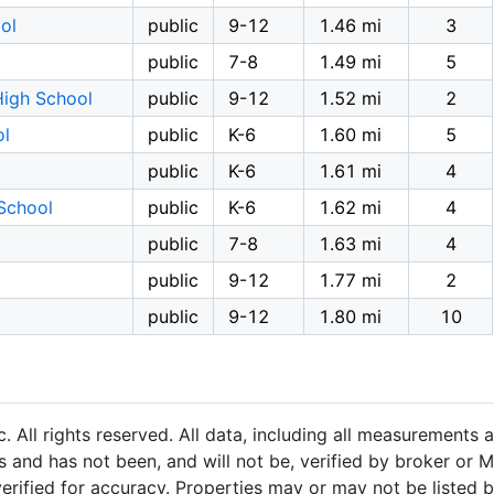
ol
public
9-12
1.46 mi
3
public
7-8
1.49 mi
5
High School
public
9-12
1.52 mi
2
ol
public
K-6
1.60 mi
5
public
K-6
1.61 mi
4
School
public
K-6
1.62 mi
4
public
7-8
1.63 mi
4
public
9-12
1.77 mi
2
public
9-12
1.80 mi
10
 All rights reserved. All data, including all measurements a
 and has not been, and will not be, verified by broker or M
rified for accuracy. Properties may or may not be listed b