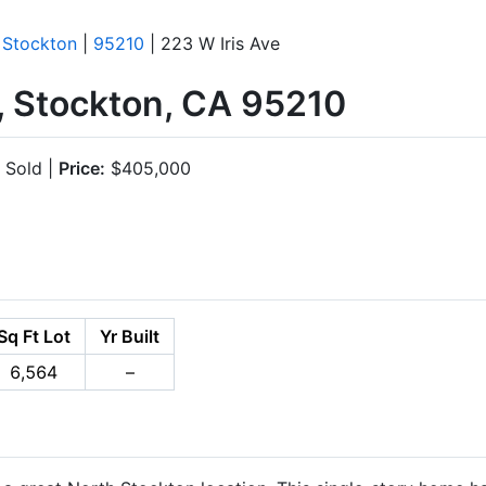
|
Stockton
|
95210
| 223 W Iris Ave
, Stockton, CA 95210
Sold |
Price:
$405,000
Sq Ft Lot
Yr Built
6,564
–