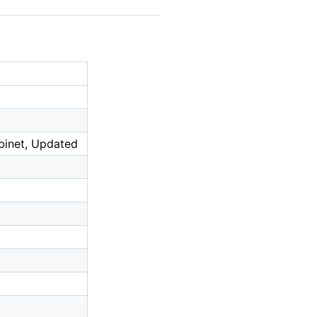
abinet, Updated