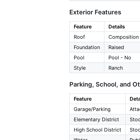
Exterior Features
Feature
Details
Roof
Composition
Foundation
Raised
Pool
Pool - No
Style
Ranch
Parking, School, and O
Feature
Deta
Garage/Parking
Atta
Elementary District
Stoc
High School District
Stoc