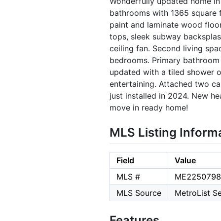
Wonderfully updated home in 
bathrooms with 1365 square 
paint and laminate wood floor
tops, sleek subway backsplas
ceiling fan. Second living spa
bedrooms. Primary bathroom h
updated with a tiled shower o
entertaining. Attached two ca
just installed in 2024. New he
move in ready home!
MLS Listing Inform
Field
Value
MLS #
ME2250798
MLS Source
MetroList Se
Features