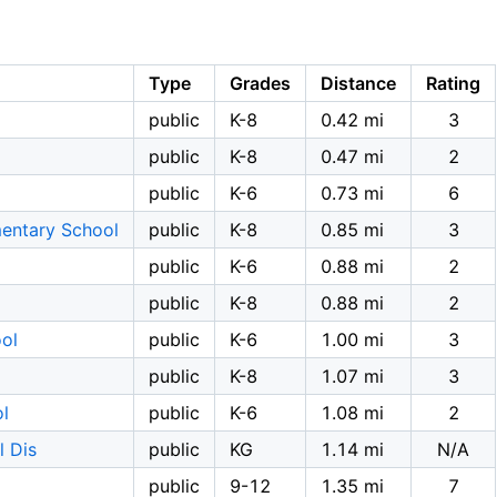
Type
Grades
Distance
Rating
public
K-8
0.42 mi
3
public
K-8
0.47 mi
2
public
K-6
0.73 mi
6
entary School
public
K-8
0.85 mi
3
public
K-6
0.88 mi
2
public
K-8
0.88 mi
2
ol
public
K-6
1.00 mi
3
public
K-8
1.07 mi
3
l
public
K-6
1.08 mi
2
l Dis
public
KG
1.14 mi
N/A
public
9-12
1.35 mi
7