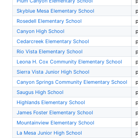
Plum Canyon Elementary School
p
Skyblue Mesa Elementary School
p
Rosedell Elementary School
p
Canyon High School
p
Cedarcreek Elementary School
p
Rio Vista Elementary School
p
Leona H. Cox Community Elementary School
p
Sierra Vista Junior High School
p
Canyon Springs Community Elementary School
p
Saugus High School
p
Highlands Elementary School
p
James Foster Elementary School
p
Mountainview Elementary School
p
La Mesa Junior High School
p