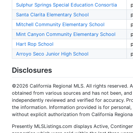
Sulphur Springs Special Education Consortia
p
Santa Clarita Elementary School
p
Mitchell Community Elementary School
p
Mint Canyon Community Elementary School
p
Hart Rop School
p
Arroyo Seco Junior High School
p
Disclosures
©2026 California Regional MLS. All rights reserved. Al
obtained from various sources and has not been, and w
independently reviewed and verified for accuracy. Pr
the information. Information provided is for persona
without explicit authorization from California Regiona
Presently MLSListings.com displays Active, Contingent,