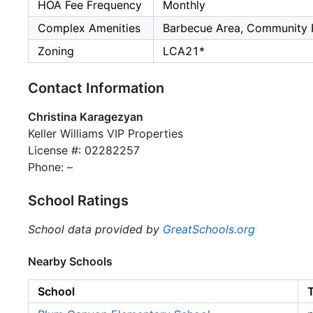
HOA Fee Frequency
Monthly
Complex Amenities
Barbecue Area, Community 
Zoning
LCA21*
Contact Information
Christina Karagezyan
Keller Williams VIP Properties
License #: 02282257
Phone: –
School Ratings
School data provided by
GreatSchools.org
Nearby Schools
School