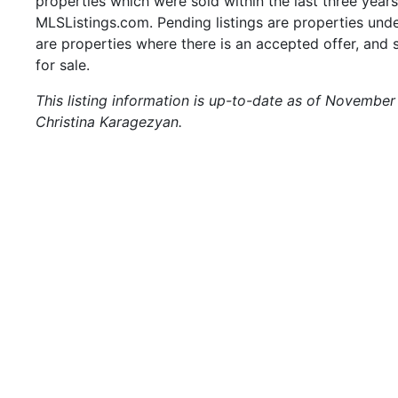
properties which were sold within the last three years.
MLSListings.com. Pending listings are properties under
are properties where there is an accepted offer, and s
for sale.
This listing information is up-to-date as of November
Christina Karagezyan.