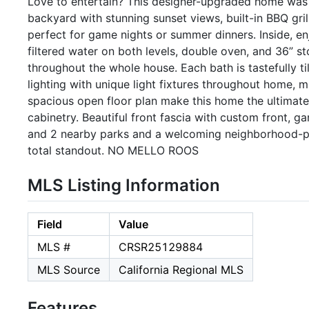
Love to entertain? This designer-upgraded home was 
backyard with stunning sunset views, built-in BBQ gril
perfect for game nights or summer dinners. Inside, enj
filtered water on both levels, double oven, and 36” s
throughout the whole house. Each bath is tastefully ti
lighting with unique light fixtures throughout home, m
spacious open floor plan make this home the ultimate
cabinetry. Beautiful front fascia with custom front, g
and 2 nearby parks and a welcoming neighborhood-plu
total standout. NO MELLO ROOS
MLS Listing Information
Field
Value
MLS #
CRSR25129884
MLS Source
California Regional MLS
Features