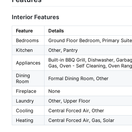
Interior Features
Feature
Details
Bedrooms
Ground Floor Bedroom, Primary Suite
Kitchen
Other, Pantry
Built-in BBQ Grill, Dishwasher, Garb
Appliances
Gas, Oven - Self Cleaning, Oven Ran
Dining
Formal Dining Room, Other
Room
Fireplace
None
Laundry
Other, Upper Floor
Cooling
Central Forced Air, Other
Heating
Central Forced Air, Gas, Solar