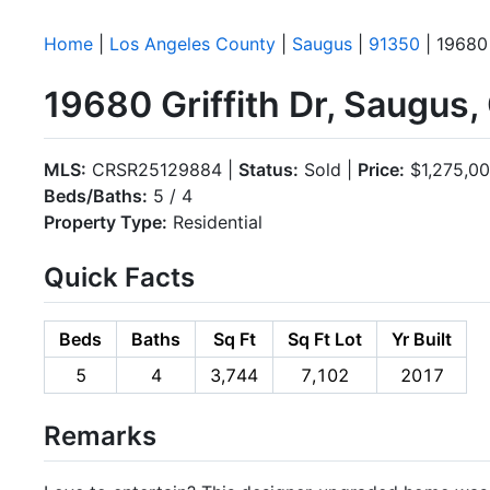
Home
|
Los Angeles County
|
Saugus
|
91350
| 19680 
19680 Griffith Dr, Saugus
MLS:
CRSR25129884 |
Status:
Sold |
Price:
$1,275,0
Beds/Baths:
5 / 4
Property Type:
Residential
Quick Facts
Beds
Baths
Sq Ft
Sq Ft Lot
Yr Built
5
4
3,744
7,102
2017
Remarks