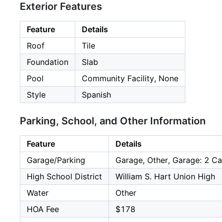
Exterior Features
Feature
Details
Roof
Tile
Foundation
Slab
Pool
Community Facility, None
Style
Spanish
Parking, School, and Other Information
Feature
Details
Garage/Parking
Garage, Other, Garage: 2 Ca
High School District
William S. Hart Union High
Water
Other
HOA Fee
$178