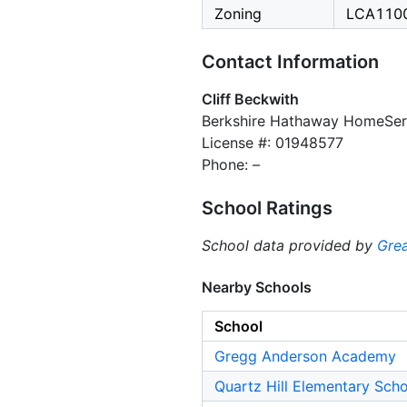
Zoning
LCA110
Contact Information
Cliff Beckwith
Berkshire Hathaway HomeServ
License #: 01948577
Phone: –
School Ratings
School data provided by
Grea
Nearby Schools
School
Gregg Anderson Academy
Quartz Hill Elementary Sch