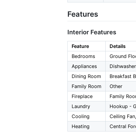
Features
Interior Features
Feature
Details
Bedrooms
Ground Flo
Appliances
Dishwasher,
Dining Room
Breakfast 
Family Room
Other
Fireplace
Family Roo
Laundry
Hookup - G
Cooling
Ceiling Fan
Heating
Central For