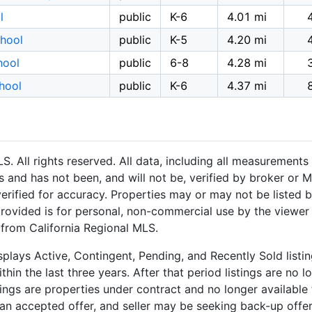
l
public
K-6
4.01 mi
hool
public
K-5
4.20 mi
hool
public
6-8
4.28 mi
hool
public
K-6
4.37 mi
 All rights reserved. All data, including all measurements 
 and has not been, and will not be, verified by broker or M
rified for accuracy. Properties may or may not be listed b
provided is for personal, non-commercial use by the viewer
n from California Regional MLS.
plays Active, Contingent, Pending, and Recently Sold listing
hin the last three years. After that period listings are no l
ngs are properties under contract and no longer available f
an accepted offer, and seller may be seeking back-up offers