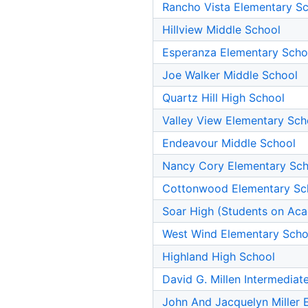
Rancho Vista Elementary S
Hillview Middle School
Esperanza Elementary Scho
Joe Walker Middle School
Quartz Hill High School
Valley View Elementary Sch
Endeavour Middle School
Nancy Cory Elementary Sch
Cottonwood Elementary Sc
Soar High (Students on Aca
West Wind Elementary Scho
Highland High School
David G. Millen Intermediat
John And Jacquelyn Miller 