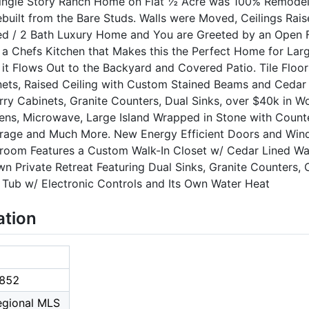
ingle Story Ranch Home on Flat ½ Acre was 100% Remodele
built from the Bare Studs. Walls were Moved, Ceilings Rai
Bed / 2 Bath Luxury Home and You are Greeted by an Open F
 a Chefs Kitchen that Makes this the Perfect Home for Larg
it Flows Out to the Backyard and Covered Patio. Tile Floo
binets, Raised Ceiling with Custom Stained Beams and Cedar
y Cabinets, Granite Counters, Dual Sinks, over $40k in Wol
ens, Microwave, Large Island Wrapped in Stone with Count
rage and Much More. New Energy Efficient Doors and Win
droom Features a Custom Walk-In Closet w/ Cedar Lined Wall
n Private Retreat Featuring Dual Sinks, Granite Counters,
 Tub w/ Electronic Controls and Its Own Water Heat
ation
852
Regional MLS