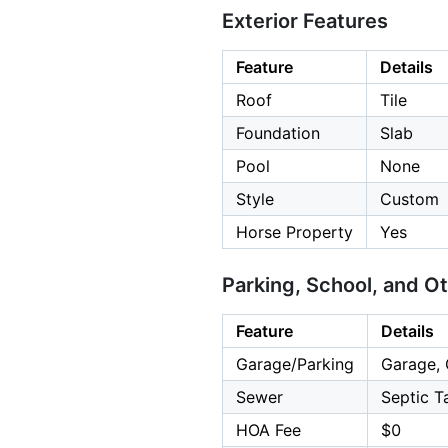
Exterior Features
Feature
Details
Roof
Tile
Foundation
Slab
Pool
None
Style
Custom
Horse Property
Yes
Parking, School, and O
Feature
Details
Garage/Parking
Garage, 
Sewer
Septic T
HOA Fee
$0