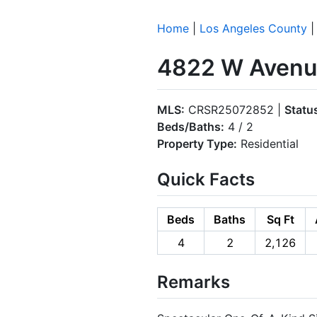
Home
|
Los Angeles County
4822 W Avenue
MLS:
CRSR25072852 |
Statu
Beds/Baths:
4 / 2
Property Type:
Residential
Quick Facts
Beds
Baths
Sq Ft
4
2
2,126
Remarks