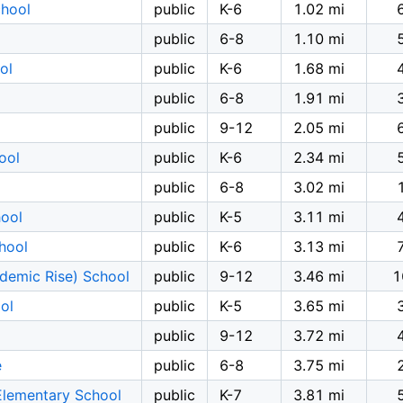
chool
public
K-6
1.02 mi
public
6-8
1.10 mi
ol
public
K-6
1.68 mi
public
6-8
1.91 mi
public
9-12
2.05 mi
ool
public
K-6
2.34 mi
public
6-8
3.02 mi
ool
public
K-5
3.11 mi
hool
public
K-6
3.13 mi
demic Rise) School
public
9-12
3.46 mi
1
ol
public
K-5
3.65 mi
public
9-12
3.72 mi
e
public
6-8
3.75 mi
Elementary School
public
K-7
3.81 mi