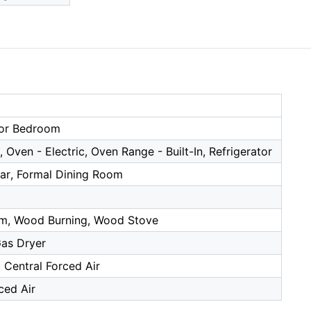
or Bedroom
 Oven - Electric, Oven Range - Built-In, Refrigerator
Bar, Formal Dining Room
m, Wood Burning, Wood Stove
as Dryer
, Central Forced Air
ced Air