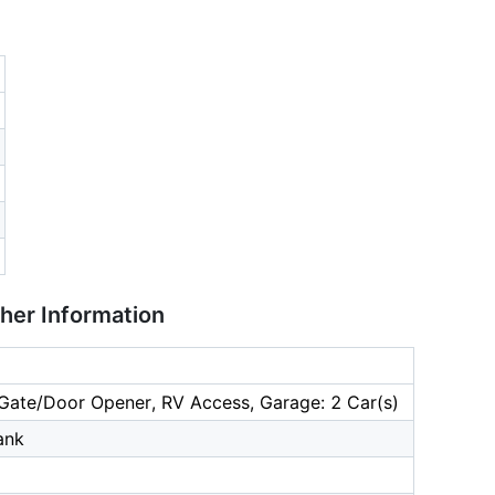
ther Information
Gate/Door Opener, RV Access, Garage: 2 Car(s)
ank