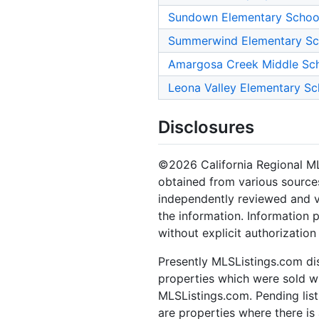
Sundown Elementary Schoo
Summerwind Elementary Sc
Amargosa Creek Middle Sc
Leona Valley Elementary Sc
Disclosures
©2026 California Regional MLS.
obtained from various sources
independently reviewed and ve
the information. Information 
without explicit authorizatio
Presently MLSListings.com dis
properties which were sold wit
MLSListings.com. Pending listi
are properties where there is 