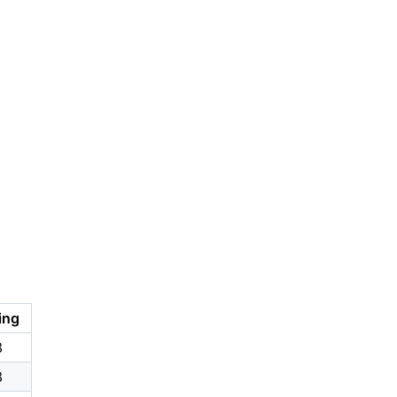
ing
8
8