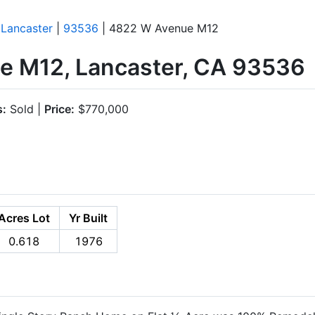
|
Lancaster
|
93536
| 4822 W Avenue M12
 M12, Lancaster, CA 93536
s:
Sold |
Price:
$770,000
Acres Lot
Yr Built
0.618
1976