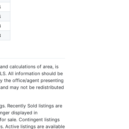
4
4
3
8
and calculations of area, is
LS. All information should be
y the office/agent presenting
 and may not be redistributed
s. Recently Sold listings are
onger displayed in
or sale. Contingent listings
. Active listings are available