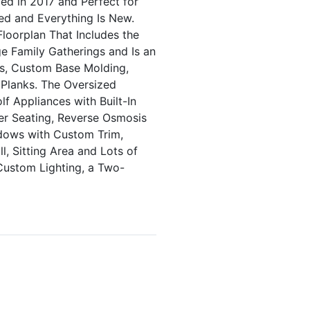
d in 2017 and Perfect for
sed and Everything Is New.
loorplan That Includes the
e Family Gatherings and Is an
rs, Custom Base Molding,
 Planks. The Oversized
f Appliances with Built-In
er Seating, Reverse Osmosis
dows with Custom Trim,
, Sitting Area and Lots of
 Custom Lighting, a Two-