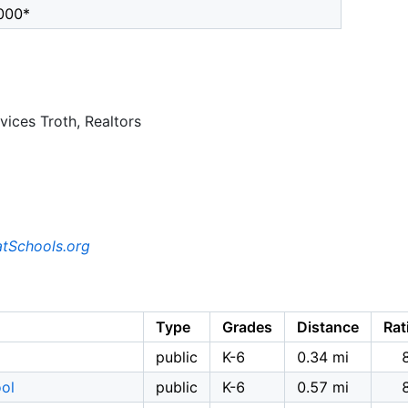
000*
ices Troth, Realtors
tSchools.org
Type
Grades
Distance
Rat
public
K-6
0.34 mi
ool
public
K-6
0.57 mi