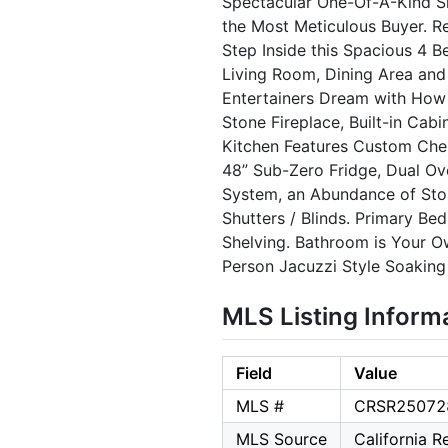
Spectacular One-Of-A-Kind S
the Most Meticulous Buyer. Re
Step Inside this Spacious 4 
Living Room, Dining Area and
Entertainers Dream with How 
Stone Fireplace, Built-in Ca
Kitchen Features Custom Cherr
48” Sub-Zero Fridge, Dual Ov
System, an Abundance of Sto
Shutters / Blinds. Primary Be
Shelving. Bathroom is Your Ow
Person Jacuzzi Style Soaking
MLS Listing Inform
Field
Value
MLS #
CRSR25072
MLS Source
California 