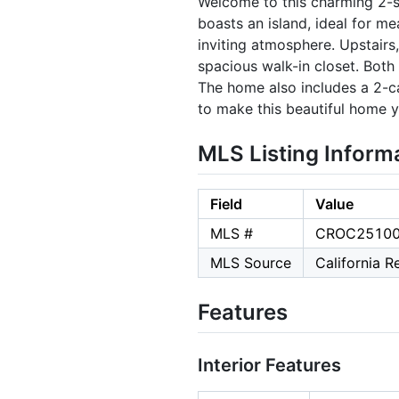
Welcome to this charming 2-st
boasts an island, ideal for m
inviting atmosphere. Upstairs,
spacious walk-in closet. Both
The home also includes a 2-ca
to make this beautiful home 
MLS Listing Inform
Field
Value
MLS #
CROC2510
MLS Source
California 
Features
Interior Features