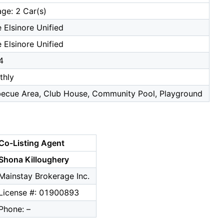
ge: 2 Car(s)
 Elsinore Unified
 Elsinore Unified
4
thly
becue Area, Club House, Community Pool, Playground
Co-Listing Agent
Shona Killoughery
Mainstay Brokerage Inc.
License #: 01900893
Phone: –