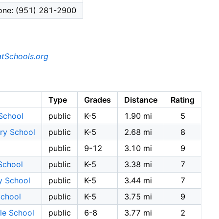
one: (951) 281-2900
tSchools.org
Type
Grades
Distance
Rating
School
public
K-5
1.90 mi
5
ry School
public
K-5
2.68 mi
8
public
9-12
3.10 mi
9
School
public
K-5
3.38 mi
7
y School
public
K-5
3.44 mi
7
School
public
K-5
3.75 mi
9
le School
public
6-8
3.77 mi
2