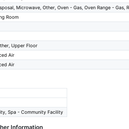
posal, Microwave, Other, Oven - Gas, Oven Range - Gas, R
ing Room
Other, Upper Floor
ced Air
ced Air
ty, Spa - Community Facility
ther Information