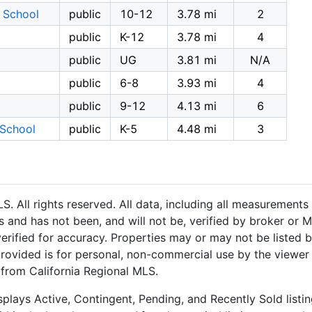
 School
public
10-12
3.78 mi
2
public
K-12
3.78 mi
4
public
UG
3.81 mi
N/A
public
6-8
3.93 mi
4
public
9-12
4.13 mi
6
 School
public
K-5
4.48 mi
3
 All rights reserved. All data, including all measurements 
 and has not been, and will not be, verified by broker or M
rified for accuracy. Properties may or may not be listed b
provided is for personal, non-commercial use by the viewer
n from California Regional MLS.
plays Active, Contingent, Pending, and Recently Sold listing