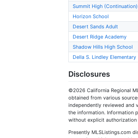
Summit High (Continuation)
Horizon School
Desert Sands Adult
Desert Ridge Academy
Shadow Hills High School
Della S. Lindley Elementary
Disclosures
©2026 California Regional MLS.
obtained from various sources
independently reviewed and ve
the information. Information 
without explicit authorizatio
Presently MLSListings.com dis