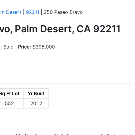
lm Desert
|
92211
| 250 Paseo Bravo
vo, Palm Desert, CA 92211
:
Sold |
Price:
$395,000
Sq Ft Lot
Yr Built
552
2012