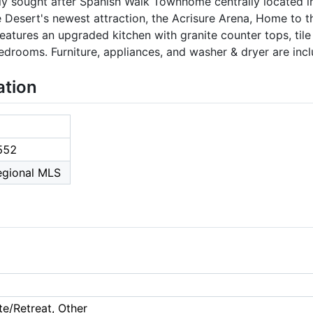
ly sought after Spanish Walk Townhome centrally located in
 Desert's newest attraction, the Acrisure Arena, Home to th
tures an upgraded kitchen with granite counter tops, tile f
edrooms. Furniture, appliances, and washer & dryer are incl
ation
552
Regional MLS
te/Retreat, Other