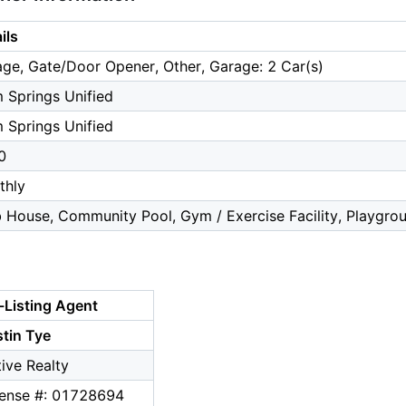
ils
ge, Gate/Door Opener, Other, Garage: 2 Car(s)
 Springs Unified
 Springs Unified
0
thly
 House, Community Pool, Gym / Exercise Facility, Playgro
-Listing Agent
tin Tye
ive Realty
cense #: 01728694