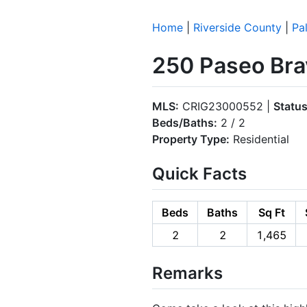
Home
|
Riverside County
|
Pa
250 Paseo Bra
MLS:
CRIG23000552 |
Status
Beds/Baths:
2 / 2
Property Type:
Residential
Quick Facts
Beds
Baths
Sq Ft
2
2
1,465
Remarks