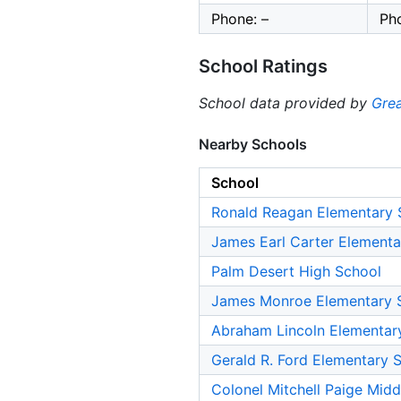
Phone: –
Ph
School Ratings
School data provided by
Grea
Nearby Schools
School
Ronald Reagan Elementary 
James Earl Carter Elementa
Palm Desert High School
James Monroe Elementary 
Abraham Lincoln Elementar
Gerald R. Ford Elementary 
Colonel Mitchell Paige Midd