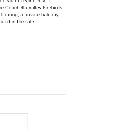
 beautiful Palm Desert.
e Coachella Valley Firebirds.
looring, a private balcony,
uded in the sale.