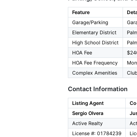
Feature
Deta
Garage/Parking
Gara
Elementary District
Palm
High School District
Palm
HOA Fee
$24
HOA Fee Frequency
Mon
Complex Amenities
Club
Contact Information
Listing Agent
Co
Sergio Olvera
Jus
Active Realty
Act
License #: 01784239
Li