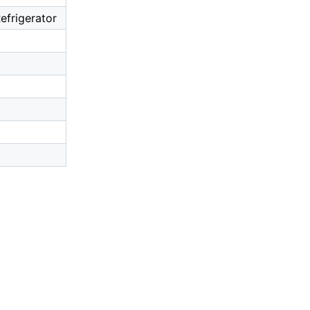
efrigerator