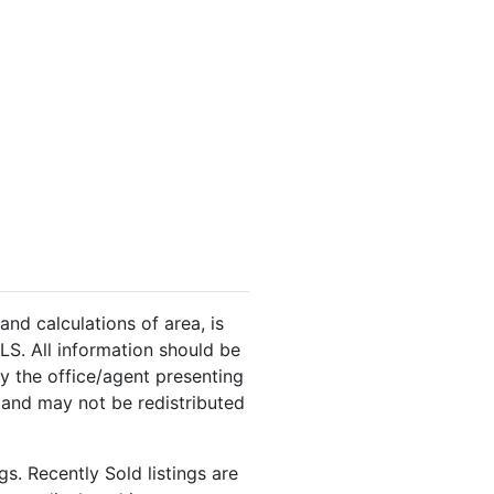
and calculations of area, is
LS. All information should be
y the office/agent presenting
 and may not be redistributed
s. Recently Sold listings are