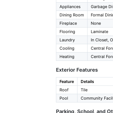
Appliances
Garbage Dis
Dining Room
Formal Din
Fireplace
None
Flooring
Laminate
Laundry
In Closet, 
Cooling
Central For
Heating
Central For
Exterior Features
Feature
Details
Roof
Tile
Pool
Community Facili
Parking, School, and O