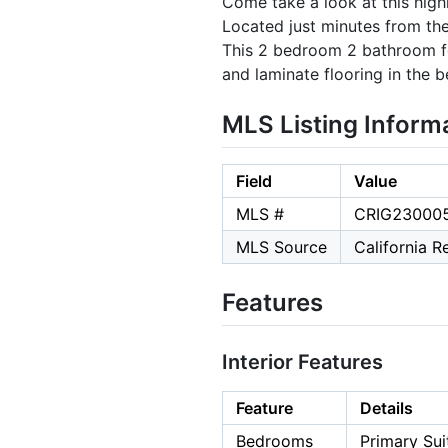
Come take a look at this high
Located just minutes from the
This 2 bedroom 2 bathroom fea
and laminate flooring in the b
MLS Listing Inform
Field
Value
MLS #
CRIG23000
MLS Source
California 
Features
Interior Features
Feature
Details
Bedrooms
Primary Sui