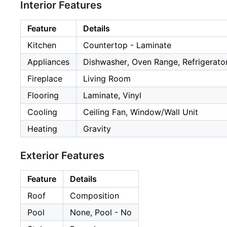
Interior Features
Feature
Details
Kitchen
Countertop - Laminate
Appliances
Dishwasher, Oven Range, Refrigerator
Fireplace
Living Room
Flooring
Laminate, Vinyl
Cooling
Ceiling Fan, Window/Wall Unit
Heating
Gravity
Exterior Features
Feature
Details
Roof
Composition
Pool
None, Pool - No