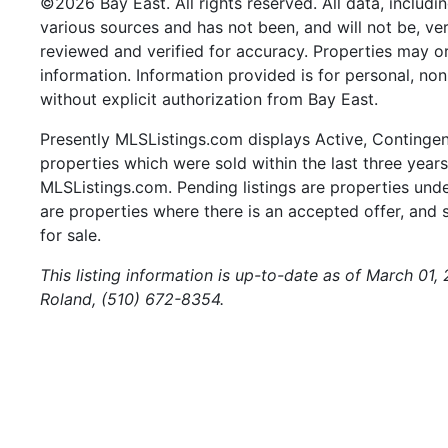
©2026 Bay East. All rights reserved. All data, includi
various sources and has not been, and will not be, ve
reviewed and verified for accuracy. Properties may or
information. Information provided is for personal, n
without explicit authorization from Bay East.
Presently MLSListings.com displays Active, Contingent,
properties which were sold within the last three years.
MLSListings.com. Pending listings are properties under
are properties where there is an accepted offer, and s
for sale.
This listing information is up-to-date as of March 01,
Roland, (510) 672-8354.