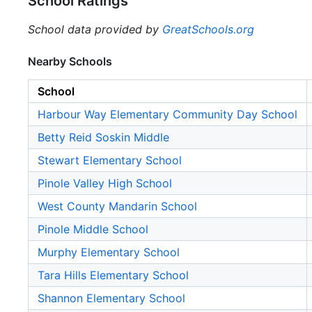
School Ratings
School data provided by
GreatSchools.org
Nearby Schools
School
Harbour Way Elementary Community Day School
Betty Reid Soskin Middle
Stewart Elementary School
Pinole Valley High School
West County Mandarin School
Pinole Middle School
Murphy Elementary School
Tara Hills Elementary School
Shannon Elementary School