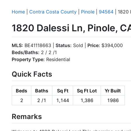
Home
|
Contra Costa County
|
Pinole
|
94564
| 1820 
1820 Dalessi Ln, Pinole, 
MLS:
BE41118663 |
Status:
Sold |
Price:
$394,000
Beds/Baths:
2 / 2 /1
Property Type:
Residential
Quick Facts
Beds
Baths
Sq Ft
Sq Ft Lot
Yr Built
2
2 /1
1,144
1,386
1986
Remarks