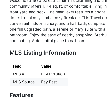
Welcome to 1820 Dalessi Lane! This charming and un
community offers 1,144 sq. ft. of comfortable living in 
front yard and deck. The main level features a bright
doors to balcony, and a cozy fireplace. This Townhom
convenient indoor laundry, and a half bath, complete 
one full upgraded bath, a serene primary suite with a
bathroom. Enjoy the ease of nearby shopping, Starbuc
commuting. A delightful place to call home!
MLS Listing Information
Field
Value
MLS #
BE41118663
MLS Source
Bay East
Features