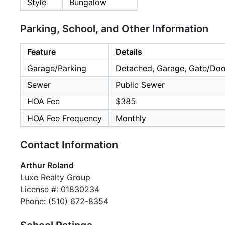
Style
Bungalow
Parking, School, and Other Information
Feature
Details
Garage/Parking
Detached, Garage, Gate/Doo
Sewer
Public Sewer
HOA Fee
$385
HOA Fee Frequency
Monthly
Contact Information
Arthur Roland
Luxe Realty Group
License #: 01830234
Phone: (510) 672-8354