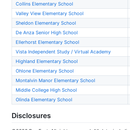
Collins Elementary School
Valley View Elementary School
Sheldon Elementary School
De Anza Senior High School
Ellerhorst Elementary School
Vista Independent Study / Virtual Academy
Highland Elementary School
Ohlone Elementary School
Montalvin Manor Elementary School
Middle College High School
Olinda Elementary School
Disclosures