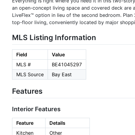
Everything is right where you need it in this two-s
an open-concept living space and covered deck are al
LiveFlex™ option in lieu of the second bedroom. Plan
top-floor living, conveniently located by major shop
MLS Listing Information
Field
Value
MLS #
BE41045297
MLS Source
Bay East
Features
Interior Features
Feature
Details
Kitchen
Other