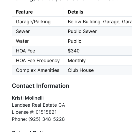
Feature
Details
Garage/Parking
Below Building, Garage, Gara
Sewer
Public Sewer
Water
Public
HOA Fee
$340
HOA Fee Frequency
Monthly
Complex Amenities
Club House
Contact Information
Kristi Molinelli
Landsea Real Estate CA
License #: 01515821
Phone: (925) 348-5228