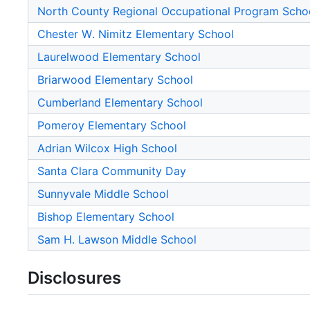
North County Regional Occupational Program Scho
Chester W. Nimitz Elementary School
Laurelwood Elementary School
Briarwood Elementary School
Cumberland Elementary School
Pomeroy Elementary School
Adrian Wilcox High School
Santa Clara Community Day
Sunnyvale Middle School
Bishop Elementary School
Sam H. Lawson Middle School
Disclosures