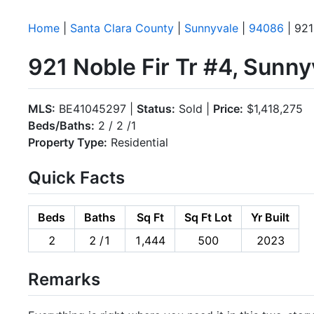
Home
|
Santa Clara County
|
Sunnyvale
|
94086
| 921
921 Noble Fir Tr #4, Sunn
MLS:
BE41045297 |
Status:
Sold |
Price:
$1,418,275
Beds/Baths:
2 / 2 /1
Property Type:
Residential
Quick Facts
Beds
Baths
Sq Ft
Sq Ft Lot
Yr Built
2
2 /1
1,444
500
2023
Remarks