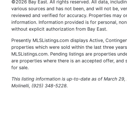
©2026 Bay East. All rights reserved. All data, includi
various sources and has not been, and will not be, ve
reviewed and verified for accuracy. Properties may or
information. Information provided is for personal, n
without explicit authorization from Bay East.
Presently MLSListings.com displays Active, Contingent,
properties which were sold within the last three years.
MLSListings.com. Pending listings are properties under
are properties where there is an accepted offer, and s
for sale.
This listing information is up-to-date as of March 29,
Molinelli, (925) 348-5228.