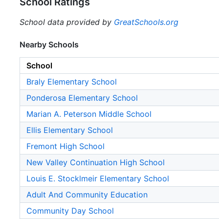
School Ratings
School data provided by
GreatSchools.org
Nearby Schools
School
Braly Elementary School
Ponderosa Elementary School
Marian A. Peterson Middle School
Ellis Elementary School
Fremont High School
New Valley Continuation High School
Louis E. Stocklmeir Elementary School
Adult And Community Education
Community Day School