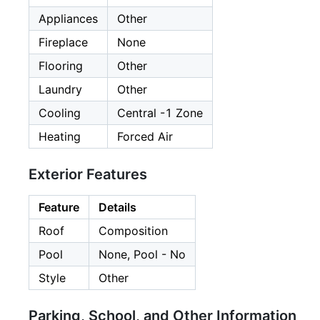
Appliances
Other
Fireplace
None
Flooring
Other
Laundry
Other
Cooling
Central -1 Zone
Heating
Forced Air
Exterior Features
Feature
Details
Roof
Composition
Pool
None, Pool - No
Style
Other
Parking, School, and Other Information