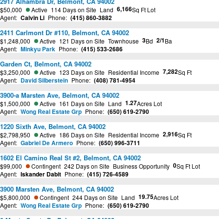
2917 Alhambra Dr, Belmont, CA 94002
6,166
$50,000
Active
114 Days on Site
Land
Sq Ft Lot
Agent:
Calvin Li
Phone:
(415) 860-3882
2411 Carlmont Dr #110, Belmont, CA 94002
3
2/1
$1,248,000
Active
121 Days on Site
Townhouse
Bd
Ba
Agent:
Minkyu Park
Phone:
(415) 533-2686
Garden Ct, Belmont, CA 94002
7,282
$3,250,000
Active
123 Days on Site
Residential Income
Sq Ft
Agent:
David Silberstein
Phone:
(408) 781-4954
3900-a Marsten Ave, Belmont, CA 94002
1.27
$1,500,000
Active
161 Days on Site
Land
Acres Lot
Agent:
Wong Real Estate Grp
Phone:
(650) 619-2790
1220 Sixth Ave, Belmont, CA 94002
2,916
$2,798,950
Active
186 Days on Site
Residential Income
Sq Ft
Agent:
Gabriel De Armero
Phone:
(650) 996-3711
1602 El Camino Real St #2, Belmont, CA 94002
0
$99,000
Contingent
242 Days on Site
Business Opportunity
Sq Ft Lot
Agent:
Iskander Dabit
Phone:
(415) 726-4589
3900 Marsten Ave, Belmont, CA 94002
19.75
$5,800,000
Contingent
244 Days on Site
Land
Acres Lot
Agent:
Wong Real Estate Grp
Phone:
(650) 619-2790