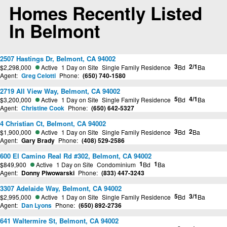
Homes Recently Listed
In Belmont
2507 Hastings Dr, Belmont, CA 94002
3
2/1
$2,298,000
Active
1 Day on Site
Single Family Residence
Bd
Ba
Agent:
Greg Celotti
Phone:
(650) 740-1580
2719 All View Way, Belmont, CA 94002
5
4/1
$3,200,000
Active
1 Day on Site
Single Family Residence
Bd
Ba
Agent:
Christine Cook
Phone:
(650) 642-5327
4 Christian Ct, Belmont, CA 94002
3
2
$1,900,000
Active
1 Day on Site
Single Family Residence
Bd
Ba
Agent:
Gary Brady
Phone:
(408) 529-2586
600 El Camino Real Rd #302, Belmont, CA 94002
1
1
$849,900
Active
1 Day on Site
Condominium
Bd
Ba
Agent:
Donny Piwowarski
Phone:
(833) 447-3243
3307 Adelaide Way, Belmont, CA 94002
5
3/1
$2,995,000
Active
1 Day on Site
Single Family Residence
Bd
Ba
Agent:
Dan Lyons
Phone:
(650) 892-2736
641 Waltermire St, Belmont, CA 94002