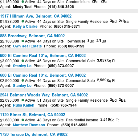
2
2
$1,150,000
Active
44 Days on Site
Condominium
Bd
Ba
Agent:
Mindy Tsoi
Phone:
(415) 846-3506
1917 Hillman Ave, Belmont, CA 94002
3
2/1
$1,938,000
Active
44 Days on Site
Single Family Residence
Bd
Ba
Agent:
Kelly a Clarke
Phone:
(650) 315-5371
888 Broadway, Belmont, CA 94002
3
2/1
$2,188,888
Active
44 Days on Site
Townhouse
Bd
Ba
Agent:
Own Real Estate
Phone:
(650) 888-0153
600 El Camino Real 101a, Belmont, CA 94002
3,057
$3,000,000
Active
46 Days on Site
Commercial Sale
Sq Ft
Agent:
Stanley Lo
Phone:
(650) 373-0007
600 El Camino Real 101c, Belmont, CA 94002
2,569
$2,500,000
Active
46 Days on Site
Commercial Sale
Sq Ft
Agent:
Stanley Lo
Phone:
(650) 373-0007
2941 Belmont Woods Way, Belmont, CA 94002
3
3
$2,095,000
Active
51 Days on Site
Single Family Residence
Bd
Ba
Agent:
Ruba Kaileh
Phone:
(650) 766-7944
1120 Elmer St, Belmont, CA 94002
2,516
$1,680,000
Active
48 Days on Site
Residential Income
Sq Ft
Agent:
Matthew Thomson
Phone:
(650) 515-6555
1720 Terrace Dr, Belmont, CA 94002