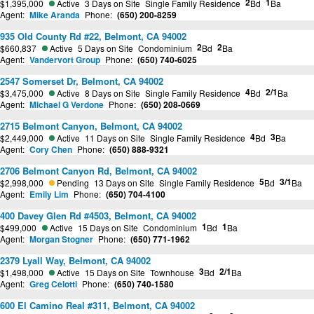
2
1
$1,395,000
Active
3 Days on Site
Single Family Residence
Bd
Ba
Agent:
Mike Aranda
Phone:
(650) 200-8259
935 Old County Rd #22, Belmont, CA 94002
2
2
$660,837
Active
5 Days on Site
Condominium
Bd
Ba
Agent:
Vandervort Group
Phone:
(650) 740-6025
2547 Somerset Dr, Belmont, CA 94002
4
2/1
$3,475,000
Active
8 Days on Site
Single Family Residence
Bd
Ba
Agent:
Michael G Verdone
Phone:
(650) 208-0669
2715 Belmont Canyon, Belmont, CA 94002
4
3
$2,449,000
Active
11 Days on Site
Single Family Residence
Bd
Ba
Agent:
Cory Chen
Phone:
(650) 888-9321
2706 Belmont Canyon Rd, Belmont, CA 94002
5
3/1
$2,998,000
Pending
13 Days on Site
Single Family Residence
Bd
Ba
Agent:
Emily Lim
Phone:
(650) 704-4100
400 Davey Glen Rd #4503, Belmont, CA 94002
1
1
$499,000
Active
15 Days on Site
Condominium
Bd
Ba
Agent:
Morgan Stogner
Phone:
(650) 771-1962
2379 Lyall Way, Belmont, CA 94002
3
2/1
$1,498,000
Active
15 Days on Site
Townhouse
Bd
Ba
Agent:
Greg Celotti
Phone:
(650) 740-1580
600 El Camino Real #311, Belmont, CA 94002