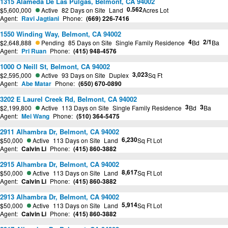
1315 Alameda De Las Pulgas, Belmont, CA 94002
0.562
$5,600,000
Active
82 Days on Site
Land
Acres Lot
Agent:
Ravi Jagtiani
Phone:
(669) 226-7416
1550 Winding Way, Belmont, CA 94002
4
2/1
$2,648,888
Pending
85 Days on Site
Single Family Residence
Bd
Ba
Agent:
Pri Ruan
Phone:
(415) 948-4576
1000 O Neill St, Belmont, CA 94002
3,023
$2,595,000
Active
93 Days on Site
Duplex
Sq Ft
Agent:
Abe Matar
Phone:
(650) 670-0890
3202 E Laurel Creek Rd, Belmont, CA 94002
3
3
$2,199,800
Active
113 Days on Site
Single Family Residence
Bd
Ba
Agent:
Mei Wang
Phone:
(510) 364-5475
2911 Alhambra Dr, Belmont, CA 94002
6,230
$50,000
Active
113 Days on Site
Land
Sq Ft Lot
Agent:
Calvin Li
Phone:
(415) 860-3882
2915 Alhambra Dr, Belmont, CA 94002
8,617
$50,000
Active
113 Days on Site
Land
Sq Ft Lot
Agent:
Calvin Li
Phone:
(415) 860-3882
2913 Alhambra Dr, Belmont, CA 94002
5,914
$50,000
Active
113 Days on Site
Land
Sq Ft Lot
Agent:
Calvin Li
Phone:
(415) 860-3882