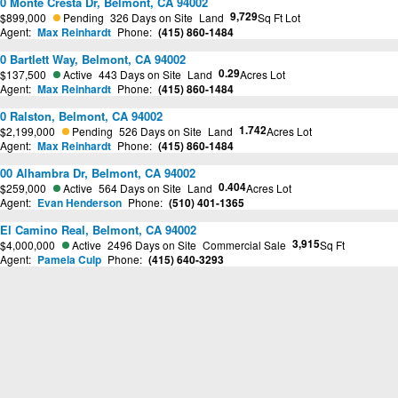
0 Monte Cresta Dr, Belmont, CA 94002
9,729
$899,000
Pending
326 Days on Site
Land
Sq Ft Lot
Agent:
Max Reinhardt
Phone:
(415) 860-1484
0 Bartlett Way, Belmont, CA 94002
0.29
$137,500
Active
443 Days on Site
Land
Acres Lot
Agent:
Max Reinhardt
Phone:
(415) 860-1484
0 Ralston, Belmont, CA 94002
1.742
$2,199,000
Pending
526 Days on Site
Land
Acres Lot
Agent:
Max Reinhardt
Phone:
(415) 860-1484
00 Alhambra Dr, Belmont, CA 94002
0.404
$259,000
Active
564 Days on Site
Land
Acres Lot
Agent:
Evan Henderson
Phone:
(510) 401-1365
El Camino Real, Belmont, CA 94002
3,915
$4,000,000
Active
2496 Days on Site
Commercial Sale
Sq Ft
Agent:
Pamela Culp
Phone:
(415) 640-3293