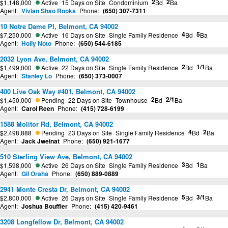
2
2
$1,148,000
Active
15 Days on Site
Condominium
Bd
Ba
Agent:
Vivian Shao Rooks
Phone:
(650) 307-7311
10 Notre Dame Pl, Belmont, CA 94002
4
5
$7,250,000
Active
16 Days on Site
Single Family Residence
Bd
Ba
Agent:
Holly Noto
Phone:
(650) 544-6185
2032 Lyon Ave, Belmont, CA 94002
2
1/1
$1,499,000
Active
22 Days on Site
Single Family Residence
Bd
Ba
Agent:
Stanley Lo
Phone:
(650) 373-0007
400 Live Oak Way #401, Belmont, CA 94002
2
2/1
$1,450,000
Pending
22 Days on Site
Townhouse
Bd
Ba
Agent:
Carol Reen
Phone:
(415) 728-6199
1588 Molitor Rd, Belmont, CA 94002
4
2
$2,498,888
Pending
23 Days on Site
Single Family Residence
Bd
Ba
Agent:
Jack Jweinat
Phone:
(650) 921-1677
510 Sterling View Ave, Belmont, CA 94002
3
1
$1,598,000
Active
26 Days on Site
Single Family Residence
Bd
Ba
Agent:
Gil Oraha
Phone:
(650) 889-0889
2941 Monte Cresta Dr, Belmont, CA 94002
5
3/1
$2,800,000
Active
26 Days on Site
Single Family Residence
Bd
Ba
Agent:
Joshua Bouffier
Phone:
(415) 420-9461
3208 Longfellow Dr, Belmont, CA 94002