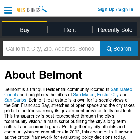
Sign Up / Sign In
Buy
Rent
Recently Sold
Search
About Belmont
Belmont is a tranquil residential community located in
San Mateo
County
and neighbors the cities of
San Mateo
,
Foster City
and
San Carlos
. Belmont real estate is known for its scenic views of
the San Francisco Bay, stretches of open space and the city takes
pride in the transparency its government provides to its residents.
This transparency is best represented through the city’s
“community vision,” a manuscript outlining the city’s long-term
cultural and economic goals. Put together by city officials and
community-based committees in 2003, this document still serves
as the critical framework for evaluating policy decisions today.