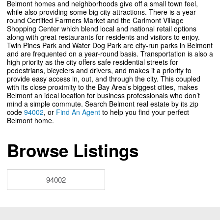
Belmont homes and neighborhoods give off a small town feel,
while also providing some big city attractions. There is a year-
round Certified Farmers Market and the Carlmont Village
Shopping Center which blend local and national retail options
along with great restaurants for residents and visitors to enjoy.
Twin Pines Park and Water Dog Park are city-run parks in Belmont
and are frequented on a year-round basis. Transportation is also a
high priority as the city offers safe residential streets for
pedestrians, bicyclers and drivers, and makes it a priority to
provide easy access in, out, and through the city. This coupled
with its close proximity to the Bay Area’s biggest cities, makes
Belmont an ideal location for business professionals who don’t
mind a simple commute. Search Belmont real estate by its zip
code
94002
, or
Find An Agent
to help you find your perfect
Belmont home.
Browse Listings
94002