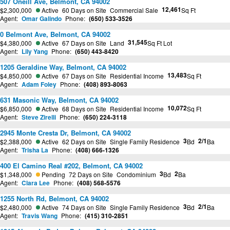
507 Oneill Ave, Belmont, CA 94002
12,461
$2,300,000
Active
60 Days on Site
Commercial Sale
Sq Ft
Agent:
Omar Galindo
Phone:
(650) 533-3526
0 Belmont Ave, Belmont, CA 94002
31,545
$4,380,000
Active
67 Days on Site
Land
Sq Ft Lot
Agent:
Lily Yang
Phone:
(650) 443-8420
1205 Geraldine Way, Belmont, CA 94002
13,483
$4,850,000
Active
67 Days on Site
Residential Income
Sq Ft
Agent:
Adam Foley
Phone:
(408) 893-8063
631 Masonic Way, Belmont, CA 94002
10,072
$6,850,000
Active
68 Days on Site
Residential Income
Sq Ft
Agent:
Steve Zirelli
Phone:
(650) 224-3118
2945 Monte Cresta Dr, Belmont, CA 94002
3
2/1
$2,388,000
Active
62 Days on Site
Single Family Residence
Bd
Ba
Agent:
Trisha La
Phone:
(408) 666-1326
400 El Camino Real #202, Belmont, CA 94002
3
2
$1,348,000
Pending
72 Days on Site
Condominium
Bd
Ba
Agent:
Clara Lee
Phone:
(408) 568-5576
1255 North Rd, Belmont, CA 94002
3
2/1
$2,480,000
Active
74 Days on Site
Single Family Residence
Bd
Ba
Agent:
Travis Wang
Phone:
(415) 310-2851