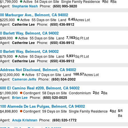
3
2
$1,799,000
Active
54 Days on Site
Single Family Residence
Bd
Ba
Agent:
Stephanie Nash
Phone:
(650) 995-3820
00 Marburger Ave., Belmont, CA 94002
0.45
$225,000
Active
55 Days on Site
Land
Acres Lot
Agent:
Catherine Lee
Phone:
(650) 436-9912
0 Barlett Way, Belmont, CA 94002
7,163
$99,000
Active
55 Days on Site
Land
Sq Ft Lot
Agent:
Catherine Lee
Phone:
(650) 436-9912
0 Barlett Way, Belmont, CA 94002
5,931
$79,000
Active
55 Days on Site
Land
Sq Ft Lot
Agent:
Catherine Lee
Phone:
(650) 436-9912
Address Not Disclosed, Belmont, CA 94002
100.57
$12,000,000
Active
57 Days on Site
Land
Acres Lot
Agent:
Cameron Jeffs
Phone:
(650) 504-2002
600 El Camino Real #209, Belmont, CA 94002
2
2
$1,099,000
Contingent
58 Days on Site
Condominium
Bd
Ba
Agent:
Brian Lee
Phone:
(650) 520-0025
100 Alameda De Las Pulgas, Belmont, CA 94002
4
5/1
$4,898,800
Contingent
59 Days on Site
Single Family Residence
Bd
Ba
Agent:
Anuja Krishnan
Phone:
(650) 520-1772