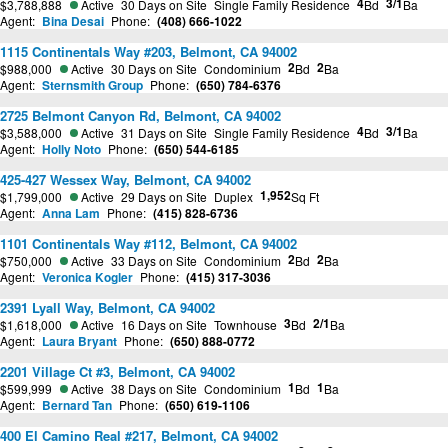
4
3/1
$3,788,888
Active
30 Days on Site
Single Family Residence
Bd
Ba
Agent:
Bina Desai
Phone:
(408) 666-1022
1115 Continentals Way #203, Belmont, CA 94002
2
2
$988,000
Active
30 Days on Site
Condominium
Bd
Ba
Agent:
Sternsmith Group
Phone:
(650) 784-6376
2725 Belmont Canyon Rd, Belmont, CA 94002
4
3/1
$3,588,000
Active
31 Days on Site
Single Family Residence
Bd
Ba
Agent:
Holly Noto
Phone:
(650) 544-6185
425-427 Wessex Way, Belmont, CA 94002
1,952
$1,799,000
Active
29 Days on Site
Duplex
Sq Ft
Agent:
Anna Lam
Phone:
(415) 828-6736
1101 Continentals Way #112, Belmont, CA 94002
2
2
$750,000
Active
33 Days on Site
Condominium
Bd
Ba
Agent:
Veronica Kogler
Phone:
(415) 317-3036
2391 Lyall Way, Belmont, CA 94002
3
2/1
$1,618,000
Active
16 Days on Site
Townhouse
Bd
Ba
Agent:
Laura Bryant
Phone:
(650) 888-0772
2201 Village Ct #3, Belmont, CA 94002
1
1
$599,999
Active
38 Days on Site
Condominium
Bd
Ba
Agent:
Bernard Tan
Phone:
(650) 619-1106
400 El Camino Real #217, Belmont, CA 94002