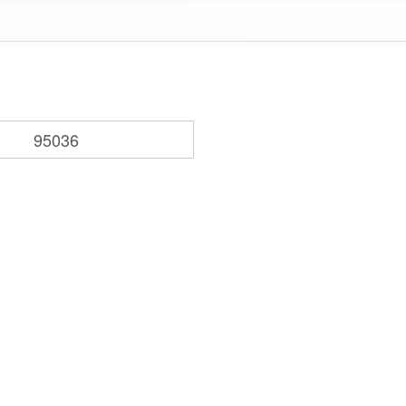
95036