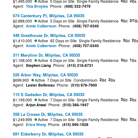
4
2
$1,495,000
Active
5 Days on Site
Single Family Residence
Bd
Ba
Agent:
Tina Broyles
Phone:
(408) 332-7479
674 Canterbury Pl, Milpitas, CA 95035
4
2/1
$2,888,000
Active
5 Days on Site
Single Family Residence
Bd
B
Agent:
Annie Culbertson
Phone:
(408) 707-0340
448 Greathouse Dr, Milpitas, CA 95035
3
2
$1,410,000
Active
82 Days on Site
Single Family Residence
Bd
B
Agent:
Annie Culbertson
Phone:
(408) 707-0340
511 Marylinn Dr, Milpitas, CA 95035
3
1
$1,168,000
Active
6 Days on Site
Single Family Residence
Bd
Ba
Agent:
Stephen Liang
Phone:
(415) 218-8731
526 Arbor Way, Milpitas, CA 95035
2
2
$699,900
Active
7 Days on Site
Condominium
Bd
Ba
Agent:
Lester Belliveau
Phone:
(510) 676-7900
115 S Gadsden Dr, Milpitas, CA 95035
3
2
$1,199,000
Active
7 Days on Site
Single Family Residence
Bd
Ba
Agent:
Arjun Atwal
Phone:
(510) 366-1947
358 La Crosse Dr, Milpitas, CA 95035
3
2
$1,249,999
Active
7 Days on Site
Single Family Residence
Bd
Ba
Agent:
Erica Wong
Phone:
(415) 990-1928
691 Elderberry Dr, Milpitas, CA 95035