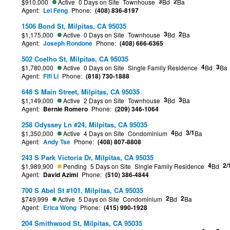
3
2
$910,000
Active
0 Days on Site
Townhouse
Bd
Ba
Agent:
Lei Feng
Phone:
(408) 836-8197
1506 Bond St, Milpitas, CA 95035
3
2
$1,175,000
Active
0 Days on Site
Townhouse
Bd
Ba
Agent:
Joseph Rondone
Phone:
(408) 666-6365
502 Coelho St, Milpitas, CA 95035
4
3
$1,780,000
Active
0 Days on Site
Single Family Residence
Bd
Ba
Agent:
Fifi Li
Phone:
(818) 730-1888
648 S Main Street, Milpitas, CA 95035
3
3
$1,149,000
Active
2 Days on Site
Townhouse
Bd
Ba
Agent:
Bernie Romero
Phone:
(209) 346-1064
258 Odyssey Ln #24, Milpitas, CA 95035
4
3/1
$1,350,000
Active
4 Days on Site
Condominium
Bd
Ba
Agent:
Andy Tse
Phone:
(408) 807-8808
243 S Park Victoria Dr, Milpitas, CA 95035
4
2/
$1,989,900
Pending
5 Days on Site
Single Family Residence
Bd
Agent:
David Azimi
Phone:
(510) 386-4844
700 S Abel St #101, Milpitas, CA 95035
2
2
$749,999
Active
5 Days on Site
Condominium
Bd
Ba
Agent:
Erica Wong
Phone:
(415) 990-1928
204 Smithwood St, Milpitas, CA 95035