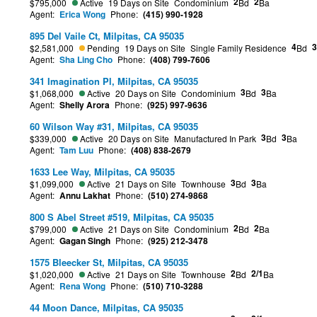
2
2
$795,000
Active
19 Days on Site
Condominium
Bd
Ba
Agent:
Erica Wong
Phone:
(415) 990-1928
895 Del Vaile Ct, Milpitas, CA 95035
4
3
$2,581,000
Pending
19 Days on Site
Single Family Residence
Bd
Agent:
Sha Ling Cho
Phone:
(408) 799-7606
341 Imagination Pl, Milpitas, CA 95035
3
3
$1,068,000
Active
20 Days on Site
Condominium
Bd
Ba
Agent:
Shelly Arora
Phone:
(925) 997-9636
60 Wilson Way #31, Milpitas, CA 95035
3
3
$339,000
Active
20 Days on Site
Manufactured In Park
Bd
Ba
Agent:
Tam Luu
Phone:
(408) 838-2679
1633 Lee Way, Milpitas, CA 95035
3
3
$1,099,000
Active
21 Days on Site
Townhouse
Bd
Ba
Agent:
Annu Lakhat
Phone:
(510) 274-9868
800 S Abel Street #519, Milpitas, CA 95035
2
2
$799,000
Active
21 Days on Site
Condominium
Bd
Ba
Agent:
Gagan Singh
Phone:
(925) 212-3478
1575 Bleecker St, Milpitas, CA 95035
2
2/1
$1,020,000
Active
21 Days on Site
Townhouse
Bd
Ba
Agent:
Rena Wong
Phone:
(510) 710-3288
44 Moon Dance, Milpitas, CA 95035