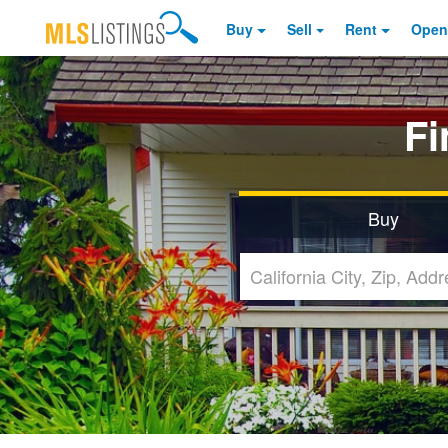
Buy
Sell
Rent
Open
F
Buy