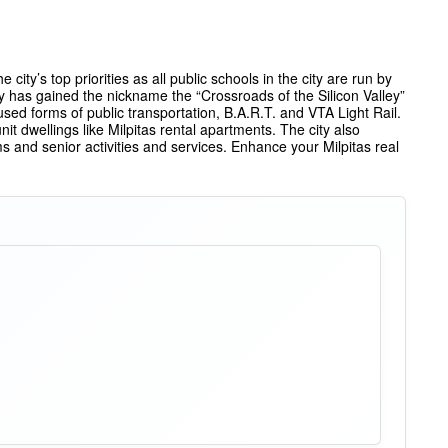
city’s top priorities as all public schools in the city are run by
y has gained the nickname the “Crossroads of the Silicon Valley”
used forms of public transportation, B.A.R.T. and VTA Light Rail.
 dwellings like Milpitas rental apartments. The city also
s and senior activities and services. Enhance your Milpitas real