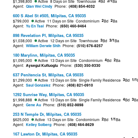
3
2/1
$1,398,800
Active
8 Days on Site
Townhouse
Bd
Ba
Agent:
Qian Wei Cindy
Phone:
(408) 854-4032
600 S Abel St #505, Milpitas, CA 95035
2
2
$799,000
Active
11 Days on Site
Condominium
Bd
Ba
Agent:
Yu En Tsai
Phone:
(650) 460-9464
898 Revelation Pl, Milpitas, CA 95035
3
3/1
$1,038,000
Active
12 Days on Site
Townhouse
Bd
Ba
Agent:
William Derwie Shih
Phone:
(510) 676-8257
180 Marylinn, Milpitas, CA 95035
4
2
$1,095,000
Active
13 Days on Site
Condominium
Bd
Ba
Agent:
Aysegul Kufluoglu
Phone:
(530) 350-9330
637 Penitencia St, Milpitas, CA 95035
3
1/1
$1,299,000
Active
13 Days on Site
Single Family Residence
Bd
Agent:
Saul Gonzalez
Phone:
(408) 821-0910
1292 Sunrise Way, Milpitas, CA 95035
4
3
$1,998,888
Active
13 Days on Site
Single Family Residence
Bd
B
Agent:
Gene Au
Phone:
(510) 852-9898
253 N Temple Dr, Milpitas, CA 95035
2
1/1
$625,000
Active
13 Days on Site
Condominium
Bd
Ba
Agent:
Kelley Solberg
Phone:
(408) 464-8629
167 Lawton Dr, Milpitas, CA 95035