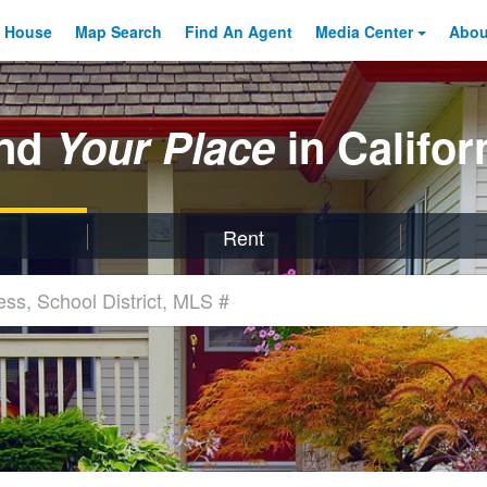
 House
Map Search
Find An
Agent
Media Center
Abo
ind
Your Place
in Califor
Rent