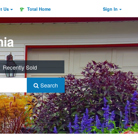
ut
Us
Total Home
Sign In
nia
Recently Sold
Search