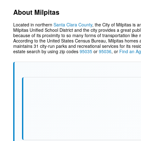
About Milpitas
Located in northern
Santa Clara County
, the City of Milpitas is
Milpitas Unified School District and the city provides a great publ
because of its proximity to so many forms of transportation like 
According to the United States Census Bureau, Milpitas homes ar
maintains 31 city-run parks and recreational services for its re
estate search by using zip codes
95035
or
95036
, or
Find an Ag