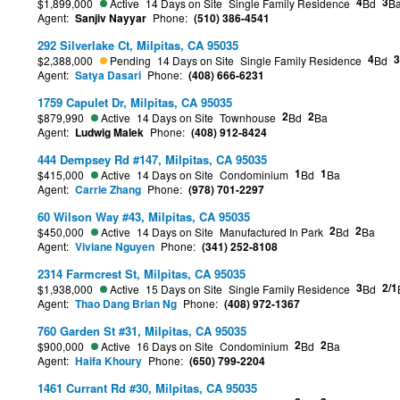
4
3
$1,899,000
Active
14 Days on Site
Single Family Residence
Bd
B
Agent:
Sanjiv Nayyar
Phone:
(510) 386-4541
292 Silverlake Ct, Milpitas, CA 95035
4
3
$2,388,000
Pending
14 Days on Site
Single Family Residence
Bd
Agent:
Satya Dasari
Phone:
(408) 666-6231
1759 Capulet Dr, Milpitas, CA 95035
2
2
$879,990
Active
14 Days on Site
Townhouse
Bd
Ba
Agent:
Ludwig Malek
Phone:
(408) 912-8424
444 Dempsey Rd #147, Milpitas, CA 95035
1
1
$415,000
Active
14 Days on Site
Condominium
Bd
Ba
Agent:
Carrie Zhang
Phone:
(978) 701-2297
60 Wilson Way #43, Milpitas, CA 95035
2
2
$450,000
Active
14 Days on Site
Manufactured In Park
Bd
Ba
Agent:
Viviane Nguyen
Phone:
(341) 252-8108
2314 Farmcrest St, Milpitas, CA 95035
3
2/1
$1,938,000
Active
15 Days on Site
Single Family Residence
Bd
Agent:
Thao Dang Brian Ng
Phone:
(408) 972-1367
760 Garden St #31, Milpitas, CA 95035
2
2
$900,000
Active
16 Days on Site
Condominium
Bd
Ba
Agent:
Haifa Khoury
Phone:
(650) 799-2204
1461 Currant Rd #30, Milpitas, CA 95035