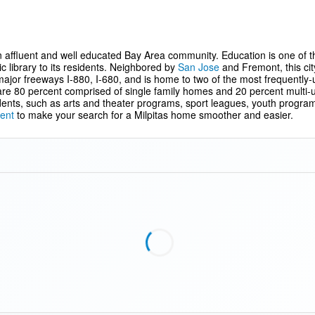
 an affluent and well educated Bay Area community. Education is one of the 
ic library to its residents. Neighbored by
San Jose
and Fremont, this cit
major freeways I-880, I-680, and is home to two of the most frequently-
e 80 percent comprised of single family homes and 20 percent multi-unit
sidents, such as arts and theater programs, sport leagues, youth program
ent
to make your search for a Milpitas home smoother and easier.