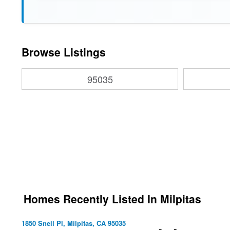
Browse Listings
95035
Homes Recently Listed In Milpitas
1850 Snell Pl, Milpitas, CA 95035