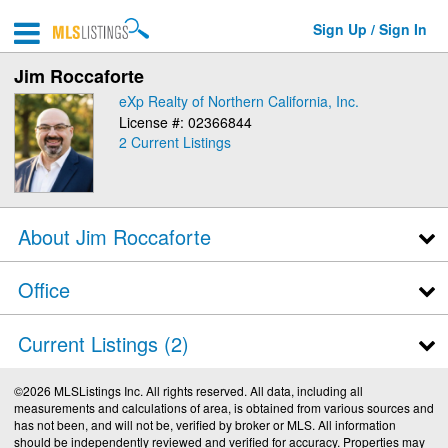
Sign Up / Sign In
Jim Roccaforte
eXp Realty of Northern California, Inc.
License #: 02366844
2 Current Listings
About Jim Roccaforte
Office
Current Listings (2)
©2026 MLSListings Inc. All rights reserved. All data, including all
measurements and calculations of area, is obtained from various sources and
has not been, and will not be, verified by broker or MLS. All information
should be independently reviewed and verified for accuracy. Properties may