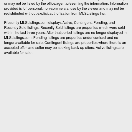
or may not be listed by the office/agent presenting the information. Information
provided is for personal, non-commercial use by the viewer and may not be
redistributed without explicit authorization from MLSListings Inc.
Presently MLSListings.com displays Active, Contingent, Pending, and
Recently Sold listings. Recently Sold listings are properties which were sold
within the last three years. After that period listings are no longer displayed in
MLSListings.com. Pending listings are properties under contract and no
longer available for sale. Contingent listings are properties where there is an
accepted offer, and seller may be seeking back-up offers. Active listings are
available for sale.