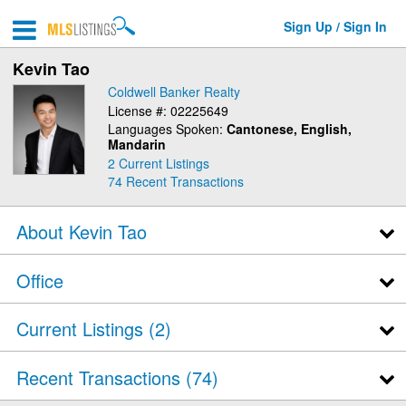
Sign Up / Sign In
Kevin Tao
Coldwell Banker Realty
License #: 02225649
Languages Spoken:
Cantonese, English,
Mandarin
2 Current Listings
74
Recent Transactions
About Kevin Tao
Office
Current Listings (2)
Recent Transactions
74