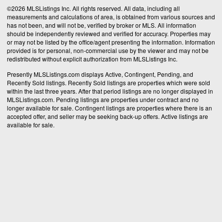
©2026 MLSListings Inc. All rights reserved. All data, including all
measurements and calculations of area, is obtained from various sources and
has not been, and will not be, verified by broker or MLS. All information
should be independently reviewed and verified for accuracy. Properties may
or may not be listed by the office/agent presenting the information. Information
provided is for personal, non-commercial use by the viewer and may not be
redistributed without explicit authorization from MLSListings Inc.
Presently MLSListings.com displays Active, Contingent, Pending, and
Recently Sold listings. Recently Sold listings are properties which were sold
within the last three years. After that period listings are no longer displayed in
MLSListings.com. Pending listings are properties under contract and no
longer available for sale. Contingent listings are properties where there is an
accepted offer, and seller may be seeking back-up offers. Active listings are
available for sale.