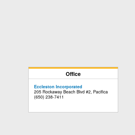
Office
Eccleston Incorporated
205 Rockaway Beach Blvd #2, Pacifica
(650) 238-7411