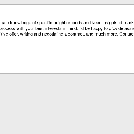
timate knowledge of specific neighborhoods and keen insights of mark
process with your best interests in mind. I’d be happy to provide assi
itive offer, writing and negotiating a contract, and much more. Conta