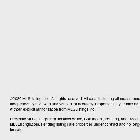
©2026 MLSListings Inc. All rights reserved. All data, including all measureme
independently reviewed and verified for accuracy. Properties may or may not b
without explicit authorization from MLSListings Inc.
Presently MLSListings.com displays Active, Contingent, Pending, and Recently S
MLSListings.com. Pending listings are properties under contract and no longer 
for sale.