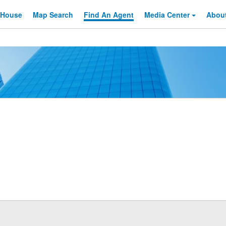
 House
Map Search
Find An
Agent
Media Center
Abou