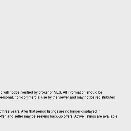
 will not be, verified by broker or MLS. All information should be
r personal, non-commercial use by the viewer and may not be redistributed
hree years. After that period listings are no longer displayed in
fer, and seller may be seeking back-up offers. Active listings are available