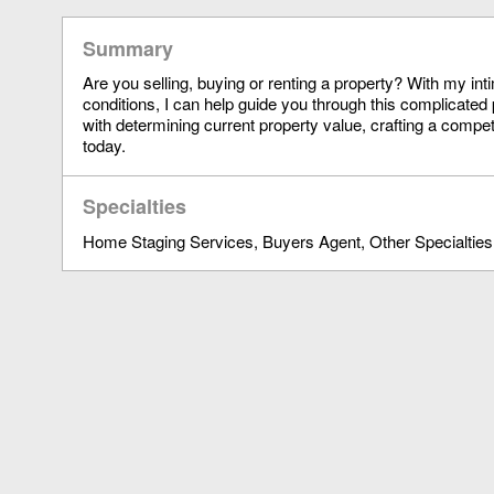
Summary
Are you selling, buying or renting a property? With my in
conditions, I can help guide you through this complicated 
with determining current property value, crafting a compet
today.
Specialties
Home Staging Services
Buyers Agent
Other Specialties