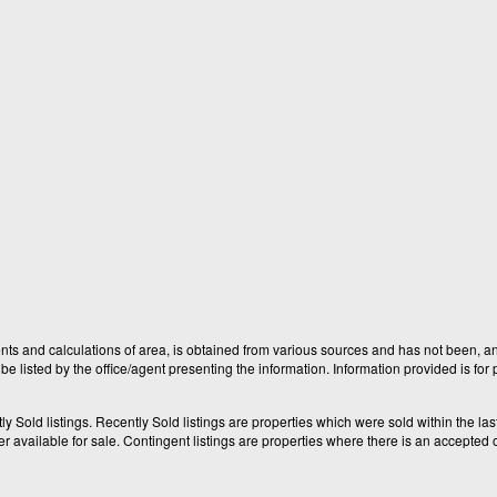
nts and calculations of area, is obtained from various sources and has not been, and
e listed by the office/agent presenting the information. Information provided is fo
old listings. Recently Sold listings are properties which were sold within the last t
available for sale. Contingent listings are properties where there is an accepted of