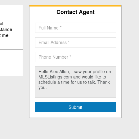
Contact Agent
et
stance
ct me
Submit