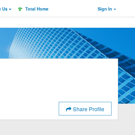
t
Us
Total Home
Sign In
Share Profile