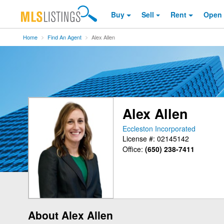
Buy
Sell
Rent
Open
Home
Find An Agent
Alex Allen
Alex Allen
Eccleston Incorporated
License #: 02145142
Office:
(650) 238-7411
About Alex Allen