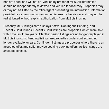
has not been, and will not be, verified by broker or MLS. All information
should be independently reviewed and verified for accuracy. Properties may
or may not be listed by the office/agent presenting the information. Information
provided is for personal, non-commercial use by the viewer and may not be
redistributed without explicit authorization from MLSListings Inc.
Presently MLSListings.com displays Active, Contingent, Pending, and
Recently Sold listings. Recently Sold listings are properties which were sold
within the last three years. After that period listings are no longer displayed in
MLSListings.com. Pending listings are properties under contract and no
longer available for sale. Contingent listings are properties where there is an
accepted offer, and seller may be seeking back-up offers. Active listings are
available for sale.