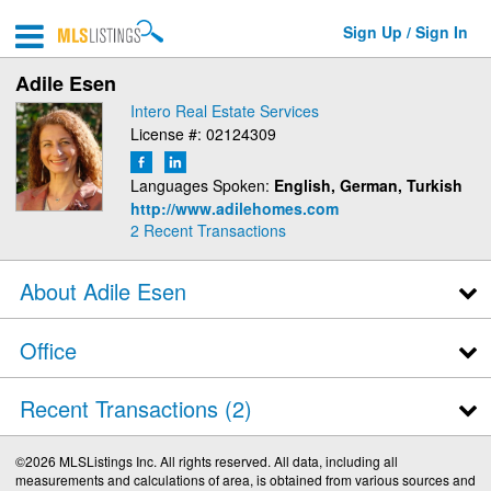
Sign Up / Sign In
Adile Esen
Intero Real Estate Services
License #: 02124309
Languages Spoken:
English, German, Turkish
http://www.adilehomes.com
2
Recent Transactions
About Adile Esen
Office
Recent Transactions
2
©2026 MLSListings Inc. All rights reserved. All data, including all
measurements and calculations of area, is obtained from various sources and