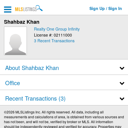
Sign Up / Sign In
Shahbaz Khan
Realty One Group Infinity
License #: 02111000
3
Recent Transactions
About Shahbaz Khan
Office
Recent Transactions
3
©2026 MLSListings Inc. All rights reserved. All data, including all
measurements and calculations of area, is obtained from various sources and
has not been, and will not be, verified by broker or MLS. All information
should be independently reviewed and verified for accuracy. Properties may