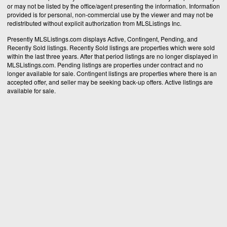
or may not be listed by the office/agent presenting the information. Information
provided is for personal, non-commercial use by the viewer and may not be
redistributed without explicit authorization from MLSListings Inc.
Presently MLSListings.com displays Active, Contingent, Pending, and
Recently Sold listings. Recently Sold listings are properties which were sold
within the last three years. After that period listings are no longer displayed in
MLSListings.com. Pending listings are properties under contract and no
longer available for sale. Contingent listings are properties where there is an
accepted offer, and seller may be seeking back-up offers. Active listings are
available for sale.