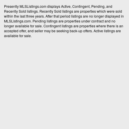
Presently MLSListings.com displays Active, Contingent, Pending, and
Recently Sold listings. Recently Sold listings are properties which were sold
within the last three years. After that period listings are no longer displayed in
MLSListings.com. Pending listings are properties under contract and no
longer available for sale. Contingent listings are properties where there is an
accepted offer, and seller may be seeking back-up offers. Active listings are
available for sale.