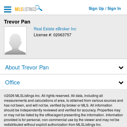
Sign Up / Sign In
Trevor Pan
Real Estate eBroker Inc
License #: 02063757
About Trevor Pan
Office
©2026 MLSListings Inc. All rights reserved. All data, including all
measurements and calculations of area, is obtained from various sources and
has not been, and will not be, verified by broker or MLS. All information
should be independently reviewed and verified for accuracy. Properties may
or may not be listed by the office/agent presenting the information. Information
provided is for personal, non-commercial use by the viewer and may not be
redistributed without explicit authorization from MLSListings Inc.