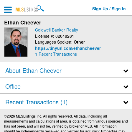
Sign Up / Sign In
Ethan Cheever
Coldwell Banker Realty
License #: 02048261
Languages Spoken:
Other
https://tinyurl.com/ethancheever
1
Recent Transactions
About Ethan Cheever
Office
Recent Transactions
1
©2026 MLSListings Inc. All rights reserved. All data, including all
measurements and calculations of area, is obtained from various sources and
has not been, and will not be, verified by broker or MLS. All information
should be independently reviewed and verified for accuracy. Properties may