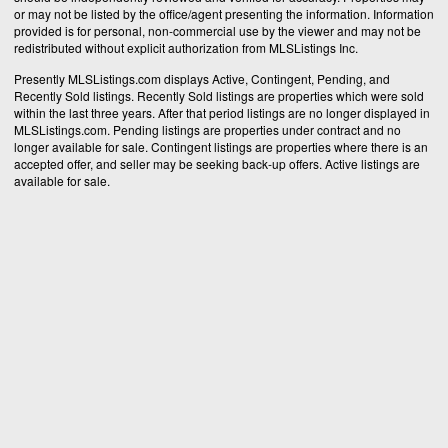
or may not be listed by the office/agent presenting the information. Information
provided is for personal, non-commercial use by the viewer and may not be
redistributed without explicit authorization from MLSListings Inc.
Presently MLSListings.com displays Active, Contingent, Pending, and
Recently Sold listings. Recently Sold listings are properties which were sold
within the last three years. After that period listings are no longer displayed in
MLSListings.com. Pending listings are properties under contract and no
longer available for sale. Contingent listings are properties where there is an
accepted offer, and seller may be seeking back-up offers. Active listings are
available for sale.