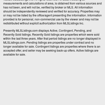
measurements and calculations of area, is obtained from various sources and
has not been, and will not be, verified by broker or MLS. All information
should be independently reviewed and verified for accuracy. Properties may
or may not be listed by the office/agent presenting the information. Information
provided is for personal, non-commercial use by the viewer and may not be
redistributed without explicit authorization from MLSListings Inc.
Presently MLSListings.com displays Active, Contingent, Pending, and
Recently Sold listings. Recently Sold listings are properties which were sold
within the last three years. After that period listings are no longer displayed in
MLSListings.com. Pending listings are properties under contract and no
longer available for sale. Contingent listings are properties where there is an
accepted offer, and seller may be seeking back-up offers. Active listings are
available for sale.