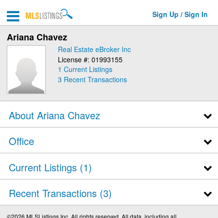
Sign Up / Sign In
Ariana Chavez
Real Estate eBroker Inc
License #: 01993155
1 Current Listings
3
Recent Transactions
About Ariana Chavez
Office
Current Listings (1)
Recent Transactions
3
©2026 MLSListings Inc. All rights reserved. All data, including all