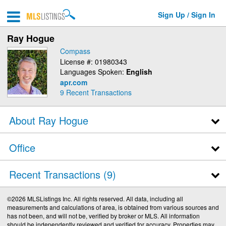
Sign Up / Sign In
Ray Hogue
Compass
License #: 01980343
Languages Spoken:
English
apr.com
9
Recent Transactions
About Ray Hogue
Office
Recent Transactions
9
©2026 MLSListings Inc. All rights reserved. All data, including all
measurements and calculations of area, is obtained from various sources and
has not been, and will not be, verified by broker or MLS. All information
should be independently reviewed and verified for accuracy. Properties may