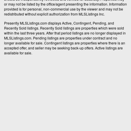
or may not be listed by the office/agent presenting the information. Information
provided is for personal, non-commercial use by the viewer and may not be
redistributed without explicit authorization from MLSListings Inc.
Presently MLSListings.com displays Active, Contingent, Pending, and
Recently Sold listings. Recently Sold listings are properties which were sold
within the last three years. After that period listings are no longer displayed in
MLSListings.com. Pending listings are properties under contract and no
longer available for sale. Contingent listings are properties where there is an
accepted offer, and seller may be seeking back-up offers. Active listings are
available for sale.