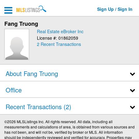
Sign Up / Sign In
Fang Truong
Real Estate eBroker Inc
License #: 01862059
2
Recent Transactions
About Fang Truong
Office
Recent Transactions
2
©2026 MLSListings Inc. All rights reserved. All data, including all
measurements and calculations of area, is obtained from various sources and
has not been, and will not be, verified by broker or MLS. All information
should be independently reviewed and verified for accuracy. Properties may