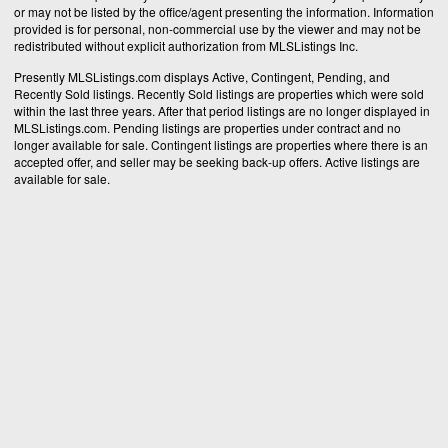
or may not be listed by the office/agent presenting the information. Information
provided is for personal, non-commercial use by the viewer and may not be
redistributed without explicit authorization from MLSListings Inc.
Presently MLSListings.com displays Active, Contingent, Pending, and
Recently Sold listings. Recently Sold listings are properties which were sold
within the last three years. After that period listings are no longer displayed in
MLSListings.com. Pending listings are properties under contract and no
longer available for sale. Contingent listings are properties where there is an
accepted offer, and seller may be seeking back-up offers. Active listings are
available for sale.