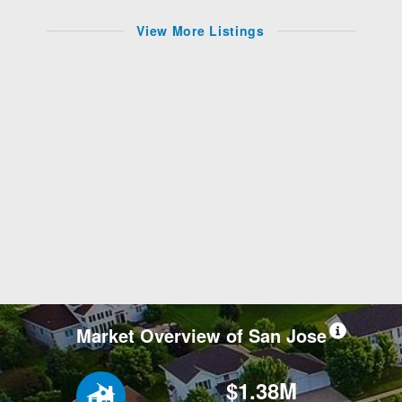
View More Listings