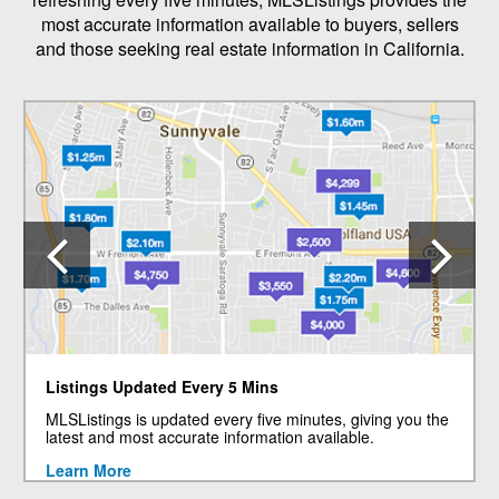
most accurate information available to buyers, sellers
and those seeking real estate information in California.
Previous
N
Listings Updated Every 5 Mins
MLSListings is updated every five minutes, giving you the
latest and most accurate information available.
Learn More