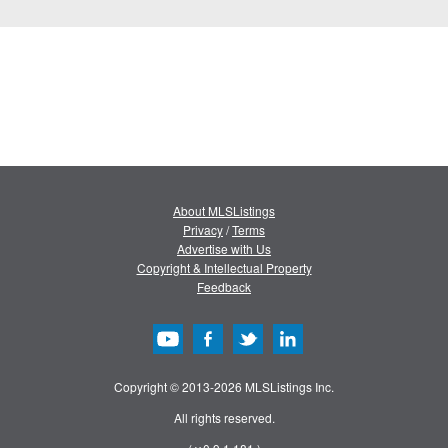
About MLSListings
Privacy
/
Terms
Advertise with Us
Copyright & Intellectual Property
Feedback
Copyright © 2013-2026 MLSListings Inc.
All rights reserved.