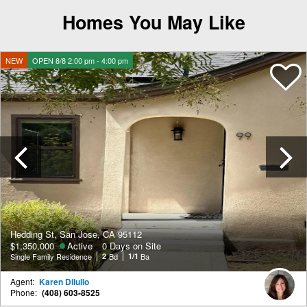
Homes You May Like
NEW
OPEN 8/8 2:00 pm - 4:00 pm
Previous
Hedding St, San Jose, CA 95112
$1,350,000
Active
0 Days on Site
Single Family Residence
2
Bd
1/1
Ba
Agent:
Karen Dilullo
Phone:
(408) 603-8525