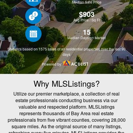
Why MLSListings?
Utilize our premier marketplace, a collection of real
estate professionals conducting business via our
valuable and respected platform. MLSListings
represents thousands of Bay Area real estate
professionals from five vibrant counties, covering 28,000
square miles. As the original source of many listings,
refreshing every five minutes, MLSListings provides the