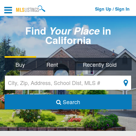
Sign Up / Sign In
Find
Your Place
in
California
Buy
Rent
Recently Sold
Search