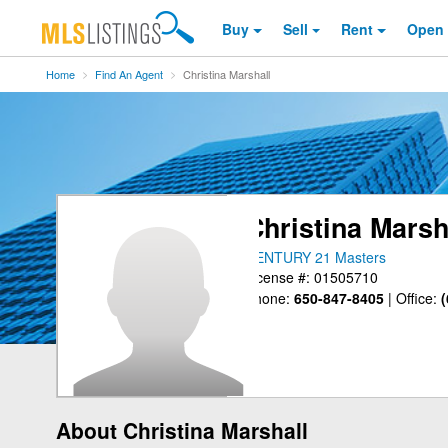
Buy
Sell
Rent
Open
Home
Find An Agent
Christina Marshall
Christina Marsh
CENTURY 21 Masters
License #: 01505710
Phone:
650-847-8405
|
Office:
(
About Christina Marshall