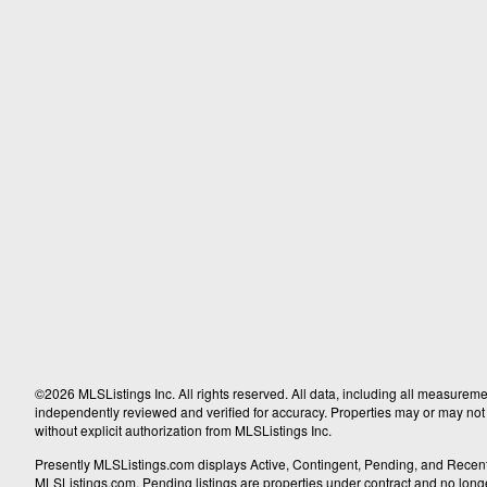
©2026 MLSListings Inc. All rights reserved. All data, including all measureme
independently reviewed and verified for accuracy. Properties may or may not b
without explicit authorization from MLSListings Inc.
Presently MLSListings.com displays Active, Contingent, Pending, and Recently S
MLSListings.com. Pending listings are properties under contract and no longer 