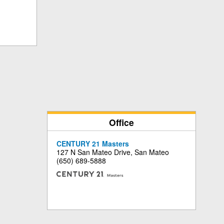
Office
CENTURY 21 Masters
127 N San Mateo Drive, San Mateo
(650) 689-5888