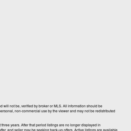
 will not be, verified by broker or MLS. All information should be
r personal, non-commercial use by the viewer and may not be redistributed
hree years. After that period listings are no longer displayed in
fer, and seller may be seeking back-up offers. Active listings are available