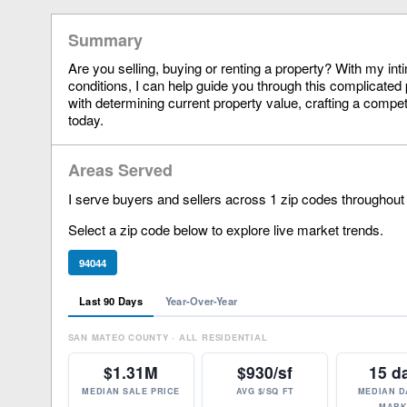
Summary
Are you selling, buying or renting a property? With my in
conditions, I can help guide you through this complicated 
with determining current property value, crafting a compet
today.
Areas Served
I serve buyers and sellers across 1 zip codes throughout
Select a zip code below to explore live market trends.
94044
Last 90 Days
Year-Over-Year
SAN MATEO COUNTY · ALL RESIDENTIAL
$1.31M
$930/sf
15 d
MEDIAN SALE PRICE
AVG $/SQ FT
MEDIAN D
MARK