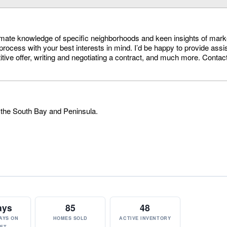
timate knowledge of specific neighborhoods and keen insights of mark
process with your best interests in mind. I’d be happy to provide assi
itive offer, writing and negotiating a contract, and much more. Conta
 the South Bay and Peninsula.
ays
85
48
AYS ON
HOMES SOLD
ACTIVE INVENTORY
ET