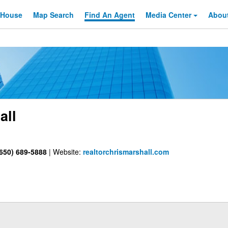
 House
Map Search
Find An
Agent
Media Center
Abou
all
650) 689-5888
|
Website:
realtorchrismarshall.com