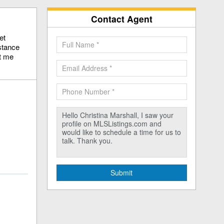
Contact Agent
et
stance
ct me
Submit