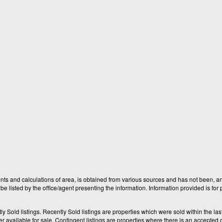
nts and calculations of area, is obtained from various sources and has not been, and
e listed by the office/agent presenting the information. Information provided is fo
old listings. Recently Sold listings are properties which were sold within the last t
available for sale. Contingent listings are properties where there is an accepted of