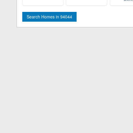
Search Homes in 94044