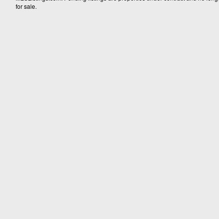
for sale.