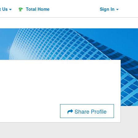
t
Us
Total Home
Sign In
Share Profile