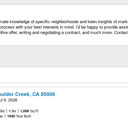
timate knowledge of specific neighborhoods and keen insights of mark
process with your best interests in mind. I’d be happy to provide assi
itive offer, writing and negotiating a contract, and much more. Conta