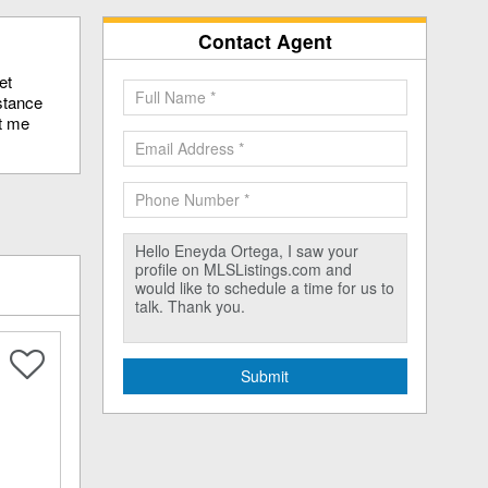
Contact Agent
et
stance
ct me
Submit