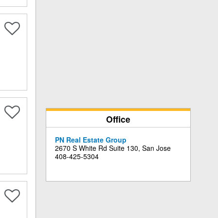
Office
PN Real Estate Group
2670 S White Rd Suite 130, San Jose
408-425-5304