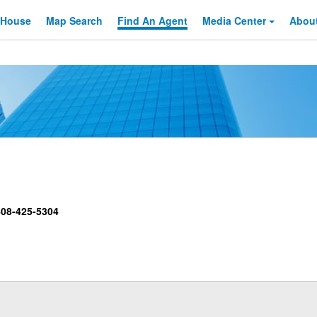
 House
Map Search
Find An
Agent
Media Center
Abou
08-425-5304