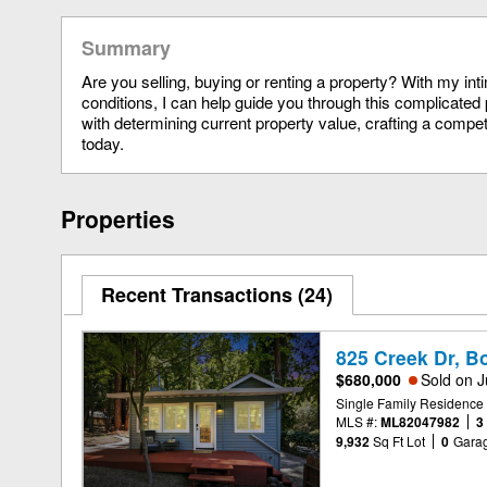
Summary
Are you selling, buying or renting a property? With my in
conditions, I can help guide you through this complicated 
with determining current property value, crafting a compet
today.
Properties
Recent Transactions
24