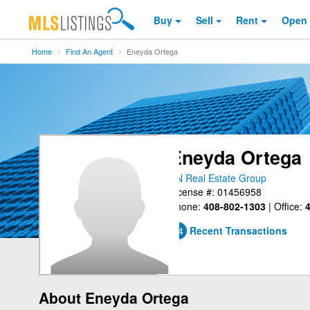
Buy
Sell
Rent
Open
Home
Find An Agent
Eneyda Ortega
Eneyda Ortega
PN Real Estate Group
License #: 01456958
Phone:
408-802-1303
|
Office:
4
24
Recent Transactions
About Eneyda Ortega