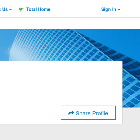
t
Us
Total Home
Sign In
Share Profile