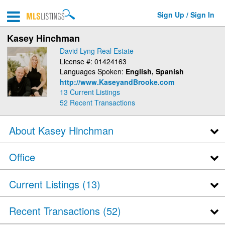
Sign Up / Sign In
Kasey Hinchman
David Lyng Real Estate
License #: 01424163
Languages Spoken:
English, Spanish
http://www.KaseyandBrooke.com
13 Current Listings
52
Recent Transactions
About Kasey Hinchman
Office
Current Listings (13)
Recent Transactions
52