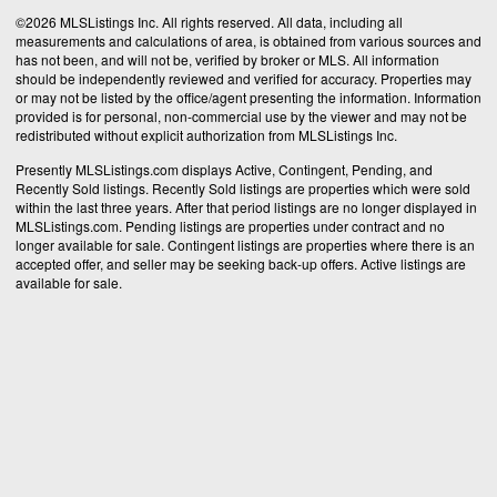
©2026 MLSListings Inc. All rights reserved. All data, including all
measurements and calculations of area, is obtained from various sources and
has not been, and will not be, verified by broker or MLS. All information
should be independently reviewed and verified for accuracy. Properties may
or may not be listed by the office/agent presenting the information. Information
provided is for personal, non-commercial use by the viewer and may not be
redistributed without explicit authorization from MLSListings Inc.
Presently MLSListings.com displays Active, Contingent, Pending, and
Recently Sold listings. Recently Sold listings are properties which were sold
within the last three years. After that period listings are no longer displayed in
MLSListings.com. Pending listings are properties under contract and no
longer available for sale. Contingent listings are properties where there is an
accepted offer, and seller may be seeking back-up offers. Active listings are
available for sale.