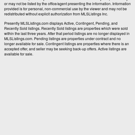
or may not be listed by the office/agent presenting the information. Information
provided is for personal, non-commercial use by the viewer and may not be
redistributed without explicit authorization from MLSListings Inc.
Presently MLSListings.com displays Active, Contingent, Pending, and
Recently Sold listings. Recently Sold listings are properties which were sold
within the last three years. After that period listings are no longer displayed in
MLSListings.com. Pending listings are properties under contract and no
longer available for sale. Contingent listings are properties where there is an
accepted offer, and seller may be seeking back-up offers. Active listings are
available for sale.