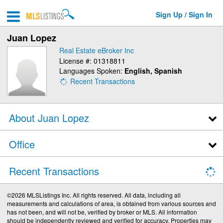
Sign Up / Sign In
Juan Lopez
Real Estate eBroker Inc
License #: 01318811
Languages Spoken:
English, Spanish
Recent Transactions
About Juan Lopez
Office
Recent Transactions
©2026 MLSListings Inc. All rights reserved. All data, including all
measurements and calculations of area, is obtained from various sources and
has not been, and will not be, verified by broker or MLS. All information
should be independently reviewed and verified for accuracy. Properties may