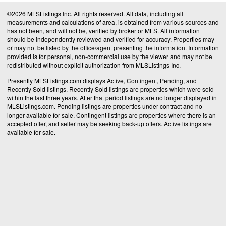
©2026 MLSListings Inc. All rights reserved. All data, including all
measurements and calculations of area, is obtained from various sources and
has not been, and will not be, verified by broker or MLS. All information
should be independently reviewed and verified for accuracy. Properties may
or may not be listed by the office/agent presenting the information. Information
provided is for personal, non-commercial use by the viewer and may not be
redistributed without explicit authorization from MLSListings Inc.
Presently MLSListings.com displays Active, Contingent, Pending, and
Recently Sold listings. Recently Sold listings are properties which were sold
within the last three years. After that period listings are no longer displayed in
MLSListings.com. Pending listings are properties under contract and no
longer available for sale. Contingent listings are properties where there is an
accepted offer, and seller may be seeking back-up offers. Active listings are
available for sale.