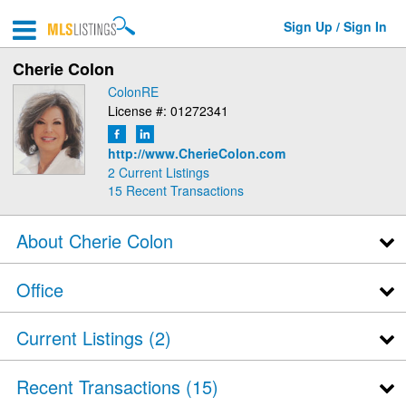
Sign Up / Sign In
Cherie Colon
ColonRE
License #: 01272341
http://www.CherieColon.com
2 Current Listings
15
Recent Transactions
About Cherie Colon
Office
Current Listings (2)
Recent Transactions
15