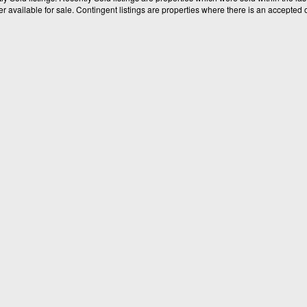
available for sale. Contingent listings are properties where there is an accepted of