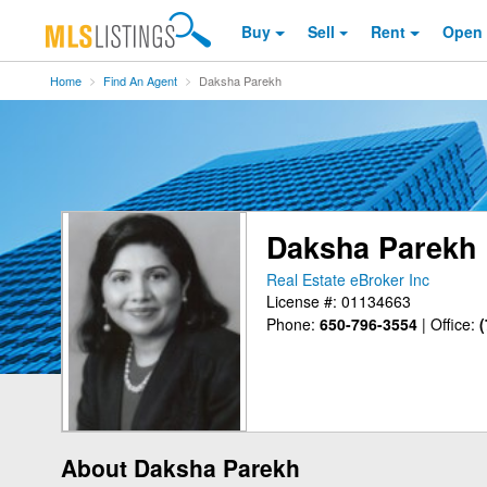
Buy
Sell
Rent
Open
Home
Find An Agent
Daksha Parekh
Daksha Parekh
Real Estate eBroker Inc
License #: 01134663
Phone:
650-796-3554
|
Office:
(
About Daksha Parekh