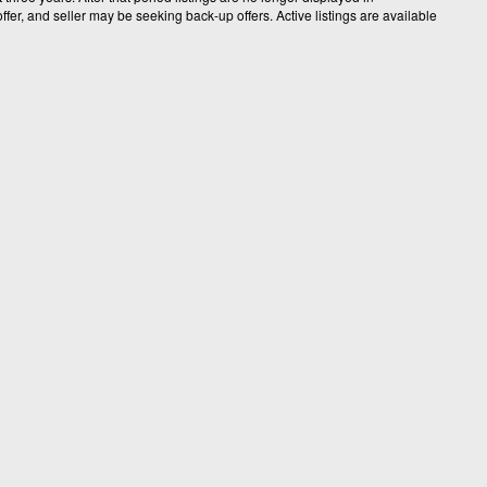
fer, and seller may be seeking back-up offers. Active listings are available