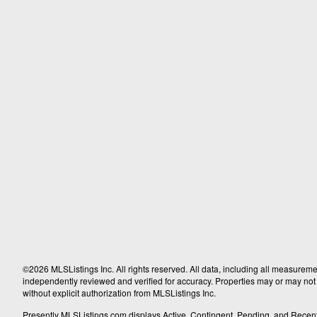
©2026 MLSListings Inc. All rights reserved. All data, including all measureme
independently reviewed and verified for accuracy. Properties may or may not b
without explicit authorization from MLSListings Inc.
Presently MLSListings.com displays Active, Contingent, Pending, and Recently S