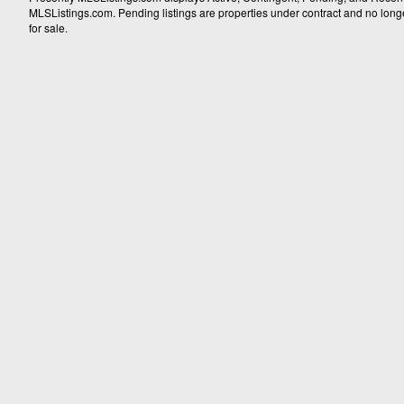
MLSListings.com. Pending listings are properties under contract and no longer 
for sale.