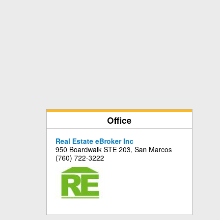
Office
Real Estate eBroker Inc
950 Boardwalk STE 203, San Marcos
(760) 722-3222