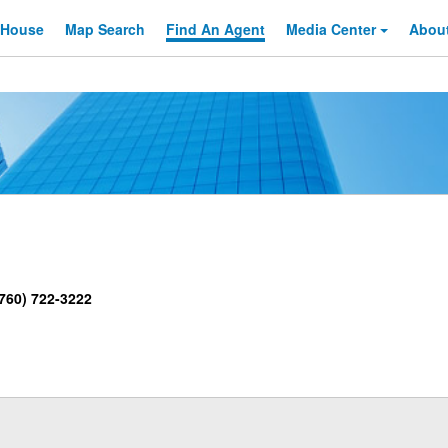
 House
Map Search
Find An
Agent
Media Center
Abou
760) 722-3222