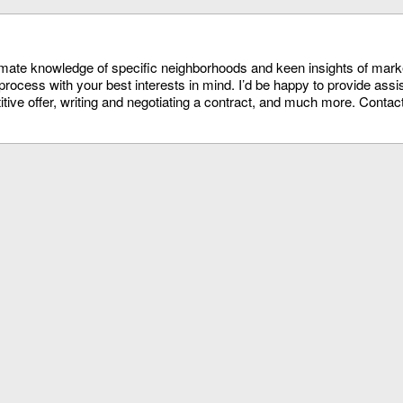
timate knowledge of specific neighborhoods and keen insights of mark
process with your best interests in mind. I’d be happy to provide assi
itive offer, writing and negotiating a contract, and much more. Conta