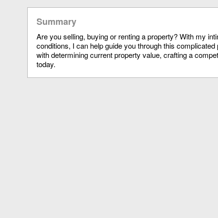
Summary
Are you selling, buying or renting a property? With my in
conditions, I can help guide you through this complicated 
with determining current property value, crafting a compet
today.