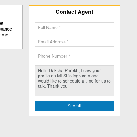
Contact Agent
et
stance
ct me
Submit