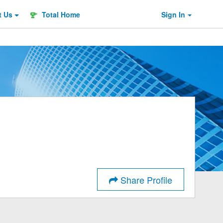
t
Us
Total Home
Sign In
Share Profile