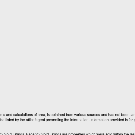
nts and calculations of area, is obtained from various sources and has not been, and
e listed by the office/agent presenting the information. Information provided is fo
old listings. Recently Sold listings are properties which were sold within the last t