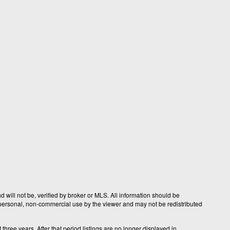
 will not be, verified by broker or MLS. All information should be
r personal, non-commercial use by the viewer and may not be redistributed
hree years. After that period listings are no longer displayed in