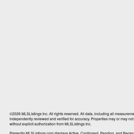
©2026 MLSListings Inc. All rights reserved. All data, including all measureme
independently reviewed and verified for accuracy. Properties may or may not b
without explicit authorization from MLSListings Inc.
Presently MLSListings.com displays Active, Contingent, Pending, and Recently S