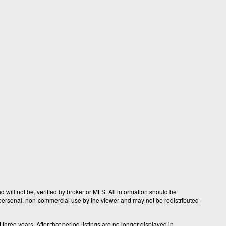
 will not be, verified by broker or MLS. All information should be
r personal, non-commercial use by the viewer and may not be redistributed
hree years. After that period listings are no longer displayed in