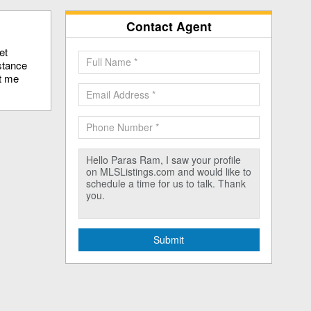
Contact Agent
et
stance
ct me
Submit