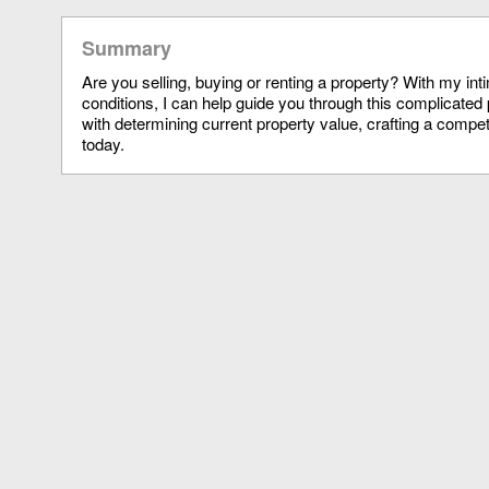
Summary
Are you selling, buying or renting a property? With my in
conditions, I can help guide you through this complicated 
with determining current property value, crafting a compet
today.