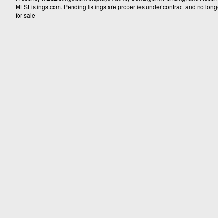
MLSListings.com. Pending listings are properties under contract and no longer 
for sale.