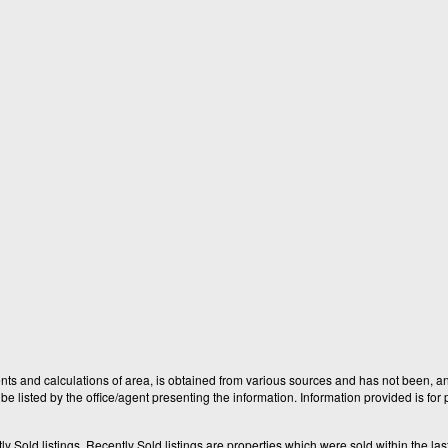
nts and calculations of area, is obtained from various sources and has not been, and
e listed by the office/agent presenting the information. Information provided is fo
old listings. Recently Sold listings are properties which were sold within the last t