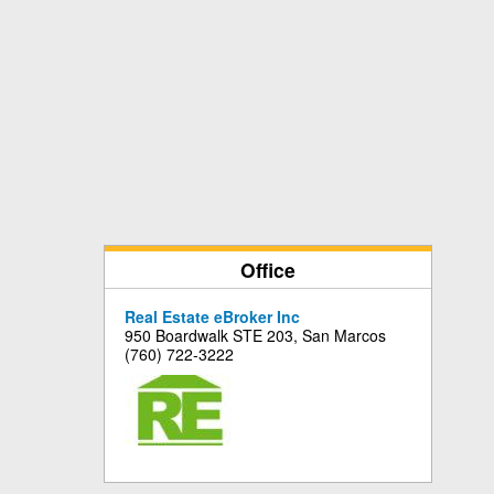
Office
Real Estate eBroker Inc
950 Boardwalk STE 203, San Marcos
(760) 722-3222