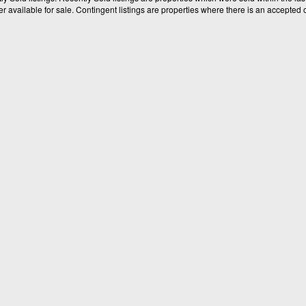
available for sale. Contingent listings are properties where there is an accepted of