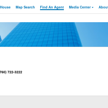
 House
Map Search
Find An
Agent
Media Center
Abou
760) 722-3222