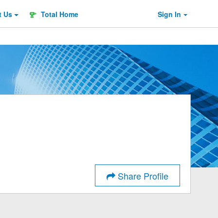
t
Us
Total Home
Sign In
Share Profile