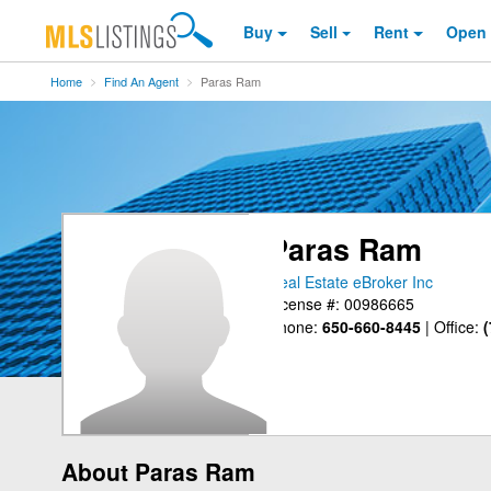
Buy
Sell
Rent
Open
Home
Find An Agent
Paras Ram
Paras Ram
Real Estate eBroker Inc
License #: 00986665
Phone:
650-660-8445
|
Office:
(
About Paras Ram