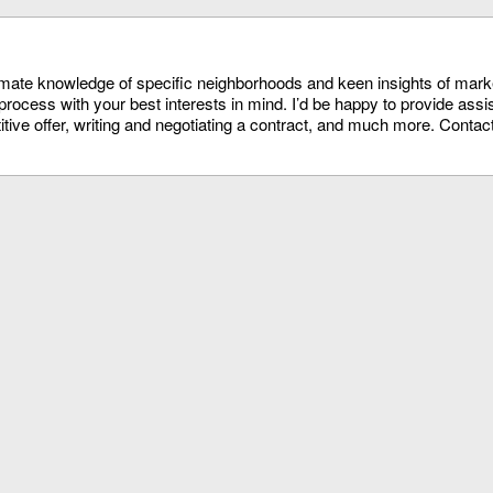
timate knowledge of specific neighborhoods and keen insights of mark
process with your best interests in mind. I’d be happy to provide assi
itive offer, writing and negotiating a contract, and much more. Conta