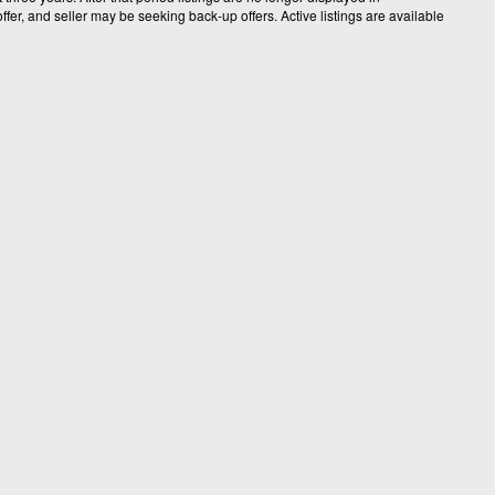
fer, and seller may be seeking back-up offers. Active listings are available