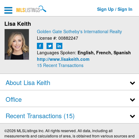
Sign Up / Sign In
Lisa Keith
Golden Gate Sotheby's International Realty
License #: 00882247
Languages Spoken:
English, French, Spanish
http://www.lisakeith.com
15
Recent Transactions
About Lisa Keith
Office
Recent Transactions
15
©2026 MLSListings Inc. All rights reserved. All data, including all
measurements and calculations of area, is obtained from various sources and