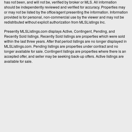
has not been, and will not be, verified by broker or MLS. All information
should be independently reviewed and verified for accuracy. Properties may
or may not be listed by the office/agent presenting the information. Information
provided is for personal, non-commercial use by the viewer and may not be
redistributed without explicit authorization from MLSListings Inc.
Presently MLSListings.com displays Active, Contingent, Pending, and
Recently Sold listings. Recently Sold listings are properties which were sold
within the last three years. After that period listings are no longer displayed in
MLSListings.com. Pending listings are properties under contract and no
longer available for sale. Contingent listings are properties where there is an
accepted offer, and seller may be seeking back-up offers. Active listings are
available for sale.