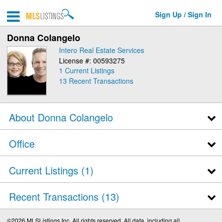
Sign Up / Sign In
Donna Colangelo
Intero Real Estate Services
License #: 00593275
1 Current Listings
13
Recent Transactions
About Donna Colangelo
Office
Current Listings (1)
Recent Transactions
13
©2026 MLSListings Inc. All rights reserved. All data, including all