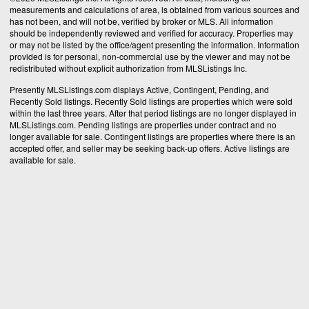
measurements and calculations of area, is obtained from various sources and
has not been, and will not be, verified by broker or MLS. All information
should be independently reviewed and verified for accuracy. Properties may
or may not be listed by the office/agent presenting the information. Information
provided is for personal, non-commercial use by the viewer and may not be
redistributed without explicit authorization from MLSListings Inc.
Presently MLSListings.com displays Active, Contingent, Pending, and
Recently Sold listings. Recently Sold listings are properties which were sold
within the last three years. After that period listings are no longer displayed in
MLSListings.com. Pending listings are properties under contract and no
longer available for sale. Contingent listings are properties where there is an
accepted offer, and seller may be seeking back-up offers. Active listings are
available for sale.