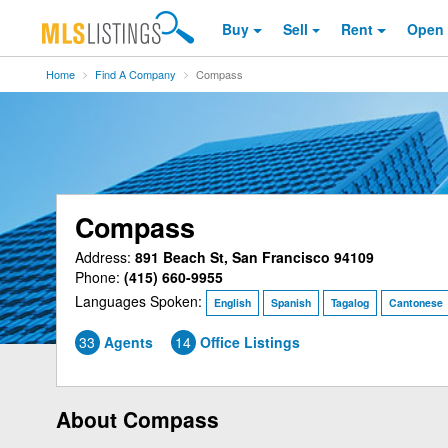
Buy
Sell
Rent
Open
Home
Find A Company
Compass
Compass
Address:
891 Beach St, San Francisco 94109
Phone:
(415) 660-9955
Languages Spoken:
English
Spanish
Tagalog
Cantonese
33
Agents
14
Office Listings
About Compass