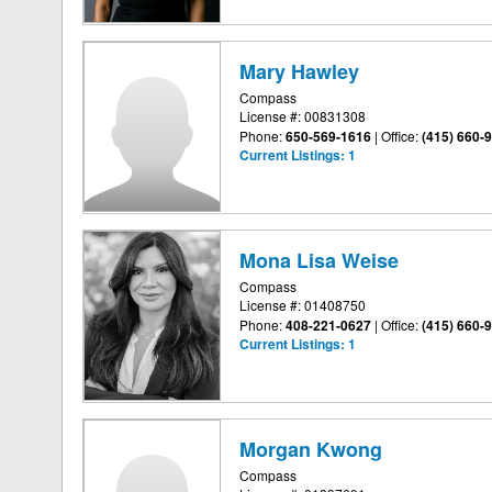
Mary Hawley
Compass
License #: 00831308
Phone:
650-569-1616
|
Office:
(415) 660-
Current Listings:
1
Mona Lisa Weise
Compass
License #: 01408750
Phone:
408-221-0627
|
Office:
(415) 660-
Current Listings:
1
Morgan Kwong
Compass