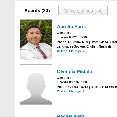
Agents (
33
)
Office Listings (14)
Aurelio Perez
Compass
License #: 02133996
Phone:
408-206-9209
|
Office:
(415) 660-
Languages Spoken:
English, Spanish
Current Listings:
2
Olympia Pistalu
Compass
License #: 01995300
Phone:
408-981-8912
|
Office:
(415) 660-
Current Listings:
2
Rachel Ivers