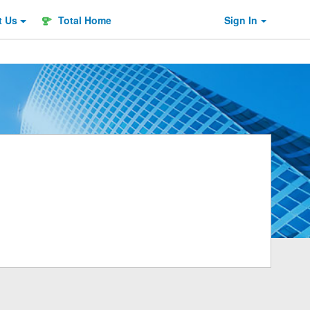
t
Us
Total Home
Sign In