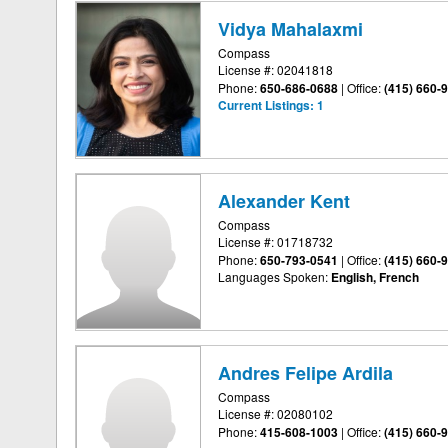
Vidya Mahalaxmi
Compass
License #: 02041818
Phone:
650-686-0688
|
Office:
(415) 660-
Current Listings:
1
Alexander Kent
Compass
License #: 01718732
Phone:
650-793-0541
|
Office:
(415) 660-
Languages Spoken:
English, French
Andres Felipe Ardila
Compass
License #: 02080102
Phone:
415-608-1003
|
Office:
(415) 660-