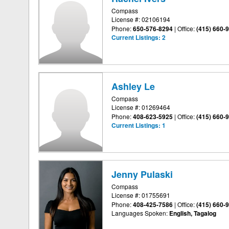
Compass
License #: 02106194
Phone:
650-576-8294
|
Office:
(415) 660-
Current Listings:
2
Ashley Le
Compass
License #: 01269464
Phone:
408-623-5925
|
Office:
(415) 660-
Current Listings:
1
Jenny Pulaski
Compass
License #: 01755691
Phone:
408-425-7586
|
Office:
(415) 660-
Languages Spoken:
English, Tagalog