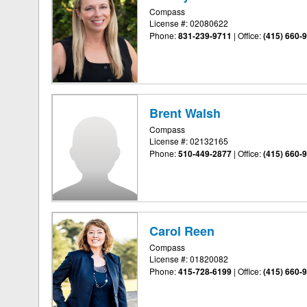
Compass
License #: 02080622
Phone:
831-239-9711
|
Office:
(415) 660-
Brent Walsh
Compass
License #: 02132165
Phone:
510-449-2877
|
Office:
(415) 660-
Carol Reen
Compass
License #: 01820082
Phone:
415-728-6199
|
Office:
(415) 660-