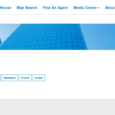
 House
Map Search
Find An
Agent
Media Center
Abou
Mandarin
French
Arabic