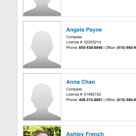
Angela Payne
Compass
License #: 02203214
Phone:
650-438-6946
|
Office:
(415) 660-
Anna Chan
Compass
License #: 01992162
Phone:
408-315-8891
|
Office:
(415) 660-
Ashley French