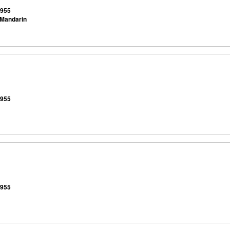
9955
 Mandarin
9955
9955