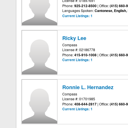
License #: 01897691
Phone:
925-212-8500
|
Office:
(415) 660-
Languages Spoken:
Cantonese, English,
Current Listings:
1
Ricky Lee
Compass
License #: 02186778
Phone:
415-910-1008
|
Office:
(415) 660-
Current Listings:
1
Ronnie L. Hernandez
Compass
License #: 01701985
Phone:
408-644-2817
|
Office:
(415) 660-
Current Listings:
1