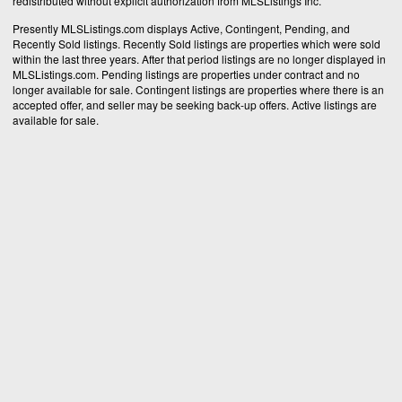
redistributed without explicit authorization from MLSListings Inc.
Presently MLSListings.com displays Active, Contingent, Pending, and
Recently Sold listings. Recently Sold listings are properties which were sold
within the last three years. After that period listings are no longer displayed in
MLSListings.com. Pending listings are properties under contract and no
longer available for sale. Contingent listings are properties where there is an
accepted offer, and seller may be seeking back-up offers. Active listings are
available for sale.