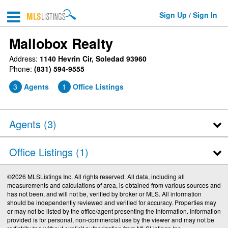
Sign Up / Sign In
Mallobox Realty
Address:
1140 Hevrin Cir, Soledad 93960
Phone:
(831) 594-9555
3
Agents
1
Office Listings
Agents (
3
)
Office Listings (1)
©2026 MLSListings Inc. All rights reserved. All data, including all
measurements and calculations of area, is obtained from various sources and
has not been, and will not be, verified by broker or MLS. All information
should be independently reviewed and verified for accuracy. Properties may
or may not be listed by the office/agent presenting the information. Information
provided is for personal, non-commercial use by the viewer and may not be