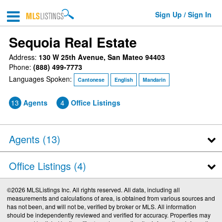
Sign Up / Sign In
Sequoia Real Estate
Address:
130 W 25th Avenue, San Mateo 94403
Phone:
(888) 499-7773
Languages Spoken:
Cantonese
English
Mandarin
13
Agents
4
Office Listings
Agents (
13
)
Office Listings (4)
©2026 MLSListings Inc. All rights reserved. All data, including all
measurements and calculations of area, is obtained from various sources and
has not been, and will not be, verified by broker or MLS. All information
should be independently reviewed and verified for accuracy. Properties may