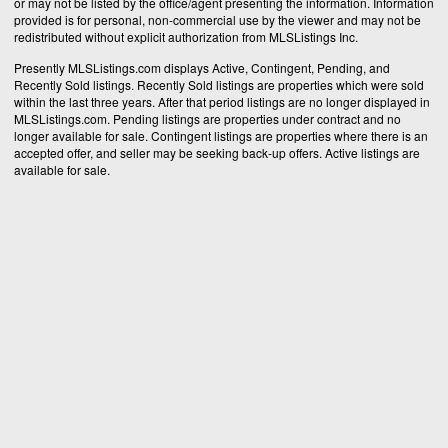
or may not be listed by the office/agent presenting the information. Information
provided is for personal, non-commercial use by the viewer and may not be
redistributed without explicit authorization from MLSListings Inc.
Presently MLSListings.com displays Active, Contingent, Pending, and
Recently Sold listings. Recently Sold listings are properties which were sold
within the last three years. After that period listings are no longer displayed in
MLSListings.com. Pending listings are properties under contract and no
longer available for sale. Contingent listings are properties where there is an
accepted offer, and seller may be seeking back-up offers. Active listings are
available for sale.