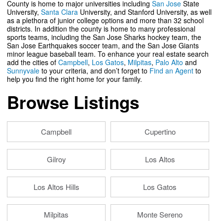
County is home to major universities including
San Jose
State
University,
Santa Clara
University, and Stanford University, as well
as a plethora of junior college options and more than 32 school
districts. In addition the county is home to many professional
sports teams, including the San Jose Sharks hockey team, the
San Jose Earthquakes soccer team, and the San Jose Giants
minor league baseball team. To enhance your real estate search
add the cities of
Campbell
,
Los Gatos
,
Milpitas
,
Palo Alto
and
Sunnyvale
to your criteria, and don’t forget to
Find an Agent
to
help you find the right home for your family.
Browse Listings
Campbell
Cupertino
Gilroy
Los Altos
Los Altos Hills
Los Gatos
Milpitas
Monte Sereno