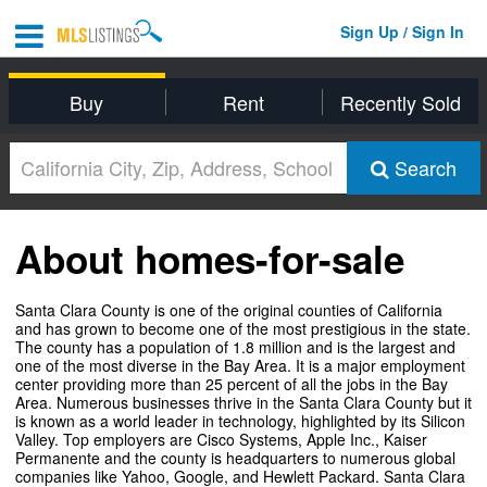
Sign Up / Sign In
Buy
Rent
Recently Sold
Search
About homes-for-sale
Santa Clara County is one of the original counties of California
and has grown to become one of the most prestigious in the state.
The county has a population of 1.8 million and is the largest and
one of the most diverse in the Bay Area. It is a major employment
center providing more than 25 percent of all the jobs in the Bay
Area. Numerous businesses thrive in the Santa Clara County but it
is known as a world leader in technology, highlighted by its Silicon
Valley. Top employers are Cisco Systems, Apple Inc., Kaiser
Permanente and the county is headquarters to numerous global
companies like Yahoo, Google, and Hewlett Packard. Santa Clara