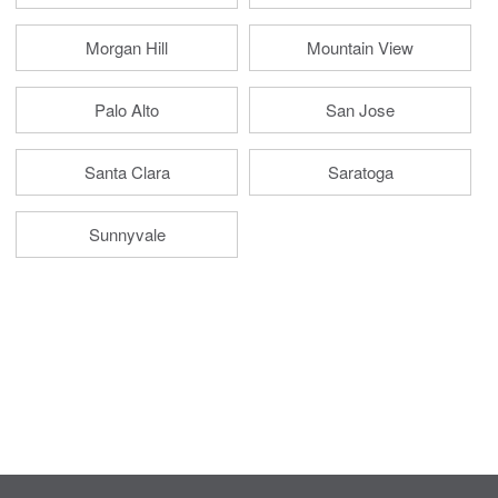
Morgan Hill
Mountain View
Palo Alto
San Jose
Santa Clara
Saratoga
Sunnyvale