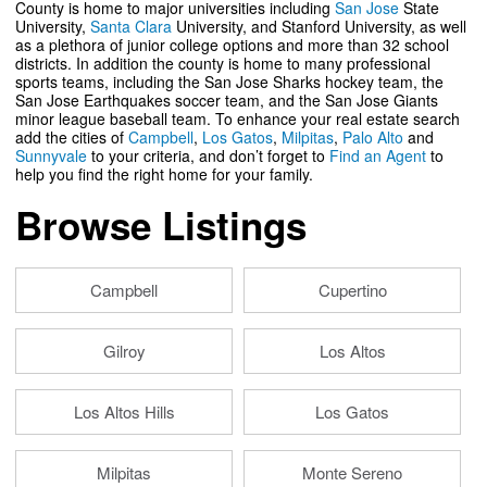
County is home to major universities including
San Jose
State
University,
Santa Clara
University, and Stanford University, as well
as a plethora of junior college options and more than 32 school
districts. In addition the county is home to many professional
sports teams, including the San Jose Sharks hockey team, the
San Jose Earthquakes soccer team, and the San Jose Giants
minor league baseball team. To enhance your real estate search
add the cities of
Campbell
,
Los Gatos
,
Milpitas
,
Palo Alto
and
Sunnyvale
to your criteria, and don’t forget to
Find an Agent
to
help you find the right home for your family.
Browse Listings
Campbell
Cupertino
Gilroy
Los Altos
Los Altos Hills
Los Gatos
Milpitas
Monte Sereno