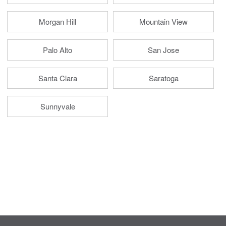
Morgan Hill
Mountain View
Palo Alto
San Jose
Santa Clara
Saratoga
Sunnyvale