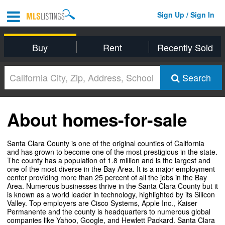
Sign Up / Sign In
Buy
Rent
Recently Sold
Search
About homes-for-sale
Santa Clara County is one of the original counties of California
and has grown to become one of the most prestigious in the state.
The county has a population of 1.8 million and is the largest and
one of the most diverse in the Bay Area. It is a major employment
center providing more than 25 percent of all the jobs in the Bay
Area. Numerous businesses thrive in the Santa Clara County but it
is known as a world leader in technology, highlighted by its Silicon
Valley. Top employers are Cisco Systems, Apple Inc., Kaiser
Permanente and the county is headquarters to numerous global
companies like Yahoo, Google, and Hewlett Packard. Santa Clara