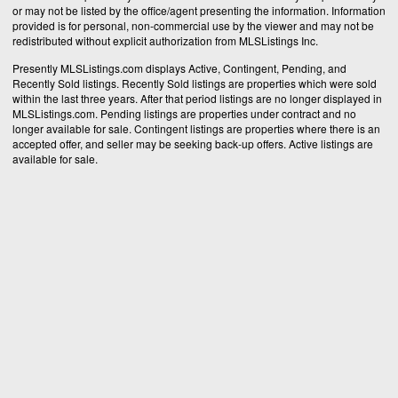
or may not be listed by the office/agent presenting the information. Information
provided is for personal, non-commercial use by the viewer and may not be
redistributed without explicit authorization from MLSListings Inc.
Presently MLSListings.com displays Active, Contingent, Pending, and
Recently Sold listings. Recently Sold listings are properties which were sold
within the last three years. After that period listings are no longer displayed in
MLSListings.com. Pending listings are properties under contract and no
longer available for sale. Contingent listings are properties where there is an
accepted offer, and seller may be seeking back-up offers. Active listings are
available for sale.