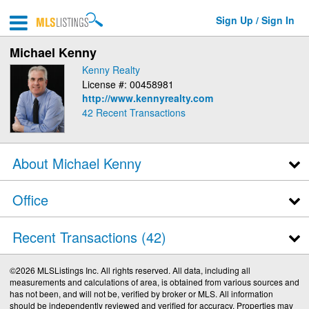
Sign Up / Sign In
Michael Kenny
Kenny Realty
License #: 00458981
http://www.kennyrealty.com
42
Recent Transactions
About Michael Kenny
Office
Recent Transactions
42
©2026 MLSListings Inc. All rights reserved. All data, including all
measurements and calculations of area, is obtained from various sources and
has not been, and will not be, verified by broker or MLS. All information
should be independently reviewed and verified for accuracy. Properties may