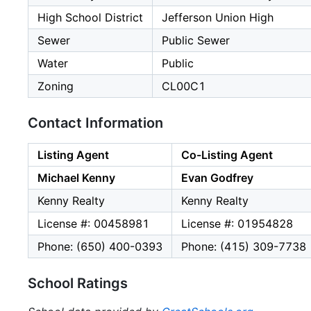
High School District
Jefferson Union High
Sewer
Public Sewer
Water
Public
Zoning
CL00C1
Contact Information
Listing Agent
Co-Listing Agent
Michael Kenny
Evan Godfrey
Kenny Realty
Kenny Realty
License #: 00458981
License #: 01954828
Phone: (650) 400-0393
Phone: (415) 309-7738
School Ratings