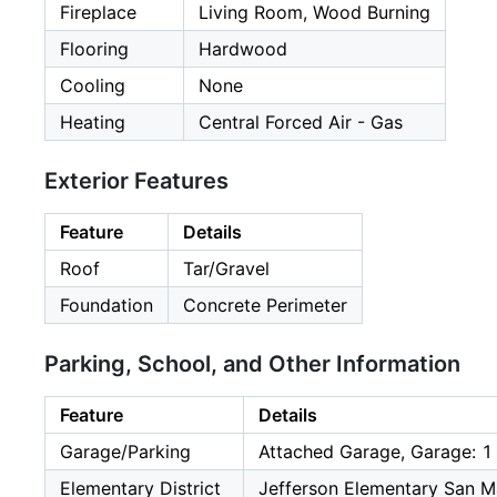
Fireplace
Living Room, Wood Burning
Flooring
Hardwood
Cooling
None
Heating
Central Forced Air - Gas
Exterior Features
Feature
Details
Roof
Tar/Gravel
Foundation
Concrete Perimeter
Parking, School, and Other Information
Feature
Details
Garage/Parking
Attached Garage, Garage: 1
Elementary District
Jefferson Elementary San M