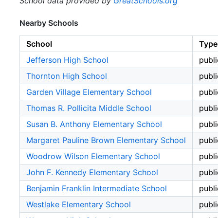
School data provided by
GreatSchools.org
Nearby Schools
School
Type
Jefferson High School
publi
Thornton High School
publi
Garden Village Elementary School
publi
Thomas R. Pollicita Middle School
publi
Susan B. Anthony Elementary School
publi
Margaret Pauline Brown Elementary School
publi
Woodrow Wilson Elementary School
publi
John F. Kennedy Elementary School
publi
Benjamin Franklin Intermediate School
publi
Westlake Elementary School
publi