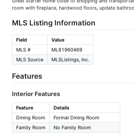
Great starter home close to shopping and transportat
room with fireplace, hardwood floors, update bathroo
MLS Listing Information
Field
Value
MLS #
ML81960469
MLS Source
MLSListings, Inc.
Features
Interior Features
Feature
Details
Dining Room
Formal Dining Room
Family Room
No Family Room