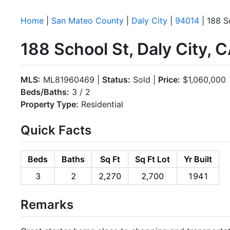
Home
|
San Mateo County
|
Daly City
|
94014
| 188 S
188 School St, Daly City, 
MLS:
ML81960469 |
Status:
Sold |
Price:
$1,060,000
Beds/Baths:
3 / 2
Property Type:
Residential
Quick Facts
Beds
Baths
Sq Ft
Sq Ft Lot
Yr Built
3
2
2,270
2,700
1941
Remarks