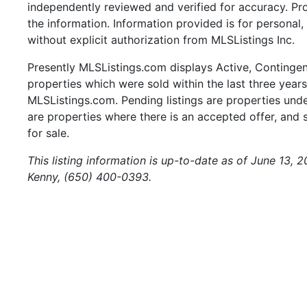
independently reviewed and verified for accuracy. Pr
the information. Information provided is for persona
without explicit authorization from MLSListings Inc.
Presently MLSListings.com displays Active, Contingent,
properties which were sold within the last three years.
MLSListings.com. Pending listings are properties under
are properties where there is an accepted offer, and s
for sale.
This listing information is up-to-date as of June 13, 
Kenny, (650) 400-0393.