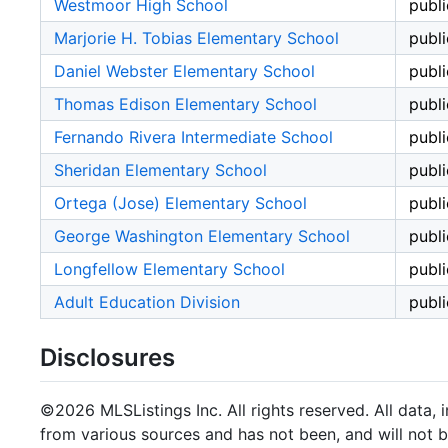
Westmoor High School
publi
Marjorie H. Tobias Elementary School
publi
Daniel Webster Elementary School
publi
Thomas Edison Elementary School
publi
Fernando Rivera Intermediate School
publi
Sheridan Elementary School
publi
Ortega (Jose) Elementary School
publi
George Washington Elementary School
publi
Longfellow Elementary School
publi
Adult Education Division
publi
Disclosures
©2026 MLSListings Inc. All rights reserved. All data, 
from various sources and has not been, and will not b