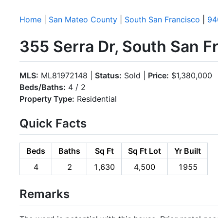
Home
|
San Mateo County
|
South San Francisco
|
94
355 Serra Dr, South San 
MLS:
ML81972148 |
Status:
Sold |
Price:
$1,380,000
Beds/Baths:
4 / 2
Property Type:
Residential
Quick Facts
Beds
Baths
Sq Ft
Sq Ft Lot
Yr Built
4
2
1,630
4,500
1955
Remarks