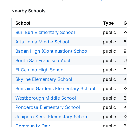
Nearby Schools
School
Type
G
Buri Buri Elementary School
public
K
Alta Loma Middle School
public
6
Baden High (Continuation) School
public
9
South San Francisco Adult
public
U
El Camino High School
public
9
Skyline Elementary School
public
K
Sunshine Gardens Elementary School
public
K
Westborough Middle School
public
6
Ponderosa Elementary School
public
K
Junipero Serra Elementary School
public
K
Community Day
public
6