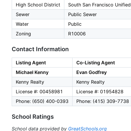
High School District
South San Francisco Unified
Sewer
Public Sewer
Water
Public
Zoning
R10006
Contact Information
Listing Agent
Co-Listing Agent
Michael Kenny
Evan Godfrey
Kenny Realty
Kenny Realty
License #: 00458981
License #: 01954828
Phone: (650) 400-0393
Phone: (415) 309-7738
School Ratings
School data provided by
GreatSchools.org