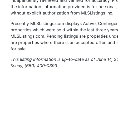
independently reviewed and verified for accuracy. Pr
the information. Information provided is for persona
without explicit authorization from MLSListings Inc.
Presently MLSListings.com displays Active, Contingent,
properties which were sold within the last three years.
MLSListings.com. Pending listings are properties under
are properties where there is an accepted offer, and s
for sale.
This listing information is up-to-date as of June 14, 
Kenny, (650) 400-0393.