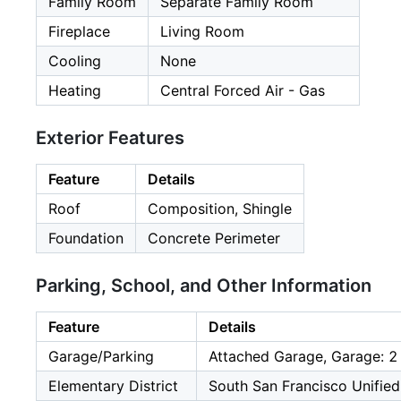
Family Room
Separate Family Room
Fireplace
Living Room
Cooling
None
Heating
Central Forced Air - Gas
Exterior Features
Feature
Details
Roof
Composition, Shingle
Foundation
Concrete Perimeter
Parking, School, and Other Information
Feature
Details
Garage/Parking
Attached Garage, Garage: 2
Elementary District
South San Francisco Unified