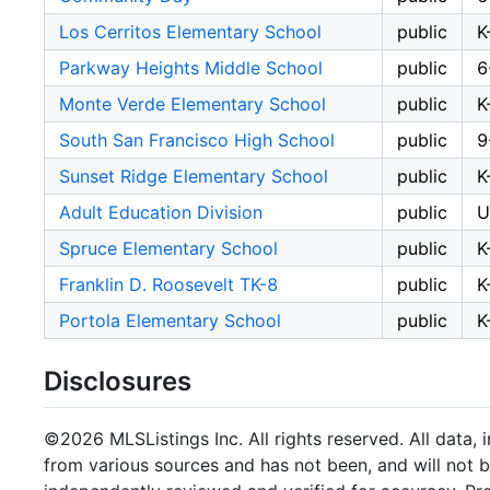
Los Cerritos Elementary School
public
K
Parkway Heights Middle School
public
6
Monte Verde Elementary School
public
K
South San Francisco High School
public
9
Sunset Ridge Elementary School
public
K
Adult Education Division
public
U
Spruce Elementary School
public
K
Franklin D. Roosevelt TK-8
public
K
Portola Elementary School
public
K
Disclosures
©2026 MLSListings Inc. All rights reserved. All data, 
from various sources and has not been, and will not b