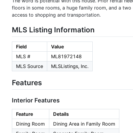
The word is potential with this house. Prior rental
floors in some rooms, a huge family room, and a two
access to shopping and transportation.
MLS Listing Information
Field
Value
MLS #
ML81972148
MLS Source
MLSListings, Inc.
Features
Interior Features
Feature
Details
Dining Room
Dining Area in Family Room