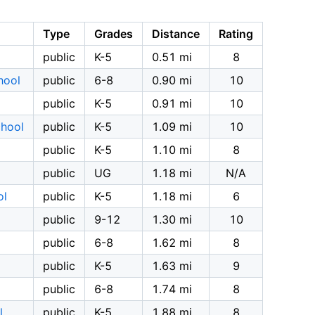
Type
Grades
Distance
Rating
public
K-5
0.51 mi
8
hool
public
6-8
0.90 mi
10
public
K-5
0.91 mi
10
chool
public
K-5
1.09 mi
10
public
K-5
1.10 mi
8
public
UG
1.18 mi
N/A
ol
public
K-5
1.18 mi
6
public
9-12
1.30 mi
10
public
6-8
1.62 mi
8
public
K-5
1.63 mi
9
public
6-8
1.74 mi
8
l
public
K-5
1.88 mi
8