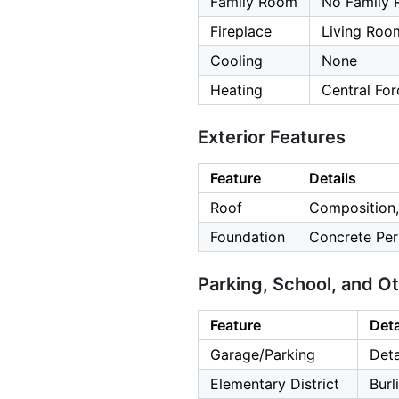
Family Room
No Family
Fireplace
Living Roo
Cooling
None
Heating
Central For
Exterior Features
Feature
Details
Roof
Composition,
Foundation
Concrete Per
Parking, School, and O
Feature
Deta
Garage/Parking
Deta
Elementary District
Bur