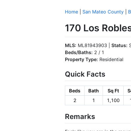
Home
|
San Mateo County
|
B
170 Los Roble
MLS:
ML81943903 |
Status:
S
Beds/Baths:
2 / 1
Property Type:
Residential
Quick Facts
Beds
Bath
Sq Ft
S
2
1
1,100
Remarks