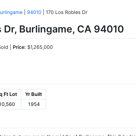
urlingame
|
94010
| 170 Los Robles Dr
s Dr, Burlingame, CA 94010
old |
Price:
$1,265,000
q Ft Lot
Yr Built
10,560
1954