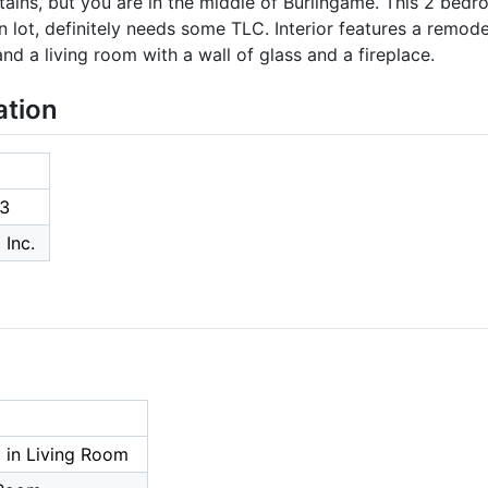
ntains, but you are in the middle of Burlingame. This 2 bed
 lot, definitely needs some TLC. Interior features a remod
d a living room with a wall of glass and a fireplace.
ation
3
 Inc.
 in Living Room