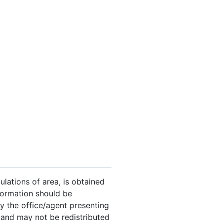
ulations of area, is obtained
nformation should be
y the office/agent presenting
 and may not be redistributed