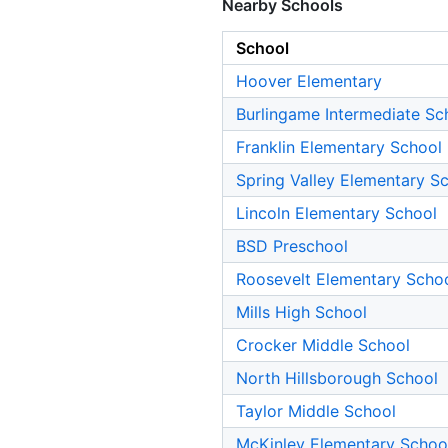
Nearby Schools
School
Hoover Elementary
Burlingame Intermediate Sc
Franklin Elementary School
Spring Valley Elementary S
Lincoln Elementary School
BSD Preschool
Roosevelt Elementary Scho
Mills High School
Crocker Middle School
North Hillsborough School
Taylor Middle School
McKinley Elementary Schoo