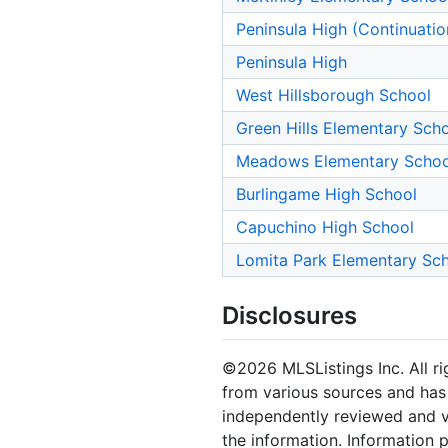
Peninsula High (Continuatio
Peninsula High
West Hillsborough School
Green Hills Elementary Sch
Meadows Elementary Schoo
Burlingame High School
Capuchino High School
Lomita Park Elementary Sc
Disclosures
©2026 MLSListings Inc. All rig
from various sources and has 
independently reviewed and ve
the information. Information 