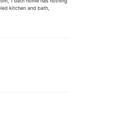
room, 1 bath home has nothing
eled kitchen and bath,