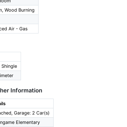
 Room
m, Wood Burning
ced Air - Gas
 Shingle
imeter
ther Information
ils
ched, Garage: 2 Car(s)
lingame Elementary