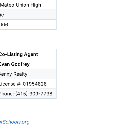
 Mateo Union High
ic
006
Co-Listing Agent
Evan Godfrey
Kenny Realty
License #: 01954828
Phone: (415) 309-7738
tSchools.org