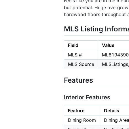
Feels like you are in the mou
but potential. Huge overgrown
hardwood floors throughout an
MLS Listing Inform
Field
Value
MLS #
ML8194390
MLS Source
MLSListings,
Features
Interior Features
Feature
Details
Dining Room
Dining Area