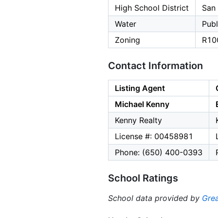
High School District
San
Water
Publ
Zoning
R10
Contact Information
Listing Agent
Michael Kenny
Kenny Realty
License #: 00458981
Phone: (650) 400-0393
School Ratings
School data provided by
Grea