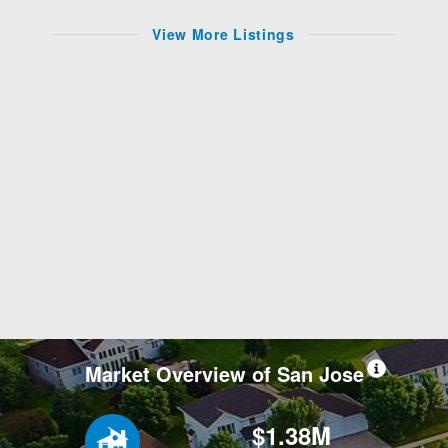
View More Listings