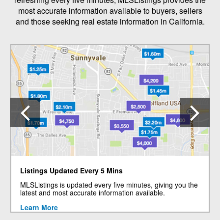
most accurate information available to buyers, sellers
and those seeking real estate information in California.
Previous
N
Listings Updated Every 5 Mins
MLSListings is updated every five minutes, giving you the
latest and most accurate information available.
Learn More