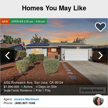
Homes You May Like
NEW
OPEN 8/8 2:00 pm - 4:00 pm
Previous
4532 Brunswick Ave, San Jose, CA 95124
$1,890,000
Active
0 Days on Site
Single Family Residence
4
Bd
2
Ba
Agent:
Jessica Martinson
Phone:
(408) 807-1048