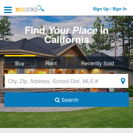
Sign Up / Sign In
Find
Your Place
in
California
Buy
Rent
Recently Sold
Search