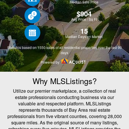
Why MLSListings?
Utilize our premier marketplace, a collection of real
estate professionals conducting business via our
valuable and respected platform. MLSListings
represents thousands of Bay Area real estate
professionals from five vibrant counties, covering 28,000
square miles. As the original source of many listings,
refreshing every five minutes, MLSListings provides the