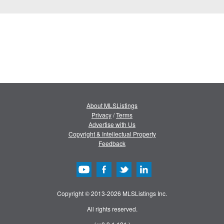
About MLSListings
Privacy
/
Terms
Advertise with Us
Copyright & Intellectual Property
Feedback
Copyright © 2013-2026 MLSListings Inc.
All rights reserved.